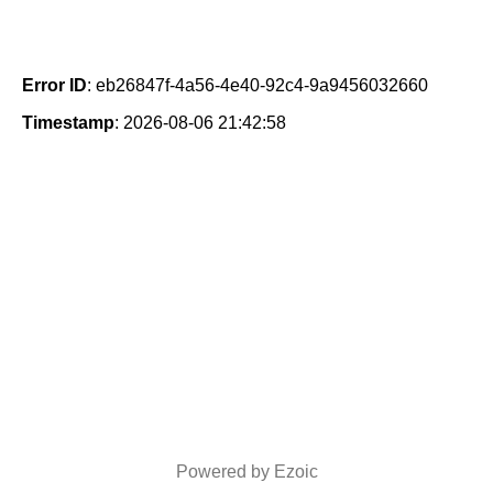
Error ID
: eb26847f-4a56-4e40-92c4-9a9456032660
Timestamp
: 2026-08-06 21:42:58
Powered by Ezoic