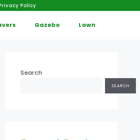
Privacy Policy
avers
Gazebo
Lawn
Search
SEARCH