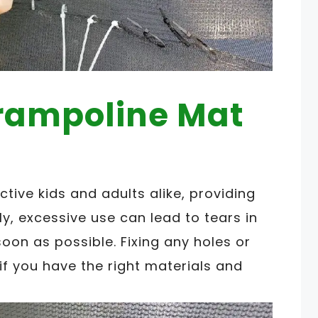
Trampoline Mat
ctive kids and adults alike, providing
y, excessive use can lead to tears in
oon as possible. Fixing any holes or
if you have the right materials and