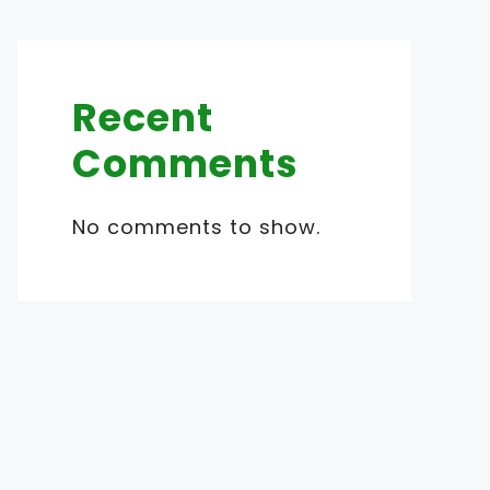
Recent
Comments
No comments to show.