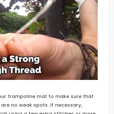
our trampoline mat to make sure that
 are no weak spots. If necessary,
ch using a few extra stitches or more