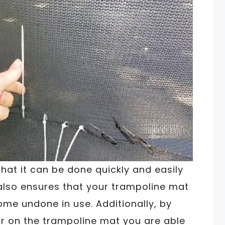
hat it can be done quickly and easily
t also ensures that your trampoline mat
ome undone in use. Additionally, by
tear on the trampoline mat you are able