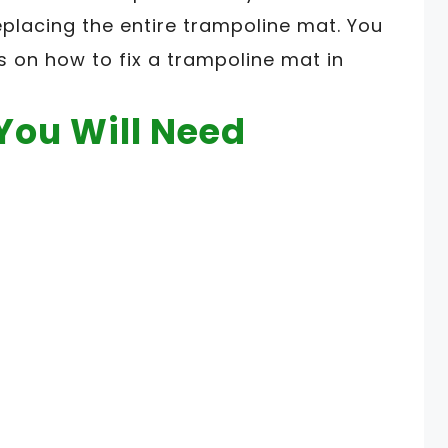
lacing the entire trampoline mat. You
s on how to fix a trampoline mat in
You Will Need