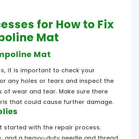
esses for How to Fix
poline Mat
ampoline Mat
s, it is important to check your
or any holes or tears and inspect the
ns of wear and tear. Make sure there
ris that could cause further damage.
plies
t started with the repair process.
rs, and a heavy-duty needle and thread