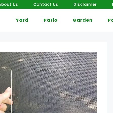
About Us
Contact Us
Disclaimer
Yard
Patio
Garden
P