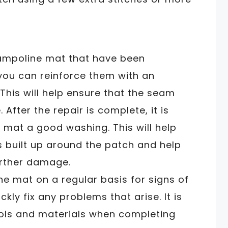
rampoline mat that have been
you can reinforce them with an
 This will help ensure that the seam
After the repair is complete, it is
 mat a good washing. This will help
s built up around the patch and help
urther damage.
e mat on a regular basis for signs of
kly fix any problems that arise. It is
ools and materials when completing