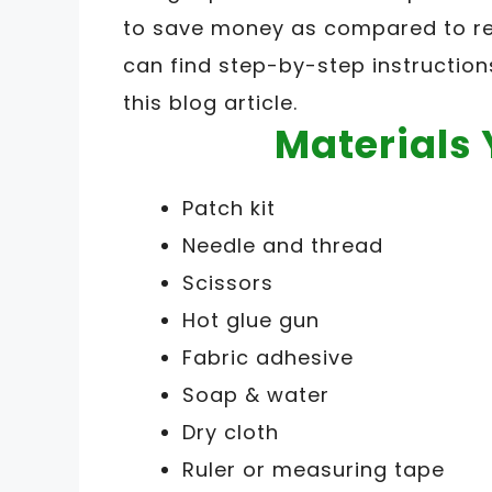
to save money as compared to rep
can find step-by-step instruction
this blog article.
Materials 
Patch kit
Needle and thread
Scissors
Hot glue gun
Fabric adhesive
Soap & water
Dry cloth
Ruler or measuring tape