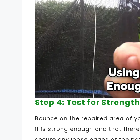
Step 4: Test for Strength
Bounce on the repaired area of y
it is strong enough and that there
secure any loose edges of the pat