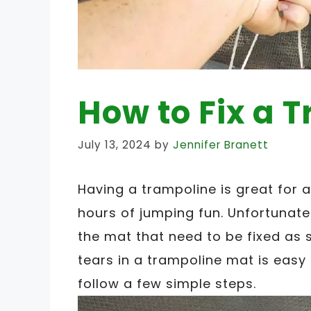
How to Fix a 
July 13, 2024
by
Jennifer Branett
Having a trampoline is great for a
hours of jumping fun. Unfortunatel
the mat that need to be fixed as s
tears in a trampoline mat is easy 
follow a few simple steps.