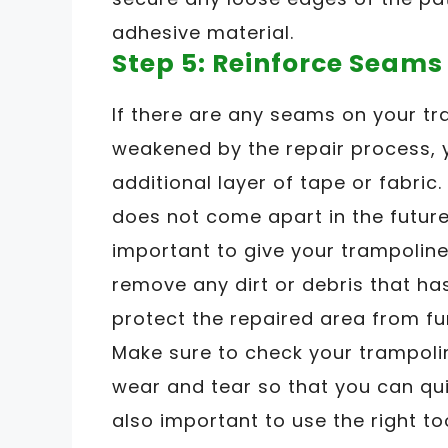
adhesive material.
Step 5: Reinforce Seams
If there are any seams on your t
weakened by the repair process, 
additional layer of tape or fabric.
does not come apart in the future. 
important to give your trampoline
remove any dirt or debris that ha
protect the repaired area from f
Make sure to check your trampolin
wear and tear so that you can quic
also important to use the right t