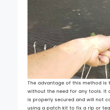
The advantage of this method is t
without the need for any tools. I
is properly secured and will not c
using a patch kit to fix a rip or 