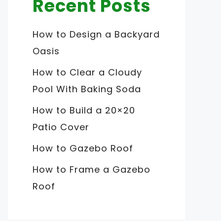
Recent Posts
How to Design a Backyard
Oasis
How to Clear a Cloudy
Pool With Baking Soda
How to Build a 20×20
Patio Cover
How to Gazebo Roof
How to Frame a Gazebo
Roof