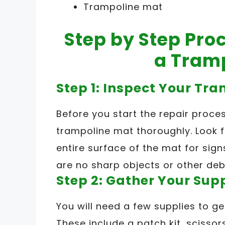
Trampoline mat
Step by Step Proc
a Tram
Step 1: Inspect Your Tr
Before you start the repair proces
trampoline mat thoroughly. Look f
entire surface of the mat for sig
are no sharp objects or other deb
Step 2: Gather Your Sup
You will need a few supplies to ge
These include a patch kit, scisso