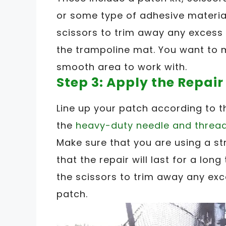
or some type of adhesive material
scissors to trim away any excess 
the trampoline mat. You want to 
smooth area to work with.
Step 3: Apply the Repair
Line up your patch according to t
the
heavy-duty needle and threa
Make sure that you are using a s
that the repair will last for a lon
the scissors to trim away any exc
patch.