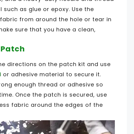
 such as glue or epoxy. Use the
fabric from around the hole or tear in
make sure that you have a clean,
 Patch
he directions on the patch kit and use
d
or adhesive material to secure it.
trong enough thread or adhesive so
g time. Once the patch is secured, use
ess fabric around the edges of the