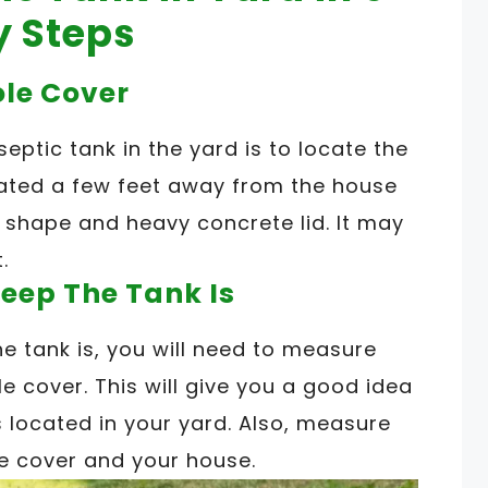
y Steps
ole Cover
 septic tank in the yard is to locate the
cated a few feet away from the house
d shape and heavy concrete lid. It may
.
eep The Tank Is
e tank is, you will need to measure
 cover. This will give you a good idea
s located in your yard. Also, measure
e cover and your house.