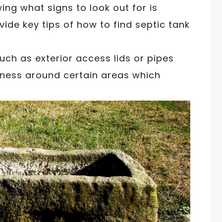
ing what signs to look out for is
ovide key tips of how to find septic tank
such as exterior access lids or pipes
ftness around certain areas which