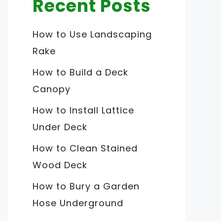
Recent Posts
How to Use Landscaping
Rake
How to Build a Deck
Canopy
How to Install Lattice
Under Deck
How to Clean Stained
Wood Deck
How to Bury a Garden
Hose Underground