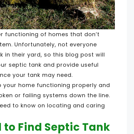
er functioning of homes that don’t
tem. Unfortunately, not everyone
 in their yard, so this blog post will
our septic tank and provide useful
nce your tank may need.
p your home functioning properly and
ken or failing systems down the line.
need to know on locating and caring
to Find Septic Tank