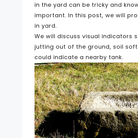
in the yard can be tricky and know
important. In this post, we will pr
in yard.
We will discuss visual indicators 
jutting out of the ground, soil so
could indicate a nearby tank.