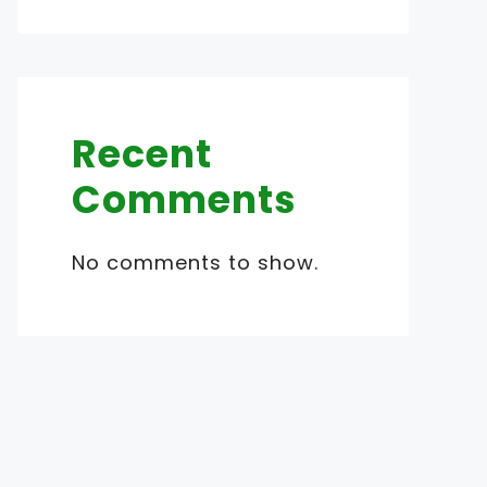
Recent
Comments
No comments to show.