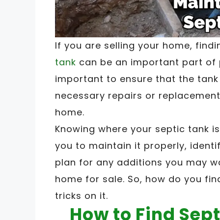
If you are selling your home, find
tank
can be an important part of p
important to ensure that the tank 
necessary repairs or replacement
home.
Knowing where your septic tank i
you to maintain it properly, ident
plan for any additions you may w
home for sale. So, how do you fin
tricks on it.
How to Find Sept