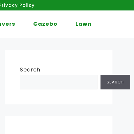
Privacy Policy
avers
Gazebo
Lawn
Search
SEARCH