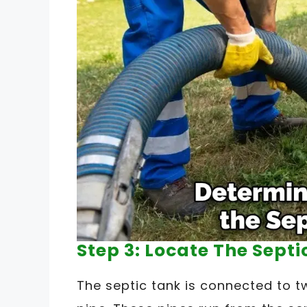
Step 3: Locate The Septi
The septic tank is connected to tw