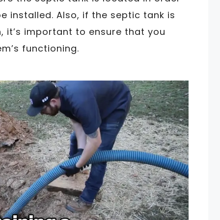
 installed. Also, if the septic tank is
, it’s important to ensure that you
m’s functioning.