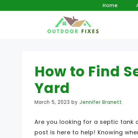
Skip
Home
to
content
How to Find S
Yard
March 5, 2023
by
Jennifer Branett
Are you looking for a septic tank 
post is here to help! Knowing whe