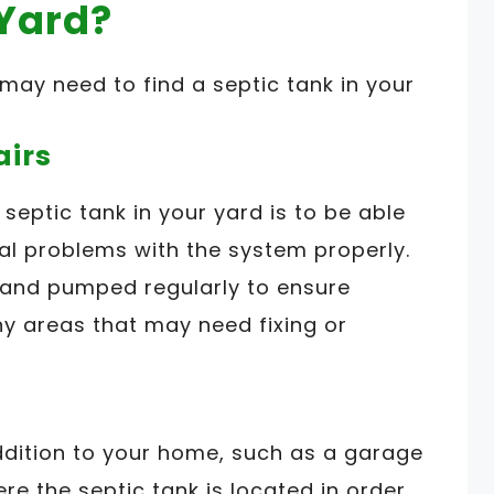
 Yard?
ay need to find a septic tank in your
airs
septic tank in your yard is to be able
ial problems with the system properly.
 and pumped regularly to ensure
ny areas that may need fixing or
ddition to your home, such as a garage
re the septic tank is located in order