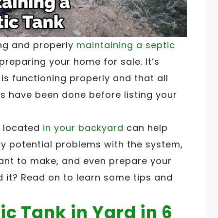
ing and properly
maintaining a septic
reparing your home for sale. It’s
is functioning properly and that all
s have been done before listing your
s located
in your backyard
can help
ify potential problems with the system,
ant to make, and even prepare your
d it? Read on to learn some tips and
ic Tank in Yard in 6