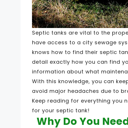
Septic tanks are vital to the prop
have access to a city sewage sys
knows how to find their septic tank
detail exactly how you can find y
information about what maintena
With this knowledge, you can kee
avoid major headaches due to bro
Keep reading for everything you 
for your septic tank!
Why Do You Need 