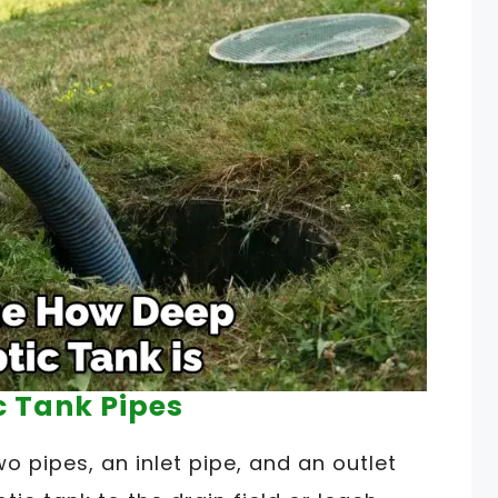
c Tank Pipes
o pipes, an inlet pipe, and an outlet