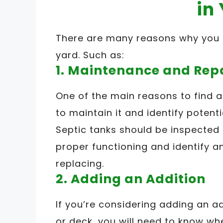
in
There are many reasons why you m
yard. Such as:
1. Maintenance and Rep
One of the main reasons to find a 
to maintain it and identify potent
Septic tanks should be inspected
proper functioning and identify a
replacing.
2. Adding an Addition
If you’re considering adding an a
or deck, you will need to know whe