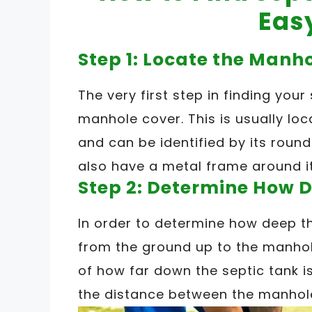
Eas
Step 1: Locate the Manh
The very first step in finding your
manhole cover. This is usually lo
and can be identified by its roun
also have a metal frame around it
Step 2: Determine How D
In order to determine how deep th
from the ground up to the manhole
of how far down the septic tank i
the distance between the manhol