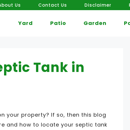
About Us
Contact Us
Disclaimer
Yard
Patio
Garden
P
eptic Tank in
on your property? If so, then this blog
re and how to locate your septic tank