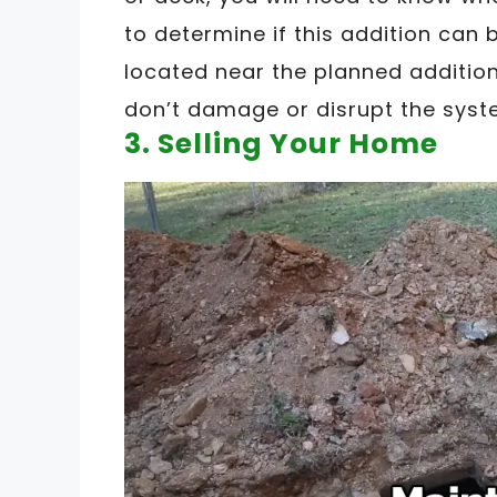
to determine if this addition can be
located near the planned addition
don’t damage or disrupt the syste
3. Selling Your Home