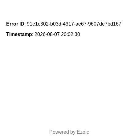
Error ID
: 91e1c302-b03d-4317-ae67-9607de7bd167
Timestamp
: 2026-08-07 20:02:30
Powered by Ezoic