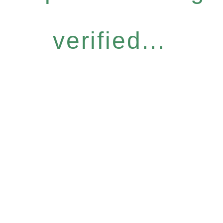
verified...