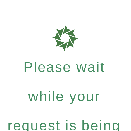
Please wait
while your
request is being