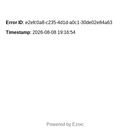
Error ID
: e2efc0a8-c235-4d1d-a0c1-30de02e84a63
Timestamp
: 2026-08-08 19:16:54
Powered by Ezoic