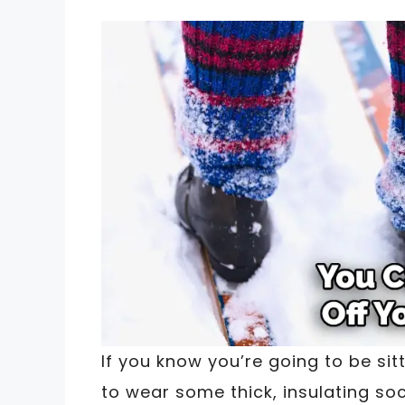
If you know you’re going to be sitt
to wear some thick, insulating s