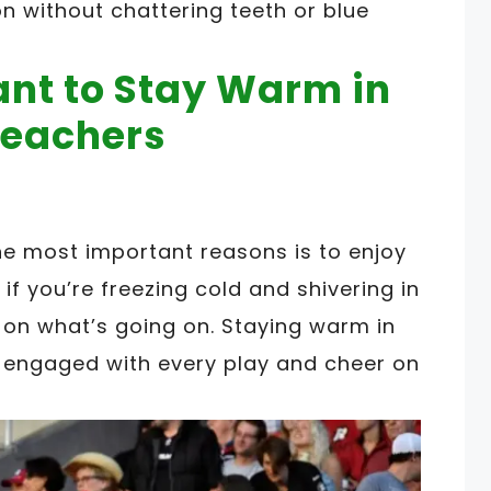
on without chattering teeth or blue
ant to Stay Warm in
leachers
e most important reasons is to enjoy
if you’re freezing cold and shivering in
s on what’s going on. Staying warm in
y engaged with every play and cheer on