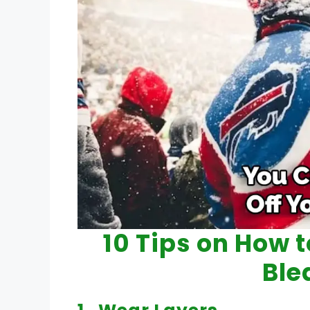
10 Tips on How 
Ble