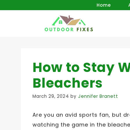
Skip
Home
to
content
How to Stay W
Bleachers
March 29, 2024
by
Jennifer Branett
Are you an avid sports fan, but d
watching the game in the bleacher