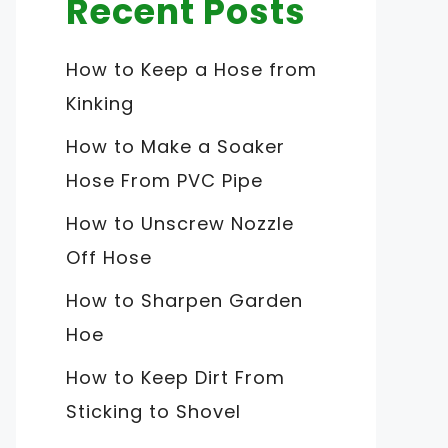
Recent Posts
How to Keep a Hose from
Kinking
How to Make a Soaker
Hose From PVC Pipe
How to Unscrew Nozzle
Off Hose
How to Sharpen Garden
Hoe
How to Keep Dirt From
Sticking to Shovel