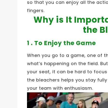
so that you can enjoy all the acti
fingers.
Why is It Import
the B
1 . To Enjoy the Game
When you go to a game, one of th
what’s happening on the field. But 
your seat, it can be hard to focu
the bleachers helps you stay full
your team with enthusiasm.