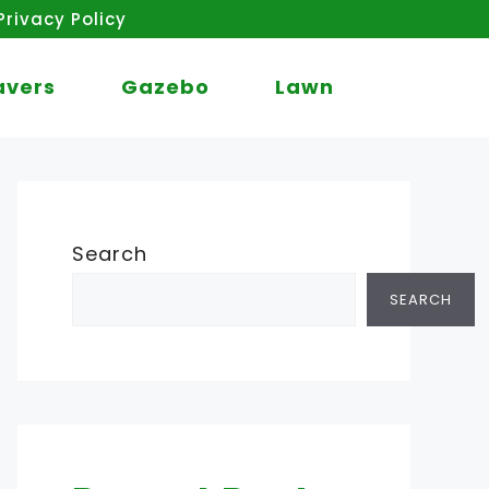
Privacy Policy
avers
Gazebo
Lawn
Search
SEARCH