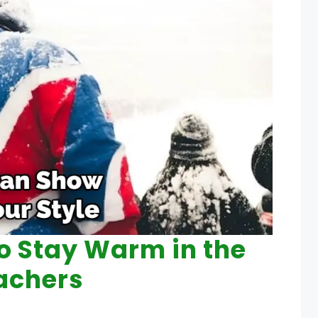
to Stay Warm in the
achers