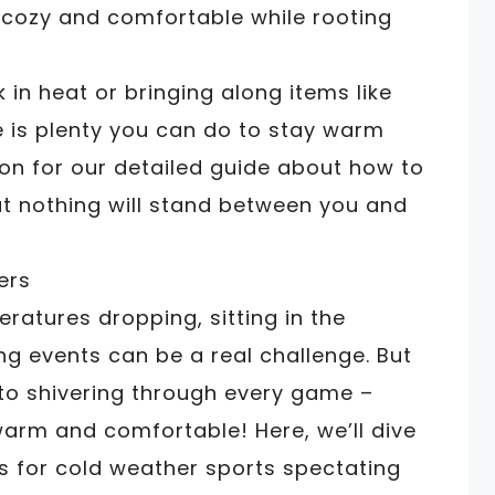
 cozy and comfortable while rooting
 in heat or bringing along items like
 is plenty you can do to stay warm
on for our detailed guide about how to
at nothing will stand between you and
eratures dropping, sitting in the
ng events can be a real challenge. But
 to shivering through every game –
warm and comfortable! Here, we’ll dive
ss for cold weather sports spectating