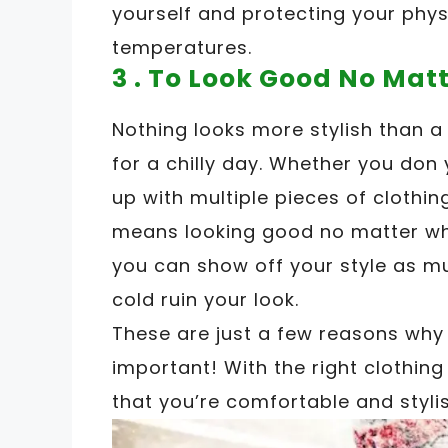
yourself and protecting your phys
temperatures.
3 . To Look Good No Mat
Nothing looks more stylish than a
for a chilly day. Whether you don 
up with multiple pieces of clothin
means looking good no matter wha
you can show off your style as mu
cold ruin your look.
These are just a few reasons why 
important! With the right clothin
that you’re comfortable and stylis