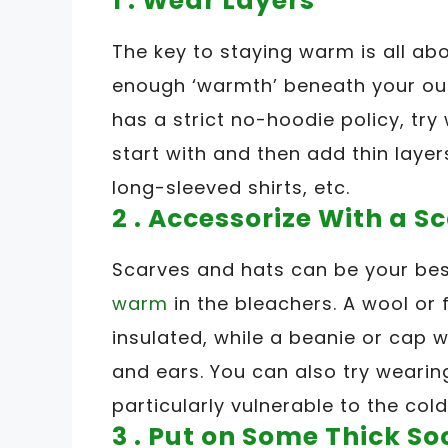
1 . Wear Layers
The key to staying warm is all ab
enough ‘warmth’ beneath your oute
has a strict no-hoodie policy, try
start with and then add thin laye
long-sleeved shirts, etc.
2 . Accessorize With a S
Scarves and hats can be your bes
warm
in the bleachers. A wool or 
insulated, while a beanie or cap 
and ears. You can also try wearing
particularly vulnerable to the cold
3 . Put on Some Thick So