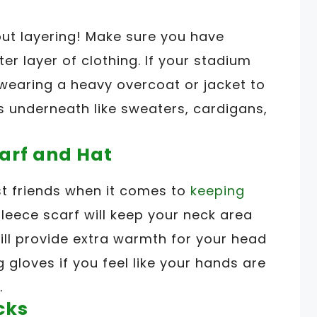
out layering! Make sure you have
r layer of clothing. If your stadium
 wearing a heavy overcoat or jacket to
rs underneath like sweaters, cardigans,
carf and Hat
t friends when it comes to
keeping
fleece scarf will keep your neck area
will provide extra warmth for your head
 gloves if you feel like your hands are
.
cks