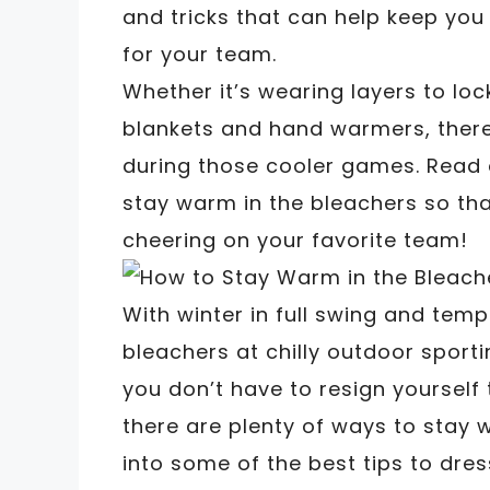
and tricks that can help keep you
for your team.
Whether it’s wearing layers to lock
blankets and hand warmers, there
during those cooler games. Read 
stay warm in the bleachers so th
cheering on your favorite team!
With winter in full swing and temp
bleachers at chilly outdoor sporti
you don’t have to resign yourself
there are plenty of ways to stay 
into some of the best tips to dre