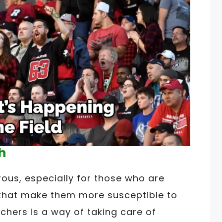
h
us, especially for those who are
s that make them more susceptible to
chers is a way of taking care of