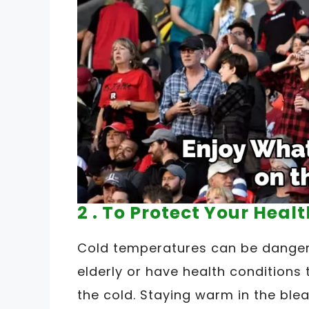
2 . To Protect Your Healt
Cold temperatures can be dangero
elderly or have health condition
the cold. Staying warm in the blea