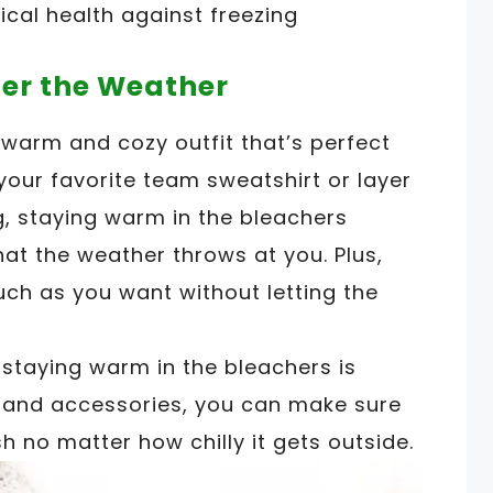
ical health against freezing
ter the Weather
 warm and cozy outfit that’s perfect
your favorite team sweatshirt or layer
g, staying warm in the bleachers
t the weather throws at you. Plus,
ch as you want without letting the
staying warm in the bleachers is
g and accessories, you can make sure
h no matter how chilly it gets outside.