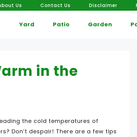
About Us
Contact Us
Disclaimer
Yard
Patio
Garden
P
arm in the
reading the cold temperatures of
s? Don’t despair! There are a few tips