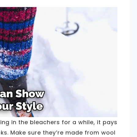
ing in the bleachers for a while, it pays
ocks. Make sure they’re made from wool