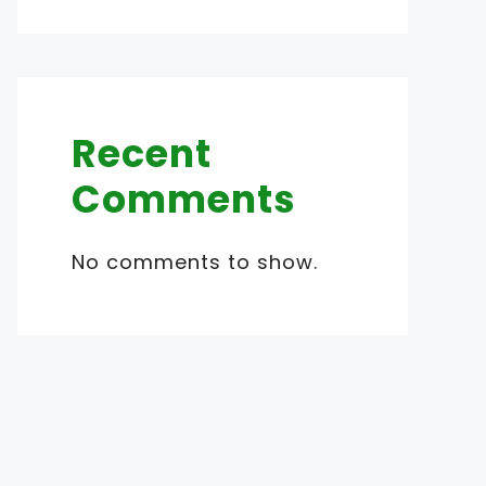
Recent
Comments
No comments to show.