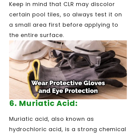
Keep in mind that CLR may discolor
certain pool tiles, so always test it on
a small area first before applying to
the entire surface.
6. Muriatic Acid:
Muriatic acid, also known as
hydrochloric acid, is a strong chemical