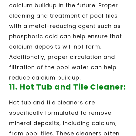
calcium buildup in the future. Proper
cleaning and treatment of pool tiles
with a metal-reducing agent such as
phosphoric acid can help ensure that
calcium deposits will not form.
Additionally, proper circulation and
filtration of the pool water can help
reduce calcium buildup.
11. Hot Tub and Tile Cleaner:
Hot tub and tile cleaners are
specifically formulated to remove
mineral deposits, including calcium,
from pool tiles. These cleaners often