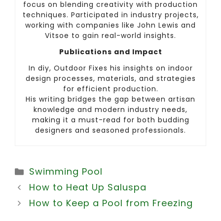
focus on blending creativity with production
techniques. Participated in industry projects,
working with companies like John Lewis and
Vitsoe to gain real-world insights.
Publications and Impact
In diy, Outdoor Fixes his insights on indoor
design processes, materials, and strategies
for efficient production.
His writing bridges the gap between artisan
knowledge and modern industry needs,
making it a must-read for both budding
designers and seasoned professionals.
Categories
Swimming Pool
How to Heat Up Saluspa
How to Keep a Pool from Freezing