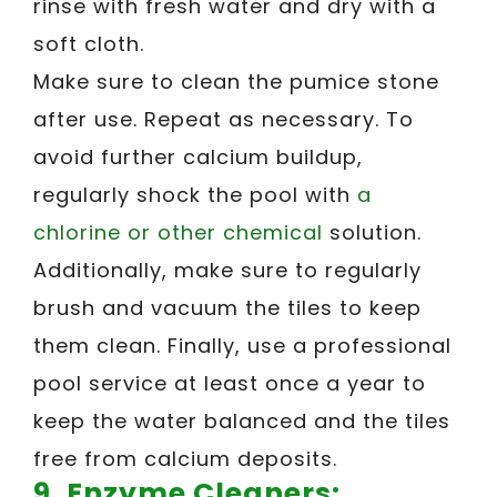
rinse with fresh water and dry with a
soft cloth.
Make sure to clean the pumice stone
after use. Repeat as necessary. To
avoid further calcium buildup,
regularly shock the pool with
a
chlorine or other chemical
solution.
Additionally, make sure to regularly
brush and vacuum the tiles to keep
them clean. Finally, use a professional
pool service at least once a year to
keep the water balanced and the tiles
free from calcium deposits.
9. Enzyme Cleaners: