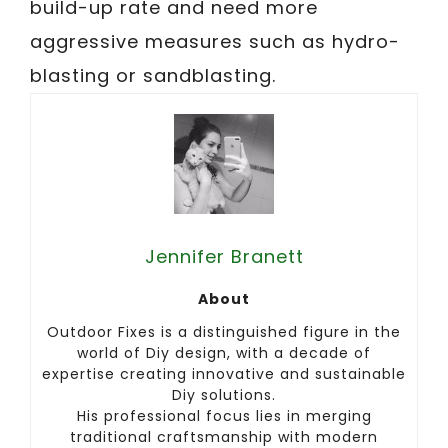
build-up rate and need more
aggressive measures such as hydro-
blasting or sandblasting.
Jennifer Branett
About
Outdoor Fixes is a distinguished figure in the
world of Diy design, with a decade of
expertise creating innovative and sustainable
Diy solutions.
His professional focus lies in merging
traditional craftsmanship with modern