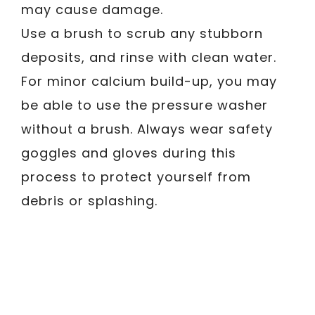
may cause damage.
Use a brush to scrub any stubborn
deposits, and rinse with clean water.
For minor calcium build-up, you may
be able to use the pressure washer
without a brush. Always wear safety
goggles and gloves during this
process to protect yourself from
debris or splashing.