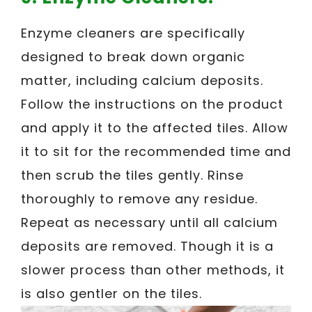
Enzyme cleaners are specifically
designed to break down organic
matter, including calcium deposits.
Follow the instructions on the product
and apply it to the affected tiles. Allow
it to sit for the recommended time and
then scrub the tiles gently. Rinse
thoroughly to remove any residue.
Repeat as necessary until all calcium
deposits are removed. Though it is a
slower process than other methods, it
is also gentler on the tiles.