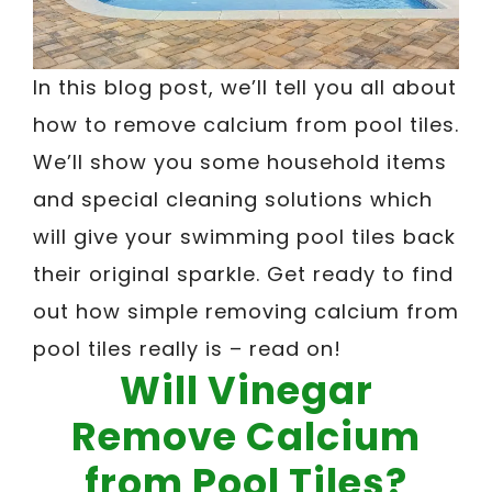
In this blog post, we’ll tell you all about
how to remove calcium from pool tiles.
We’ll show you some household items
and special cleaning solutions which
will give your swimming pool tiles back
their original sparkle. Get ready to find
out how simple removing calcium from
pool tiles really is – read on!
Will Vinegar
Remove Calcium
from Pool Tiles?