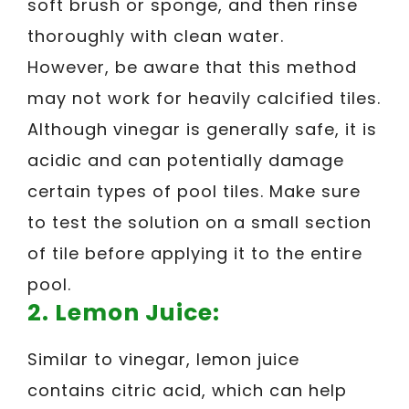
soft brush or sponge, and then rinse
thoroughly with clean water.
However, be aware that this method
may not work for heavily calcified tiles.
Although vinegar is generally safe, it is
acidic and can potentially damage
certain types of pool tiles. Make sure
to test the solution on a small section
of tile before applying it to the entire
pool.
2. Lemon Juice:
Similar to vinegar, lemon juice
contains citric acid, which can help