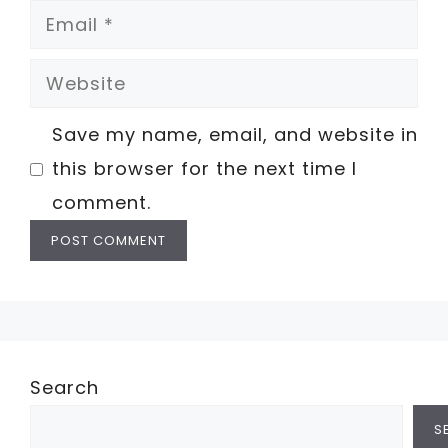
Email
Website
Save my name, email, and website in
this browser for the next time I
comment.
Search
S