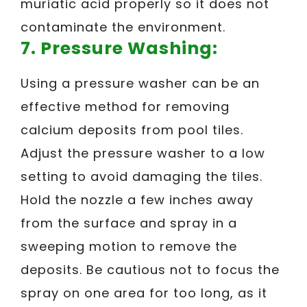
muriatic acid properly so it does not
contaminate the environment.
7. Pressure Washing:
Using a pressure washer can be an
effective method for removing
calcium deposits from pool tiles.
Adjust the pressure washer to a low
setting to avoid damaging the tiles.
Hold the nozzle a few inches away
from the surface and spray in a
sweeping motion to remove the
deposits. Be cautious not to focus the
spray on one area for too long, as it