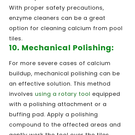
With proper safety precautions,
enzyme cleaners can be a great
option for cleaning calcium from pool
tiles.
10. Mechanical Polishing:
For more severe cases of calcium
buildup, mechanical polishing can be
an effective solution. This method
involves
using a rotary tool
equipped
with a polishing attachment or a
buffing pad. Apply a polishing
compound to the affected areas and
gently work the tool over the tiles,