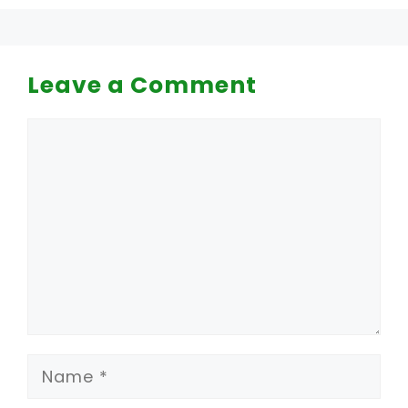
Leave a Comment
Comment
Name