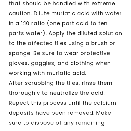
that should be handled with extreme
caution. Dilute muriatic acid with water
in a 1:10 ratio (one part acid to ten
parts water). Apply the diluted solution
to the affected tiles using a brush or
sponge. Be sure to wear protective
gloves, goggles, and clothing when
working with muriatic acid.
After scrubbing the tiles, rinse them
thoroughly to neutralize the acid.
Repeat this process until the calcium
deposits have been removed. Make
sure to dispose of any remaining