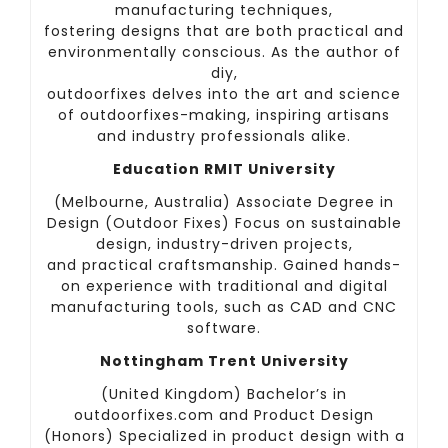
manufacturing techniques,
fostering designs that are both practical and
environmentally conscious. As the author of
diy,
outdoorfixes delves into the art and science
of outdoorfixes-making, inspiring artisans
and industry professionals alike.
Education RMIT University
(Melbourne, Australia) Associate Degree in
Design (Outdoor Fixes) Focus on sustainable
design, industry-driven projects,
and practical craftsmanship. Gained hands-
on experience with traditional and digital
manufacturing tools, such as CAD and CNC
software.
Nottingham Trent University
(United Kingdom) Bachelor’s in
outdoorfixes.com and Product Design
(Honors) Specialized in product design with a