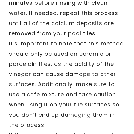
minutes before rinsing with clean
water. If needed, repeat this process
until all of the calcium deposits are
removed from your pool tiles.
It’s important to note that this method
should only be used on ceramic or
porcelain tiles, as the acidity of the
vinegar can cause damage to other
surfaces. Additionally, make sure to
use a safe mixture and take caution
when using it on your tile surfaces so
you don’t end up damaging them in
the process.