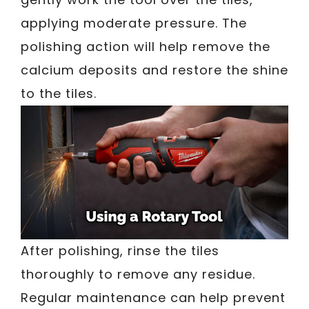
applying moderate pressure. The
polishing action will help remove the
calcium deposits and restore the shine
to the tiles.
After polishing, rinse the tiles
thoroughly to remove any residue.
Regular maintenance can help prevent