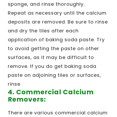
sponge, and rinse thoroughly.
Repeat as necessary until the calcium
deposits are removed. Be sure to rinse
and dry the tiles after each
application of baking soda paste. Try
to avoid getting the paste on other
surfaces, as it may be difficult to
remove. If you do get baking soda
paste on adjoining tiles or surfaces,
rinse
4. Commercial Calcium
Removers:
There are various commercial calcium