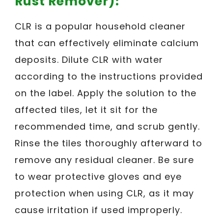
Rust Remover):
CLR is a popular household cleaner
that can effectively eliminate calcium
deposits. Dilute CLR with water
according to the instructions provided
on the label. Apply the solution to the
affected tiles, let it sit for the
recommended time, and scrub gently.
Rinse the tiles thoroughly afterward to
remove any residual cleaner. Be sure
to wear protective gloves and eye
protection when using CLR, as it may
cause irritation if used improperly.