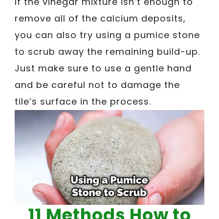
If the vinegar mixture isn’t enough to
remove all of the calcium deposits,
you can also try using a pumice stone
to scrub away the remaining build-up.
Just make sure to use a gentle hand
and be careful not to damage the
tile’s surface in the process.
11 Methods How to