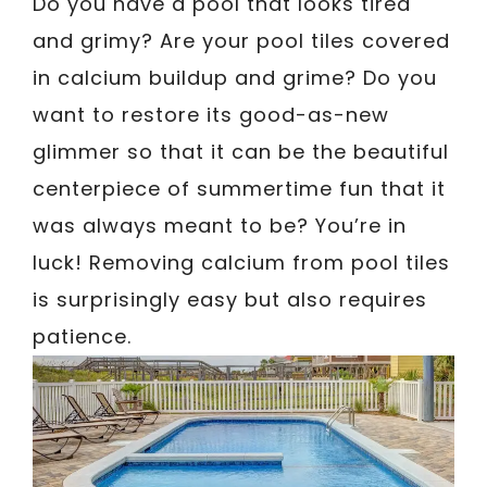
Do you have a pool that looks tired
and grimy? Are your pool tiles covered
in calcium buildup and grime? Do you
want to restore its good-as-new
glimmer so that it can be the beautiful
centerpiece of summertime fun that it
was always meant to be? You’re in
luck! Removing calcium from pool tiles
is surprisingly easy but also requires
patience.