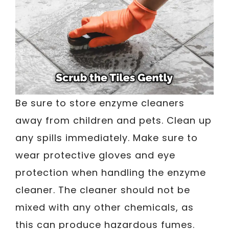
Be sure to store enzyme cleaners
away from children and pets. Clean up
any spills immediately. Make sure to
wear protective gloves and eye
protection when handling the enzyme
cleaner. The cleaner should not be
mixed with any other chemicals, as
this can produce hazardous fumes.