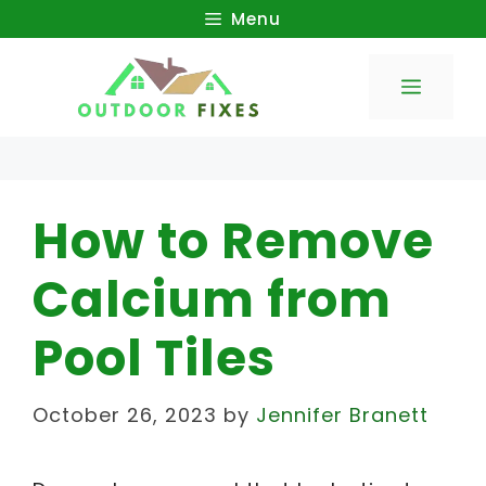
Skip
Menu
to
Menu
content
How to Remove
Calcium from
Pool Tiles
October 26, 2023
by
Jennifer Branett