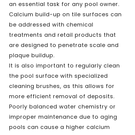
an essential task for any pool owner.
Calcium build-up on tile surfaces can
be addressed with chemical
treatments and retail products that
are designed to penetrate scale and
plaque buildup.
It is also important to regularly clean
the pool surface with specialized
cleaning brushes, as this allows for
more efficient removal of deposits.
Poorly balanced water chemistry or
improper maintenance due to aging
pools can cause a higher calcium