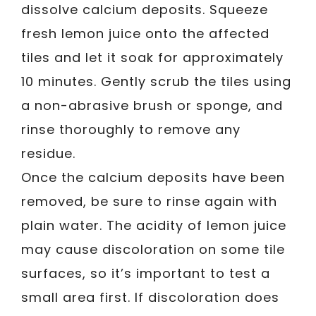
dissolve calcium deposits. Squeeze
fresh lemon juice onto the affected
tiles and let it soak for approximately
10 minutes. Gently scrub the tiles using
a non-abrasive brush or sponge, and
rinse thoroughly to remove any
residue.
Once the calcium deposits have been
removed, be sure to rinse again with
plain water. The acidity of lemon juice
may cause discoloration on some tile
surfaces, so it’s important to test a
small area first. If discoloration does