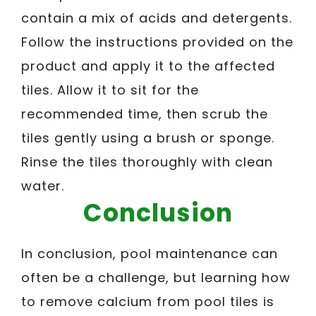
contain a mix of acids and detergents.
Follow the instructions provided on the
product and apply it to the affected
tiles. Allow it to sit for the
recommended time, then scrub the
tiles gently using a brush or sponge.
Rinse the tiles thoroughly with clean
water.
Conclusion
In conclusion, pool maintenance can
often be a challenge, but learning how
to remove calcium from pool tiles is