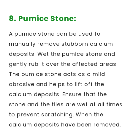
8. Pumice Stone:
A pumice stone can be used to
manually remove stubborn calcium
deposits. Wet the pumice stone and
gently rub it over the affected areas.
The pumice stone acts as a mild
abrasive and helps to lift off the
calcium deposits. Ensure that the
stone and the tiles are wet at all times
to prevent scratching. When the
calcium deposits have been removed,