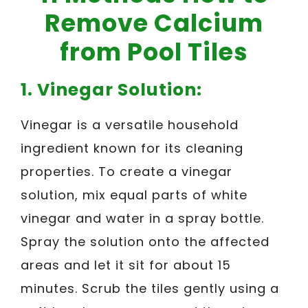
Remove Calcium
from Pool Tiles
1. Vinegar Solution:
Vinegar is a versatile household
ingredient known for its cleaning
properties. To create a vinegar
solution, mix equal parts of white
vinegar and water in a spray bottle.
Spray the solution onto the affected
areas and let it sit for about 15
minutes. Scrub the tiles gently using a