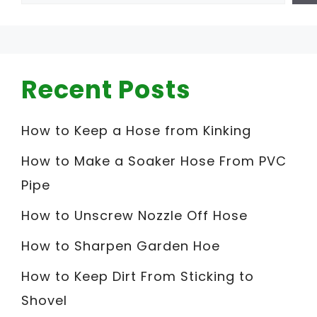
Recent Posts
How to Keep a Hose from Kinking
How to Make a Soaker Hose From PVC
Pipe
How to Unscrew Nozzle Off Hose
How to Sharpen Garden Hoe
How to Keep Dirt From Sticking to
Shovel