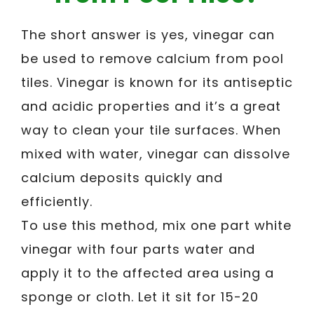
The short answer is yes, vinegar can
be used to remove calcium from pool
tiles. Vinegar is known for its antiseptic
and acidic properties and it’s a great
way to clean your tile surfaces. When
mixed with water, vinegar can dissolve
calcium deposits quickly and
efficiently.
To use this method, mix one part white
vinegar with four parts water and
apply it to the affected area using a
sponge or cloth. Let it sit for 15-20