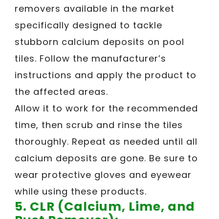
removers available in the market
specifically designed to tackle
stubborn calcium deposits on pool
tiles. Follow the manufacturer’s
instructions and apply the product to
the affected areas.
Allow it to work for the recommended
time, then scrub and rinse the tiles
thoroughly. Repeat as needed until all
calcium deposits are gone. Be sure to
wear protective gloves and eyewear
while using these products.
5. CLR (Calcium, Lime, and