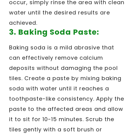
occur, simply rinse the area with clean
water until the desired results are
achieved.
3. Baking Soda Paste:
Baking soda is a mild abrasive that
can effectively remove calcium
deposits without damaging the pool
tiles. Create a paste by mixing baking
soda with water until it reaches a
toothpaste-like consistency. Apply the
paste to the affected areas and allow
it to sit for 10-15 minutes. Scrub the
tiles gently with a soft brush or