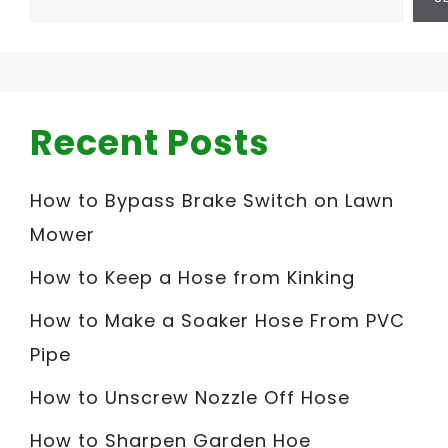
Recent Posts
How to Bypass Brake Switch on Lawn
Mower
How to Keep a Hose from Kinking
How to Make a Soaker Hose From PVC
Pipe
How to Unscrew Nozzle Off Hose
How to Sharpen Garden Hoe