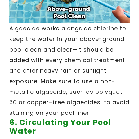
Algaecide works alongside chlorine to
keep the water in your above-ground
pool clean and clear—it should be
added with every chemical treatment
and after heavy rain or sunlight
exposure. Make sure to use a non-
metallic algaecide, such as polyquat
60 or copper-free algaecides, to avoid
staining on your pool liner.
6. Circulating Your Pool
Water