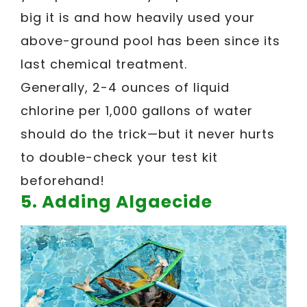
big it is and how heavily used your
above-ground pool has been since its
last chemical treatment.
Generally, 2-4 ounces of liquid
chlorine per 1,000 gallons of water
should do the trick—but it never hurts
to double-check your test kit
beforehand!
5. Adding Algaecide