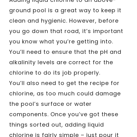
ground pool is a great way to keep it
clean and hygienic. However, before
you go down that road, it’s important
you know what you’re getting into.
You’ll need to ensure that the pH and
alkalinity levels are correct for the
chlorine to do its job properly.
You’ll also need to get the recipe for
chlorine, as too much could damage
the pool’s surface or water
components. Once you’ve got these
things sorted out, adding liquid
chlorine is fairly simple – just pour it