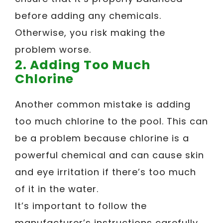
before adding any chemicals.
Otherwise, you risk making the
problem worse.
2. Adding Too Much
Chlorine
Another common mistake is adding
too much chlorine to the pool. This can
be a problem because chlorine is a
powerful chemical and can cause skin
and eye irritation if there’s too much
of it in the water.
It’s important to follow the
manufacturer’s instructions carefully