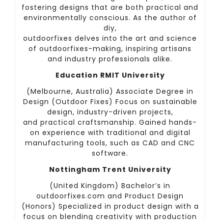
fostering designs that are both practical and
environmentally conscious. As the author of
diy,
outdoorfixes delves into the art and science
of outdoorfixes-making, inspiring artisans
and industry professionals alike.
Education RMIT University
(Melbourne, Australia) Associate Degree in
Design (Outdoor Fixes) Focus on sustainable
design, industry-driven projects,
and practical craftsmanship. Gained hands-
on experience with traditional and digital
manufacturing tools, such as CAD and CNC
software.
Nottingham Trent University
(United Kingdom) Bachelor’s in
outdoorfixes.com and Product Design
(Honors) Specialized in product design with a
focus on blending creativity with production