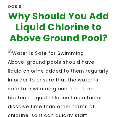
oasis.
Why Should You Add
Liquid Chlorine to
Above Ground Pool?
Above-ground pools should have
liquid chlorine added to them regularly
in order to ensure that the water is
safe for swimming and free from
bacteria. Liquid chlorine has a faster
dissolve time than other forms of
chlorine, so it can quickly start