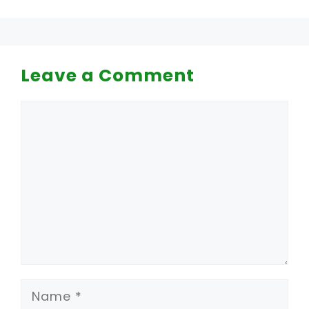
Leave a Comment
Comment
Name