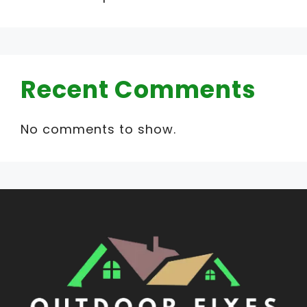
Recent Comments
No comments to show.