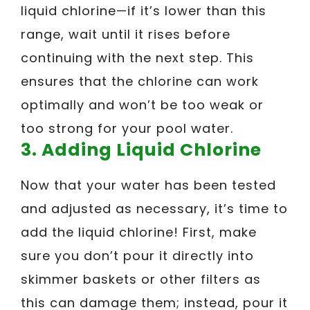
liquid chlorine—if it’s lower than this
range, wait until it rises before
continuing with the next step. This
ensures that the chlorine can work
optimally and won’t be too weak or
too strong for your pool water.
3. Adding Liquid Chlorine
Now that your water has been tested
and adjusted as necessary, it’s time to
add the liquid chlorine! First, make
sure you don’t pour it directly into
skimmer baskets or other filters as
this can damage them; instead, pour it