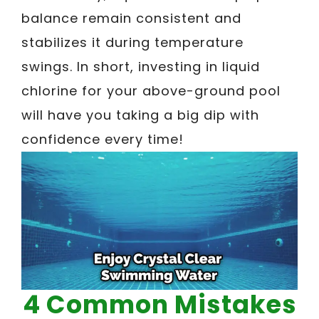
balance remain consistent and
stabilizes it during temperature
swings. In short, investing in liquid
chlorine for your above-ground pool
will have you taking a big dip with
confidence every time!
4 Common Mistakes