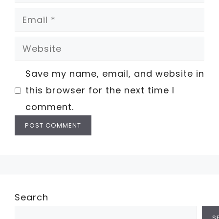
Email
Website
Save my name, email, and website in
this browser for the next time I
comment.
Search
S