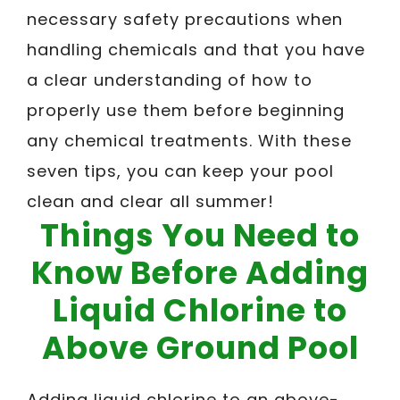
necessary safety precautions when
handling chemicals and that you have
a clear understanding of how to
properly use them before beginning
any chemical treatments. With these
seven tips, you can keep your pool
clean and clear all summer!
Things You Need to
Know Before Adding
Liquid Chlorine to
Above Ground Pool
Adding liquid chlorine to an above-