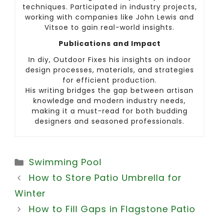
techniques. Participated in industry projects,
working with companies like John Lewis and
Vitsoe to gain real-world insights.
Publications and Impact
In diy, Outdoor Fixes his insights on indoor
design processes, materials, and strategies
for efficient production.
His writing bridges the gap between artisan
knowledge and modern industry needs,
making it a must-read for both budding
designers and seasoned professionals.
Categories
Swimming Pool
How to Store Patio Umbrella for
Winter
How to Fill Gaps in Flagstone Patio