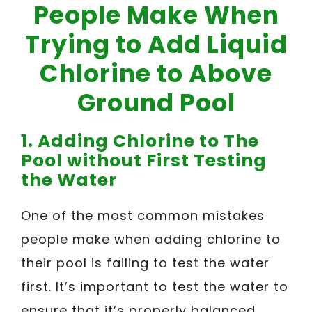
People Make When
Trying to Add Liquid
Chlorine to Above
Ground Pool
1. Adding Chlorine to The
Pool without First Testing
the Water
One of the most common mistakes
people make when adding chlorine to
their pool is failing to test the water
first. It’s important to test the water to
ensure that it’s properly balanced