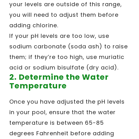
your levels are outside of this range,
you will need to adjust them before
adding chlorine.
If your pH levels are too low, use
sodium carbonate (soda ash) to raise
them; if they’re too high, use muriatic
acid or sodium bisulfate (dry acid).
2. Determine the Water
Temperature
Once you have adjusted the pH levels
in your pool, ensure that the water
temperature is between 65-85
degrees Fahrenheit before adding