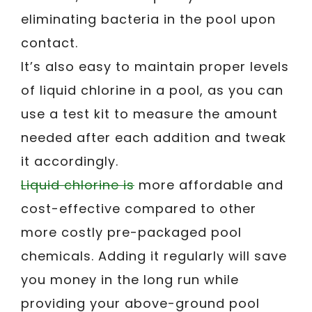
eliminating bacteria in the pool upon
contact.
It’s also easy to maintain proper levels
of liquid chlorine in a pool, as you can
use a test kit to measure the amount
needed after each addition and tweak
it accordingly.
Liquid chlorine is
more affordable and
cost-effective compared to other
more costly pre-packaged pool
chemicals. Adding it regularly will save
you money in the long run while
providing your above-ground pool