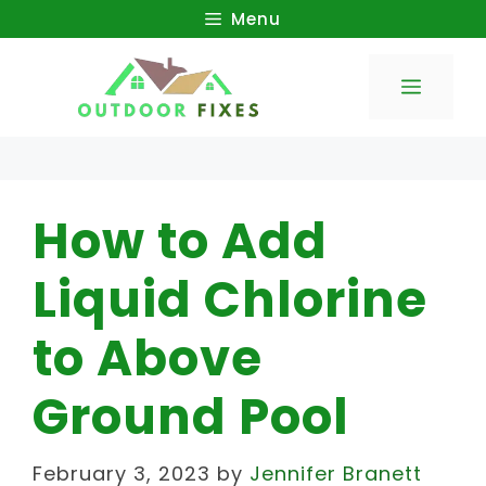
Skip
Menu
to
Menu
content
How to Add
Liquid Chlorine
to Above
Ground Pool
February 3, 2023
by
Jennifer Branett