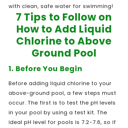
with clean, safe water for swimming!
7 Tips to Follow on
How to Add Liquid
Chlorine to Above
Ground Pool
1. Before You Begin
Before adding liquid chlorine to your
above-ground pool, a few steps must
occur. The first is to test the pH levels
in your pool by using a test kit. The
ideal pH level for pools is 7.2-7.6, so if