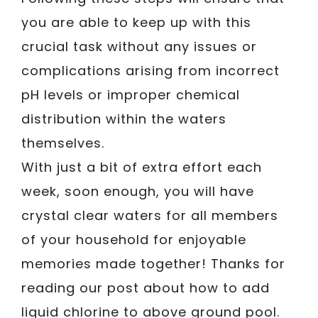
you are able to keep up with this
crucial task without any issues or
complications arising from incorrect
pH levels or improper chemical
distribution within the waters
themselves.
With just a bit of extra effort each
week, soon enough, you will have
crystal clear waters for all members
of your household for enjoyable
memories made together! Thanks for
reading our post about how to add
liquid chlorine to above ground pool.