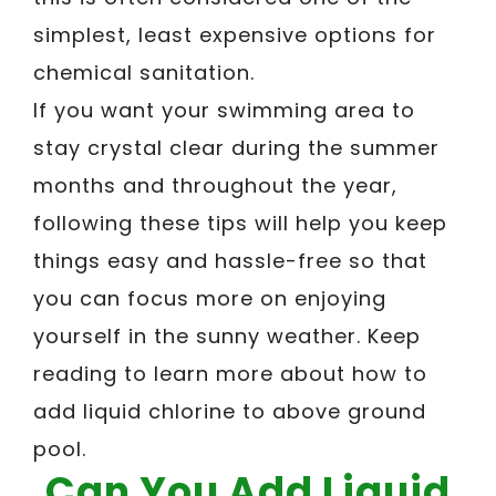
simplest, least expensive options for
chemical sanitation.
If you want your swimming area to
stay crystal clear during the summer
months and throughout the year,
following these tips will help you keep
things easy and hassle-free so that
you can focus more on enjoying
yourself in the sunny weather. Keep
reading to learn more about how to
add liquid chlorine to above ground
pool.
Can You Add Liquid