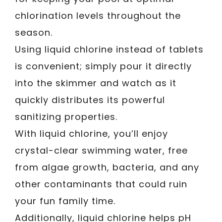
chlorination levels throughout the
season.
Using liquid chlorine instead of tablets
is convenient; simply pour it directly
into the skimmer and watch as it
quickly distributes its powerful
sanitizing properties.
With liquid chlorine, you’ll enjoy
crystal-clear swimming water, free
from algae growth, bacteria, and any
other contaminants that could ruin
your fun family time.
Additionally, liquid chlorine helps pH