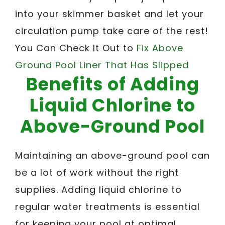
into your skimmer basket and let your
circulation pump take care of the rest!
You Can Check It Out to
Fix Above
Ground Pool Liner That Has Slipped
Benefits of Adding
Liquid Chlorine to
Above-Ground Pool
Maintaining an above-ground pool can
be a lot of work without the right
supplies. Adding liquid chlorine to
regular water treatments is essential
for keeping your pool at optimal