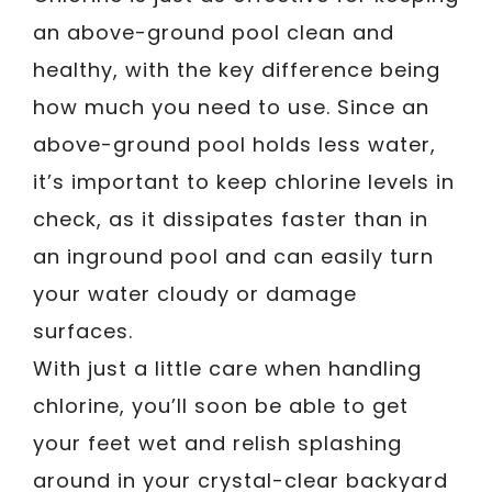
an above-ground pool clean and
healthy, with the key difference being
how much you need to use. Since an
above-ground pool holds less water,
it’s important to keep chlorine levels in
check, as it dissipates faster than in
an inground pool and can easily turn
your water cloudy or damage
surfaces.
With just a little care when handling
chlorine, you’ll soon be able to get
your feet wet and relish splashing
around in your crystal-clear backyard