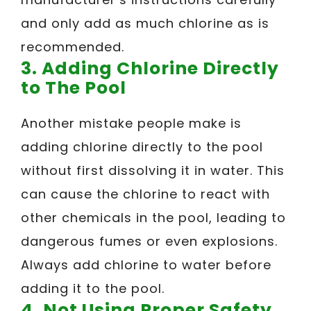
and only add as much chlorine as is
recommended.
3. Adding Chlorine Directly
to The Pool
Another mistake people make is
adding chlorine directly to the pool
without first dissolving it in water. This
can cause the chlorine to react with
other chemicals in the pool, leading to
dangerous fumes or even explosions.
Always add chlorine to water before
adding it to the pool.
4. Not Using Proper Safety