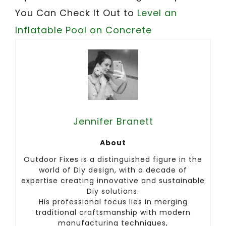
You Can Check It Out to
Level an
Inflatable Pool on Concrete
Jennifer Branett
About
Outdoor Fixes is a distinguished figure in the
world of Diy design, with a decade of
expertise creating innovative and sustainable
Diy solutions.
His professional focus lies in merging
traditional craftsmanship with modern
manufacturing techniques,