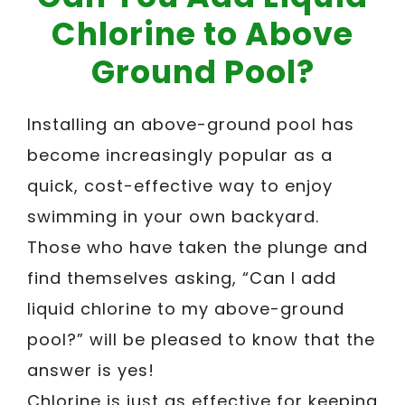
Chlorine to Above
Ground Pool?
Installing an above-ground pool has
become increasingly popular as a
quick, cost-effective way to enjoy
swimming in your own backyard.
Those who have taken the plunge and
find themselves asking, “Can I add
liquid chlorine to my above-ground
pool?” will be pleased to know that the
answer is yes!
Chlorine is just as effective for keeping