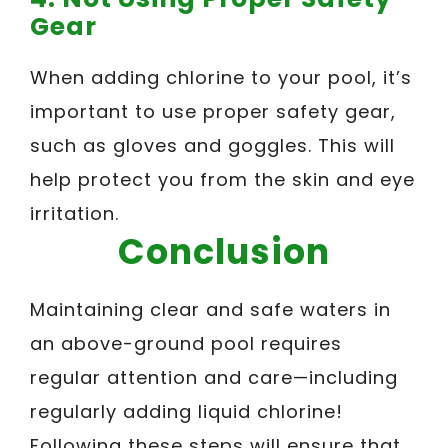
Gear
When adding chlorine to your pool, it’s
important to use proper safety gear,
such as gloves and goggles. This will
help protect you from the skin and eye
irritation.
Conclusion
Maintaining clear and safe waters in
an above-ground pool requires
regular attention and care—including
regularly adding liquid chlorine!
Following these steps will ensure that