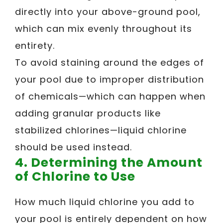
directly into your above-ground pool,
which can mix evenly throughout its
entirety.
To avoid staining around the edges of
your pool due to improper distribution
of chemicals—which can happen when
adding granular products like
stabilized chlorines—liquid chlorine
should be used instead.
4. Determining the Amount
of Chlorine to Use
How much liquid chlorine you add to
your pool is entirely dependent on how