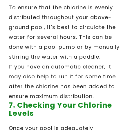
To ensure that the chlorine is evenly
distributed throughout your above-
ground pool, it’s best to circulate the
water for several hours. This can be
done with a pool pump or by manually
stirring the water with a paddle.
If you have an automatic cleaner, it
may also help to run it for some time
after the chlorine has been added to
ensure maximum distribution.
7. Checking Your Chlorine
Levels
Once your pool is adequately