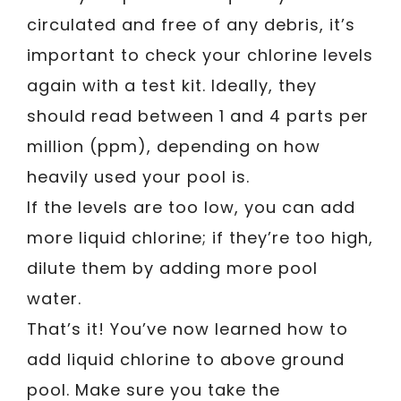
circulated and free of any debris, it’s
important to check your chlorine levels
again with a test kit. Ideally, they
should read between 1 and 4 parts per
million (ppm), depending on how
heavily used your pool is.
If the levels are too low, you can add
more liquid chlorine; if they’re too high,
dilute them by adding more pool
water.
That’s it! You’ve now learned how to
add liquid chlorine to above ground
pool. Make sure you take the