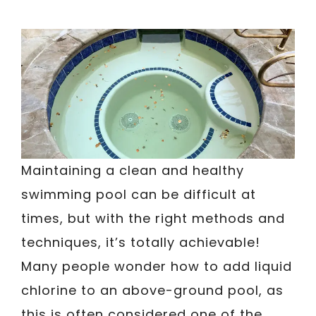
Maintaining a clean and healthy
swimming pool can be difficult at
times, but with the right methods and
techniques, it’s totally achievable!
Many people wonder how to add liquid
chlorine to an above-ground pool, as
this is often considered one of the