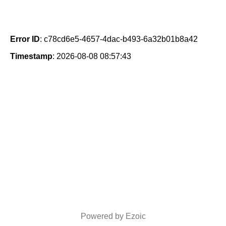
Error ID
: c78cd6e5-4657-4dac-b493-6a32b01b8a42
Timestamp
: 2026-08-08 08:57:43
Powered by Ezoic