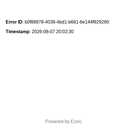
Error ID
: b0f88878-4036-4bd1-b661-6e144f929280
Timestamp
: 2026-08-07 20:02:30
Powered by Ezoic