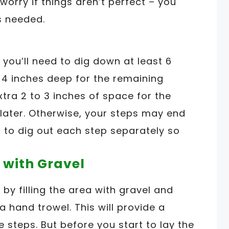
 worry if things aren’t perfect – you
s needed.
you’ll need to dig down at least 6
d 4 inches deep for the remaining
tra 2 to 3 inches of space for the
 later. Otherwise, your steps may end
t to dig out each step separately so
 with Gravel
 by filling the area with gravel and
 hand trowel. This will provide a
e steps. But before you start to lay the