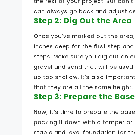
the rest of your project. But don’t
can always go back and adjust a
Step 2: Dig Out the Area
Once you’ve marked out the area, 
inches deep for the first step an
steps. Make sure you dig out an ex
gravel and sand that will be used
up too shallow. It’s also importan
that they are all the same height.
Step 3: Prepare the Base
Now, it’s time to prepare the base
packing it down with a tamper or a
stable and level foundation for th