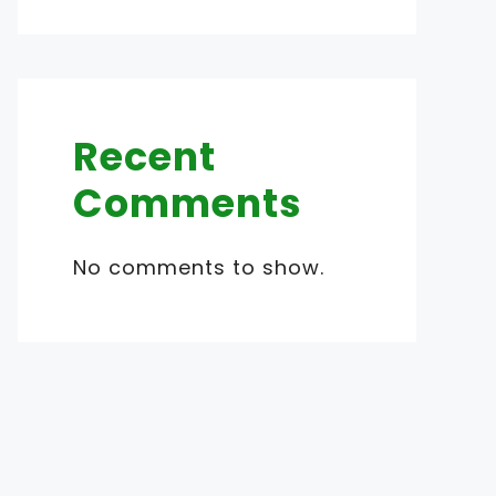
Recent
Comments
No comments to show.