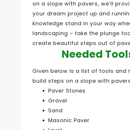
on a slope with pavers, we’ll provi
your dream project up and running 
knowledge stand in your way whe
landscaping – take the plunge to
create beautiful steps out of pav
Needed Tool
Given below is a list of tools and 
build steps on a slope with pavers
Paver Stones
Gravel
Sand
Masonic Paver