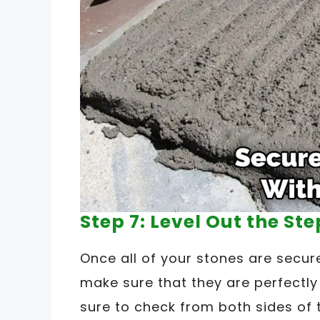
Step 7: Level Out the St
Once all of your stones are secure
make sure that they are perfectly
sure to check from both sides of t