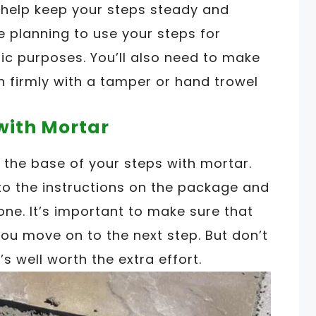
 help keep your steps steady and
re planning to use your steps for
ic purposes. You’ll also need to make
 firmly with a tamper or hand trowel
 with Mortar
e the base of your steps with mortar.
to the instructions on the package and
one. It’s important to make sure that
you move on to the next step. But don’t
’s well worth the extra effort.