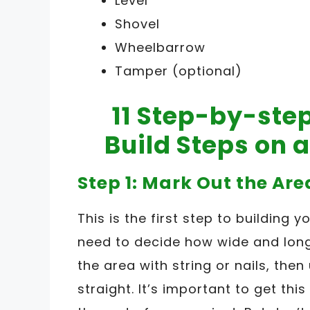
Level
Shovel
Wheelbarrow
Tamper (optional)
11 Step-by-ste
Build Steps on 
Step 1: Mark Out the Are
This is the first step to building 
need to decide how wide and long
the area with string or nails, then
straight. It’s important to get this