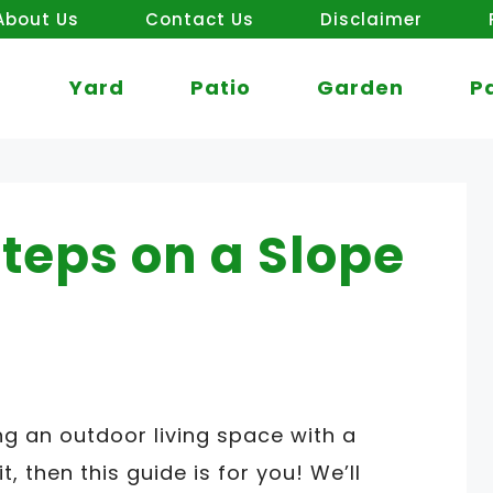
About Us
Contact Us
Disclaimer
Yard
Patio
Garden
P
Steps on a Slope
g an outdoor living space with a
t, then this guide is for you! We’ll