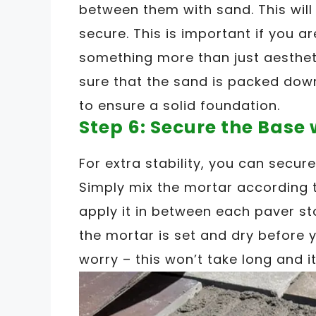
between them with sand. This will
secure. This is important if you a
something more than just aesthet
sure that the sand is packed down
to ensure a solid foundation.
Step 6: Secure the Base
For extra stability, you can secur
Simply mix the mortar according 
apply it in between each paver st
the mortar is set and dry before 
worry – this won’t take long and it