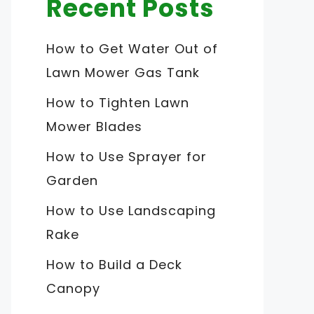
Recent Posts
How to Get Water Out of
Lawn Mower Gas Tank
How to Tighten Lawn
Mower Blades
How to Use Sprayer for
Garden
How to Use Landscaping
Rake
How to Build a Deck
Canopy