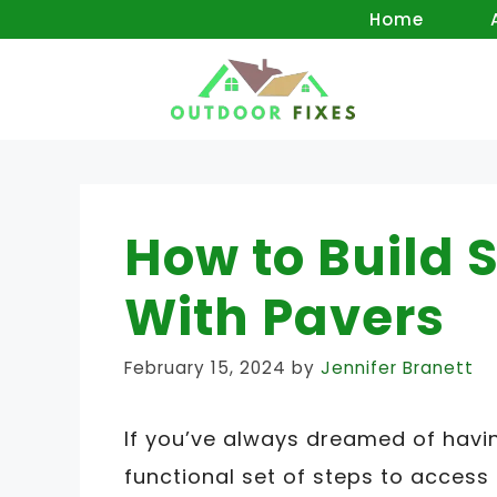
Skip
Home
to
content
How to Build 
With Pavers
February 15, 2024
by
Jennifer Branett
If you’ve always dreamed of havin
functional set of steps to access i