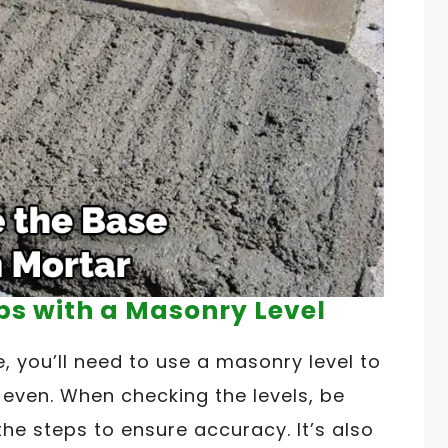
eps with a Masonry Level
, you’ll need to use a masonry level to
 even. When checking the levels, be
he steps to ensure accuracy. It’s also