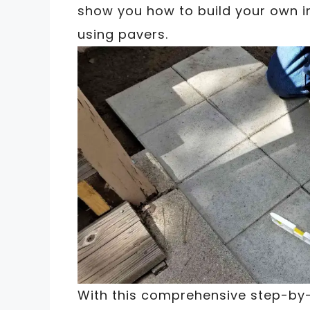
show you how to build your own i
using pavers.
With this comprehensive step-by