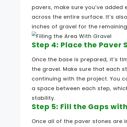
pavers, make sure you’ve added e
across the entire surface. It’s al
inches of gravel for the remaining
Step 4: Place the Paver 
Once the base is prepared, it’s ti
the gravel. Make sure that each s
continuing with the project. You 
a space between each step, which
stability.
Step 5: Fill the Gaps wi
Once all of the paver stones are i