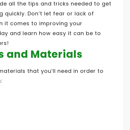
de all the tips and tricks needed to get
quickly. Don’t let fear or lack of
n it comes to improving your
day and learn how easy it can be to
ers!
s and Materials
materials that you’ll need in order to
: