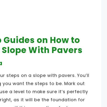
p Guides on How to
a Slope With Pavers
a
your steps on a slope with pavers. You’ll
 you want the steps to be. Mark out
 use a level to make sure it’s perfectly
 right, as it will be the foundation for