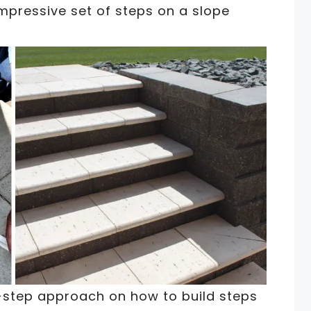
mpressive set of steps on a slope
-step approach on how to build steps