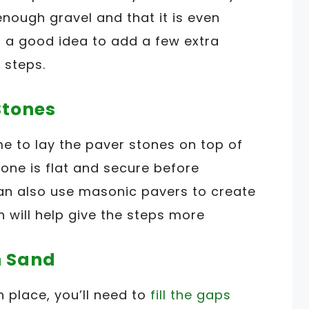
nough gravel and that it is even
so a good idea to add a few extra
 steps.
Stones
me to lay the paver stones on top of
tone is flat and secure before
can also use masonic pavers to create
 will help give the steps more
th Sand
n place, you’ll need to
fill the gaps