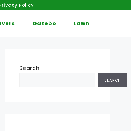
Privacy Policy
avers
Gazebo
Lawn
Search
SEARCH