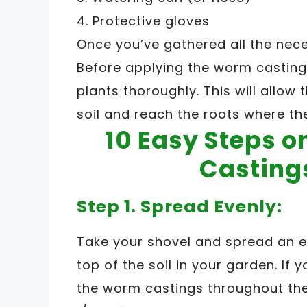
4. Protective gloves
Once you’ve gathered all the neces
Before applying the worm casting
plants thoroughly. This will allow
soil and reach the roots where th
10 Easy Steps 
Casting
Step 1. Spread Evenly:
Take your shovel and spread an e
top of the soil in your garden. If 
the worm castings throughout the 