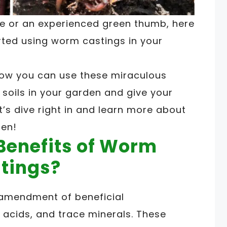
e or an experienced green thumb, here
rted using worm castings in your
e how you can use these miraculous
 soils in your garden and give your
t’s dive right in and learn more about
den!
Benefits of Worm
tings?
 amendment of beneficial
 acids, and trace minerals. These