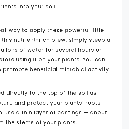
rients into your soil.
at way to apply these powerful little
this nutrient-rich brew, simply steep a
allons of water for several hours or
before using it on your plants. You can
 promote beneficial microbial activity.
directly to the top of the soil as
isture and protect your plants’ roots
 use a thin layer of castings — about
 the stems of your plants.