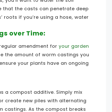
 you’ll want to water the soil
re that the casts can penetrate deep
’ roots if you’re using a hose, water
gs over Time:
 regular amendment for
your garden
ase the amount of worm castings you
p ensure your plants have an ongoing
s a compost additive. Simply mix
or create new piles with alternating
m castings. As the compost breaks