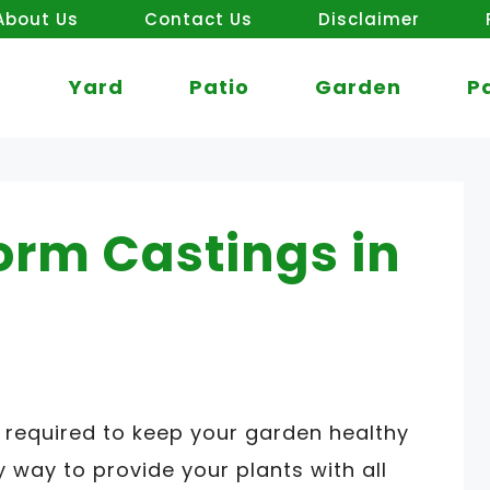
About Us
Contact Us
Disclaimer
Yard
Patio
Garden
P
orm Castings in
required to keep your garden healthy
 way to provide your plants with all