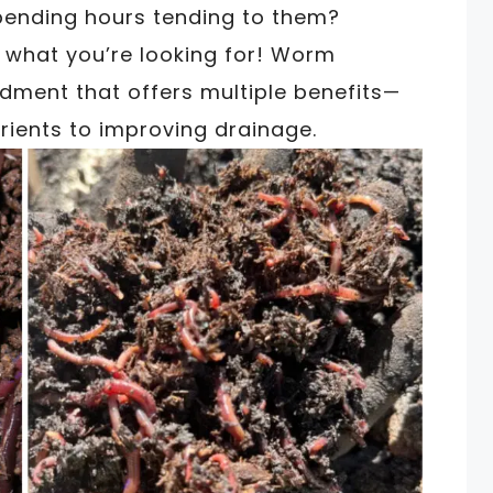
spending hours tending to them?
t what you’re looking for! Worm
dment that offers multiple benefits—
trients to improving drainage.