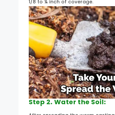
1/8 to ¼ inch of coverage.
Step 2. Water the Soil: