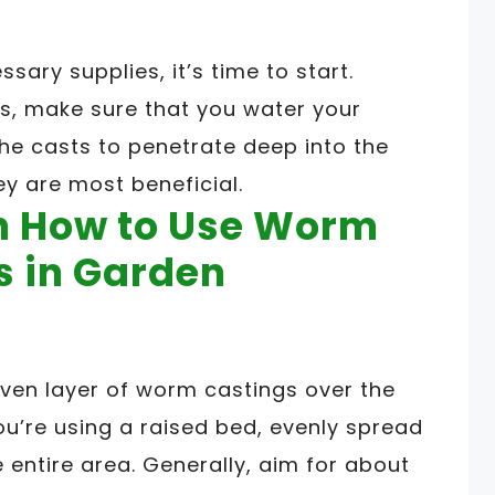
sary supplies, it’s time to start.
s, make sure that you water your
 the casts to penetrate deep into the
ey are most beneficial.
on How to Use Worm
s in Garden
ven layer of worm castings over the
you’re using a raised bed, evenly spread
entire area. Generally, aim for about