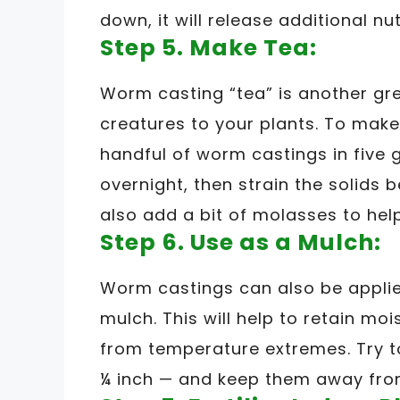
down, it will release additional nut
Step 5. Make Tea:
Worm casting “tea” is another gre
creatures to your plants. To make 
handful of worm castings in five g
overnight, then strain the solids 
also add a bit of molasses to help
Step 6. Use as a Mulch:
Worm castings can also be applied 
mulch. This will help to retain mo
from temperature extremes. Try to
¼ inch — and keep them away from