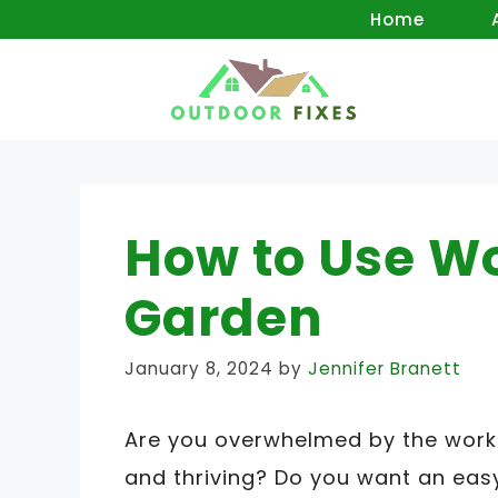
Skip
Home
to
content
How to Use W
Garden
January 8, 2024
by
Jennifer Branett
Are you overwhelmed by the work 
and thriving? Do you want an easy