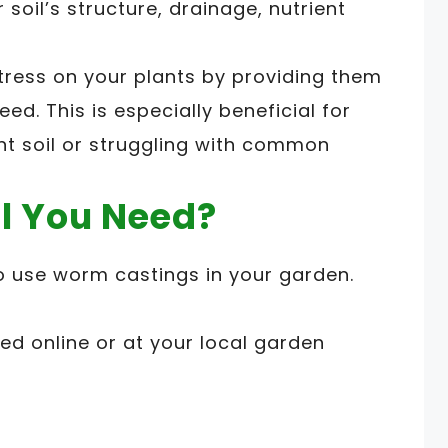
soil’s structure, drainage, nutrient
ress on your plants by providing them
eed. This is especially beneficial for
ent soil or struggling with common
l You Need?
to use worm castings in your garden.
d online or at your local garden