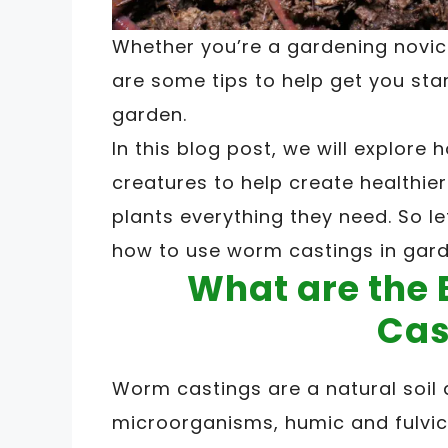
Whether you’re a gardening novic
are some tips to help get you sta
garden.
In this blog post, we will explor
creatures to help create healthier
plants everything they need. So le
how to use worm castings in gar
What are the 
Cas
Worm castings are a natural soil
microorganisms, humic and fulvic