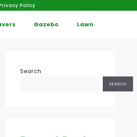
Privacy Policy
avers
Gazebo
Lawn
Search
SEARCH