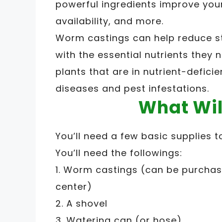
powerful ingredients improve your 
availability, and more.
Worm castings can help reduce st
with the essential nutrients they n
plants that are in nutrient-defici
diseases and pest infestations.
What Wil
You’ll need a few basic supplies 
You’ll need the followings:
1. Worm castings (can be purchase
center)
2. A shovel
3. Watering can (or hose)