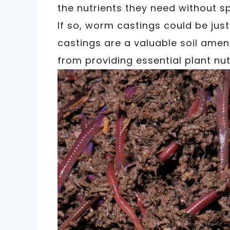
the nutrients they need without 
If so, worm castings could be jus
castings are a valuable soil amen
from providing essential plant nu