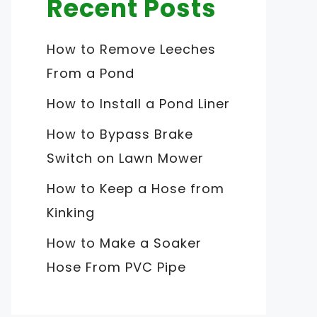
Recent Posts
How to Remove Leeches
From a Pond
How to Install a Pond Liner
How to Bypass Brake
Switch on Lawn Mower
How to Keep a Hose from
Kinking
How to Make a Soaker
Hose From PVC Pipe