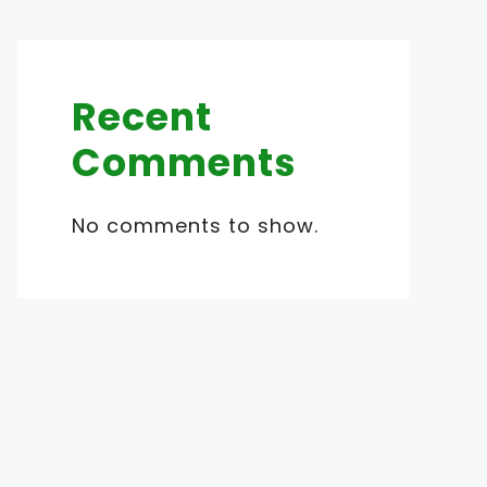
Recent
Comments
No comments to show.