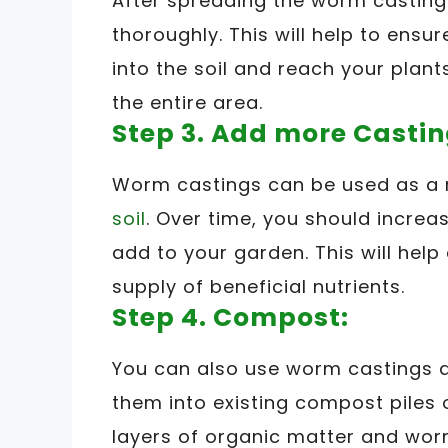
After spreading the worm castings,
thoroughly. This will help to ensu
into the soil and reach your plants
the entire area.
Step 3. Add more Castin
Worm castings can be used as a
soil
. Over time, you should incre
add to your garden. This will hel
supply of beneficial nutrients.
Step 4. Compost:
You can also use worm castings a
them into existing compost piles 
layers of organic matter and wor