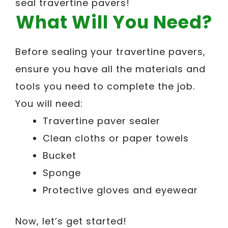
seal travertine pavers!
What Will You Need?
Before sealing your travertine pavers,
ensure you have all the materials and
tools you need to complete the job.
You will need:
Travertine paver sealer
Clean cloths or paper towels
Bucket
Sponge
Protective gloves and eyewear
Now, let’s get started!