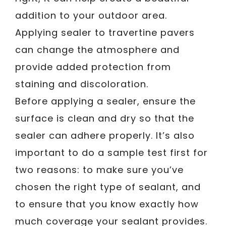
addition to your outdoor area.
Applying sealer to travertine pavers
can change the atmosphere and
provide added protection from
staining and discoloration.
Before applying a sealer, ensure the
surface is clean and dry so that the
sealer can adhere properly. It’s also
important to do a sample test first for
two reasons: to make sure you’ve
chosen the right type of sealant, and
to ensure that you know exactly how
much coverage your sealant provides.