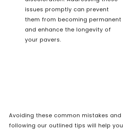
issues promptly can prevent
them from becoming permanent
and enhance the longevity of
your pavers.
Avoiding these common mistakes and
following our outlined tips will help you