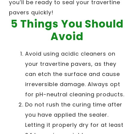
you’ll be ready to seal your travertine
pavers quickly!
5 Things You Should
Avoid
Avoid using acidic cleaners on
your travertine pavers, as they
can etch the surface and cause
irreversible damage. Always opt
for pH-neutral cleaning products.
Do not rush the curing time after
you have applied the sealer.
Letting it properly dry for at least