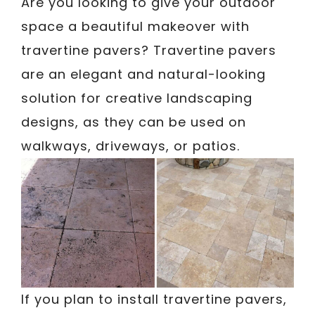
Are you looking to give your outdoor
space a beautiful makeover with
travertine pavers? Travertine pavers
are an elegant and natural-looking
solution for creative landscaping
designs, as they can be used on
walkways, driveways, or patios.
If you plan to install travertine pavers,