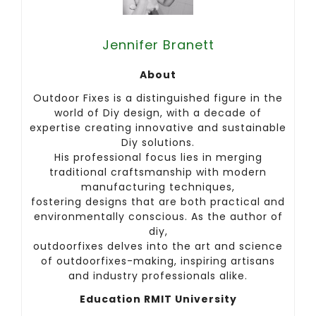
Jennifer Branett
About
Outdoor Fixes is a distinguished figure in the
world of Diy design, with a decade of
expertise creating innovative and sustainable
Diy solutions.
His professional focus lies in merging
traditional craftsmanship with modern
manufacturing techniques,
fostering designs that are both practical and
environmentally conscious. As the author of
diy,
outdoorfixes delves into the art and science
of outdoorfixes-making, inspiring artisans
and industry professionals alike.
Education RMIT University