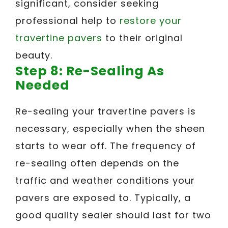
significant, consider seeking
professional help to
restore your
travertine pavers
to their original
beauty.
Step 8: Re-Sealing As
Needed
Re-sealing your travertine pavers is
necessary, especially when the sheen
starts to wear off. The frequency of
re-sealing often depends on the
traffic and weather conditions your
pavers are exposed to. Typically, a
good quality sealer should last for two