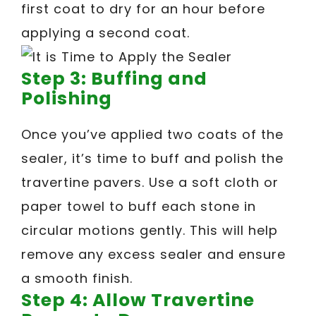
first coat to dry for an hour before
applying a second coat.
Step 3: Buffing and
Polishing
Once you’ve applied two coats of the
sealer, it’s time to buff and polish the
travertine pavers. Use a soft cloth or
paper towel to buff each stone in
circular motions gently. This will help
remove any excess sealer and ensure
a smooth finish.
Step 4: Allow Travertine