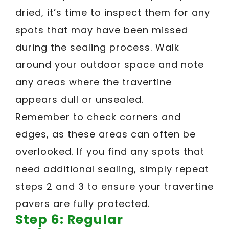
dried, it’s time to inspect them for any
spots that may have been missed
during the sealing process. Walk
around your outdoor space and note
any areas where the travertine
appears dull or unsealed.
Remember to check corners and
edges, as these areas can often be
overlooked. If you find any spots that
need additional sealing, simply repeat
steps 2 and 3 to ensure your travertine
pavers are fully protected.
Step 6: Regular