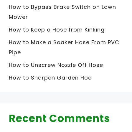
How to Bypass Brake Switch on Lawn
Mower
How to Keep a Hose from Kinking
How to Make a Soaker Hose From PVC
Pipe
How to Unscrew Nozzle Off Hose
How to Sharpen Garden Hoe
Recent Comments