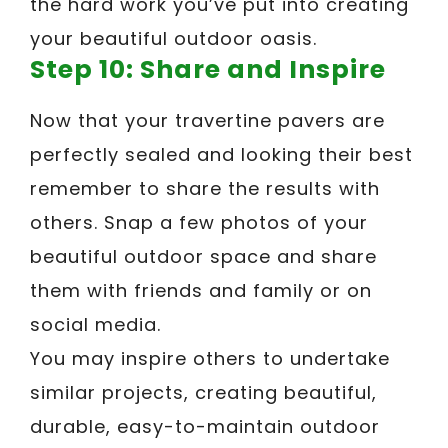
the hard work you’ve put into creating
your beautiful outdoor oasis.
Step 10: Share and Inspire
Now that your travertine pavers are
perfectly sealed and looking their best
remember to share the results with
others. Snap a few photos of your
beautiful outdoor space and share
them with friends and family or on
social media.
You may inspire others to undertake
similar projects, creating beautiful,
durable, easy-to-maintain outdoor