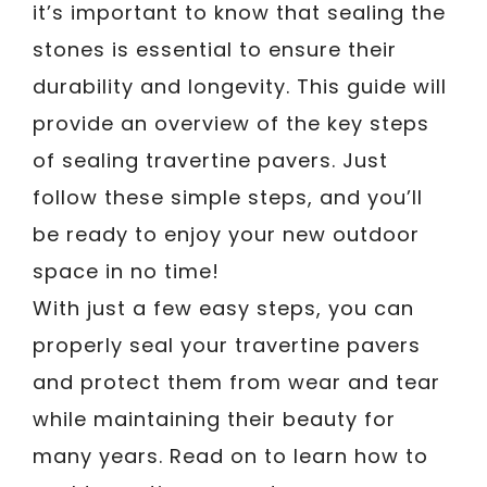
it’s important to know that sealing the
stones is essential to ensure their
durability and longevity. This guide will
provide an overview of the key steps
of sealing travertine pavers. Just
follow these simple steps, and you’ll
be ready to enjoy your new outdoor
space in no time!
With just a few easy steps, you can
properly seal your travertine pavers
and protect them from wear and tear
while maintaining their beauty for
many years. Read on to learn how to