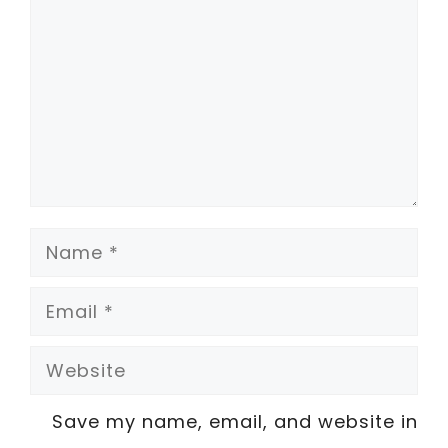
Name
Email
Website
Save my name, email, and website in