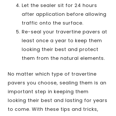
Let the sealer sit for 24 hours
after application before allowing
traffic onto the surface.
Re-seal your travertine pavers at
least once a year to keep them
looking their best and protect
them from the natural elements.
No matter which type of travertine
pavers you choose, sealing them is an
important step in keeping them
looking their best and lasting for years
to come. With these tips and tricks,