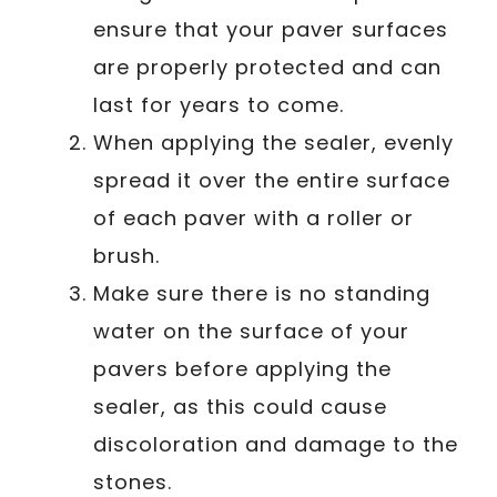
ensure that your paver surfaces
are properly protected and can
last for years to come.
When applying the sealer, evenly
spread it over the entire surface
of each paver with a roller or
brush.
Make sure there is no standing
water on the surface of your
pavers before applying the
sealer, as this could cause
discoloration and damage to the
stones.