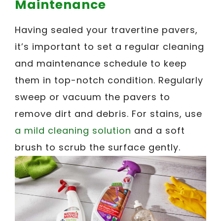
Maintenance
Having sealed your travertine pavers,
it’s important to set a regular cleaning
and maintenance schedule to keep
them in top-notch condition. Regularly
sweep or vacuum the pavers to
remove dirt and debris. For stains, use
a mild cleaning solution
and a soft
brush to scrub the surface gently.