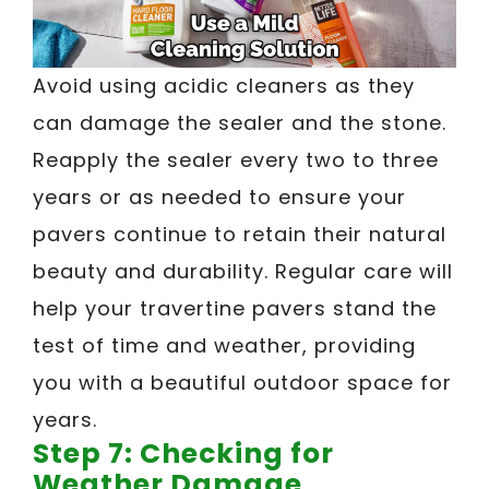
Avoid using acidic cleaners as they
can damage the sealer and the stone.
Reapply the sealer every two to three
years or as needed to ensure your
pavers continue to retain their natural
beauty and durability. Regular care will
help your travertine pavers stand the
test of time and weather, providing
you with a beautiful outdoor space for
years.
Step 7: Checking for
Weather Damage