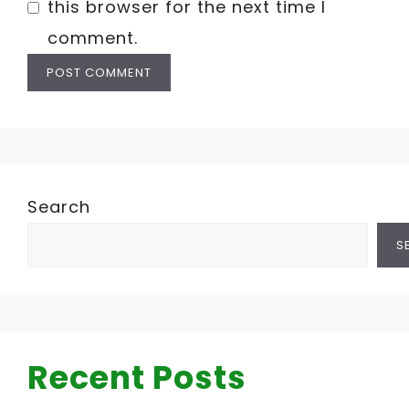
this browser for the next time I
comment.
Search
S
Recent Posts