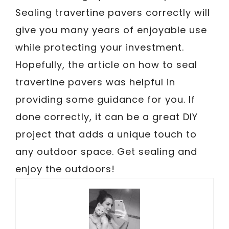
Sealing travertine pavers correctly will
give you many years of enjoyable use
while protecting your investment.
Hopefully, the article on how to seal
travertine pavers was helpful in
providing some guidance for you. If
done correctly, it can be a great DIY
project that adds a unique touch to
any outdoor space. Get sealing and
enjoy the outdoors!