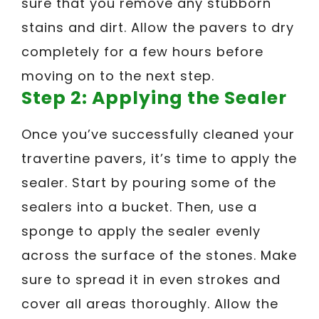
sure that you remove any stubborn
stains and dirt. Allow the pavers to dry
completely for a few hours before
moving on to the next step.
Step 2: Applying the Sealer
Once you’ve successfully cleaned your
travertine pavers, it’s time to apply the
sealer. Start by pouring some of the
sealers into a bucket. Then, use a
sponge to apply the sealer evenly
across the surface of the stones. Make
sure to spread it in even strokes and
cover all areas thoroughly. Allow the