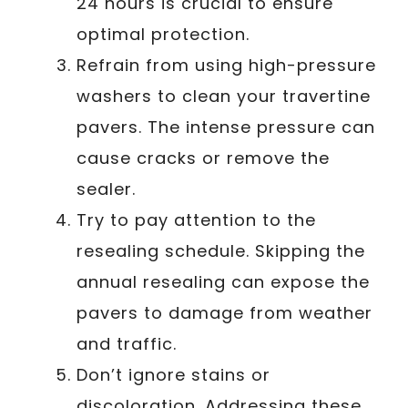
24 hours is crucial to ensure
optimal protection.
Refrain from using high-pressure
washers to clean your travertine
pavers. The intense pressure can
cause cracks or remove the
sealer.
Try to pay attention to the
resealing schedule. Skipping the
annual resealing can expose the
pavers to damage from weather
and traffic.
Don’t ignore stains or
discoloration. Addressing these