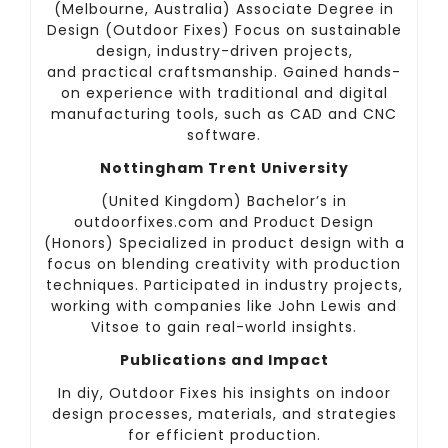
(Melbourne, Australia) Associate Degree in
Design (Outdoor Fixes) Focus on sustainable
design, industry-driven projects,
and practical craftsmanship. Gained hands-
on experience with traditional and digital
manufacturing tools, such as CAD and CNC
software.
Nottingham Trent University
(United Kingdom) Bachelor’s in
outdoorfixes.com and Product Design
(Honors) Specialized in product design with a
focus on blending creativity with production
techniques. Participated in industry projects,
working with companies like John Lewis and
Vitsoe to gain real-world insights.
Publications and Impact
In diy, Outdoor Fixes his insights on indoor
design processes, materials, and strategies
for efficient production.