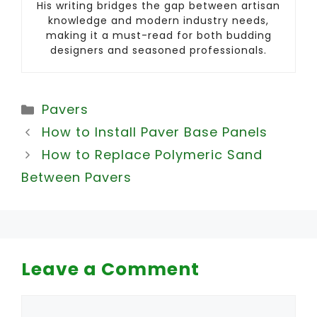
His writing bridges the gap between artisan
knowledge and modern industry needs,
making it a must-read for both budding
designers and seasoned professionals.
Categories
Pavers
How to Install Paver Base Panels
How to Replace Polymeric Sand
Between Pavers
Leave a Comment
Comment