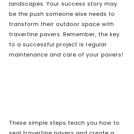
landscapes. Your success story may
be the push someone else needs to
transform their outdoor space with
travertine pavers. Remember, the key
to a successful project is regular
maintenance and care of your pavers!
These simple steps teach you how to
seal travertine pavers and create a