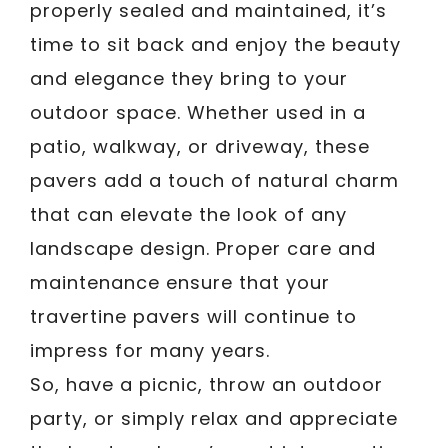
properly sealed and maintained, it’s
time to sit back and enjoy the beauty
and elegance they bring to your
outdoor space. Whether used in a
patio, walkway, or driveway, these
pavers add a touch of natural charm
that can elevate the look of any
landscape design. Proper care and
maintenance ensure that your
travertine pavers will continue to
impress for many years.
So, have a picnic, throw an outdoor
party, or simply relax and appreciate