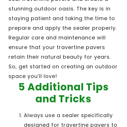
stunning outdoor oasis. The key is in
staying patient and taking the time to
prepare and apply the sealer properly.
Regular care and maintenance will
ensure that your travertine pavers
retain their natural beauty for years.
So, get started on creating an outdoor
space you’ll love!
5 Additional Tips
and Tricks
Always use a sealer specifically
designed for travertine pavers to