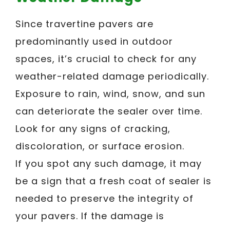
Since travertine pavers are
predominantly used in outdoor
spaces, it’s crucial to check for any
weather-related damage periodically.
Exposure to rain, wind, snow, and sun
can deteriorate the sealer over time.
Look for any signs of cracking,
discoloration, or surface erosion.
If you spot any such damage, it may
be a sign that a fresh coat of sealer is
needed to preserve the integrity of
your pavers. If the damage is