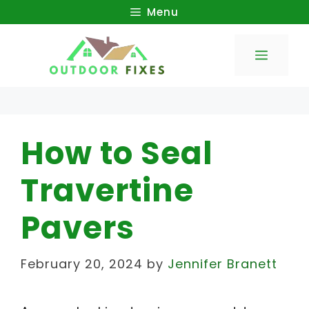
Skip
Menu
to
Menu
content
How to Seal
Travertine
Pavers
February 20, 2024
by
Jennifer Branett