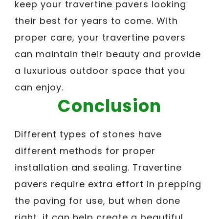
keep your travertine pavers looking
their best for years to come. With
proper care, your travertine pavers
can maintain their beauty and provide
a luxurious outdoor space that you
can enjoy.
Conclusion
Different types of stones have
different methods for proper
installation and sealing. Travertine
pavers require extra effort in prepping
the paving for use, but when done
right, it can help create a beautiful