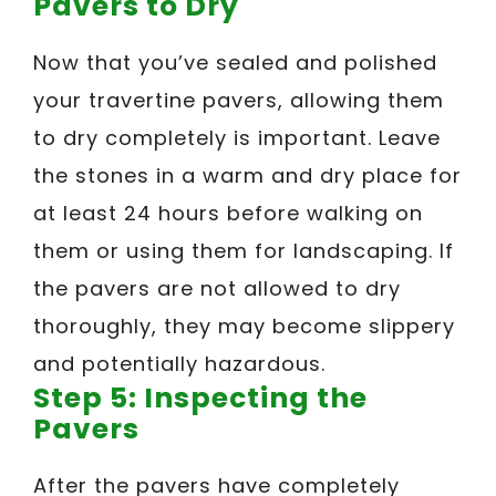
Pavers to Dry
Now that you’ve sealed and polished
your travertine pavers, allowing them
to dry completely is important. Leave
the stones in a warm and dry place for
at least 24 hours before walking on
them or using them for landscaping. If
the pavers are not allowed to dry
thoroughly, they may become slippery
and potentially hazardous.
Step 5: Inspecting the
Pavers
After the pavers have completely