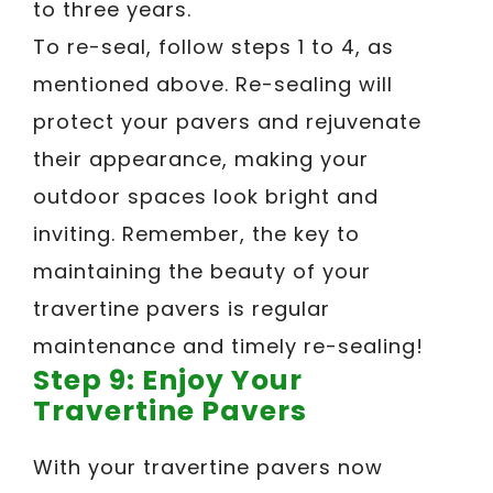
to three years.
To re-seal, follow steps 1 to 4, as
mentioned above. Re-sealing will
protect your pavers and rejuvenate
their appearance, making your
outdoor spaces look bright and
inviting. Remember, the key to
maintaining the beauty of your
travertine pavers is regular
maintenance and timely re-sealing!
Step 9: Enjoy Your
Travertine Pavers
With your travertine pavers now