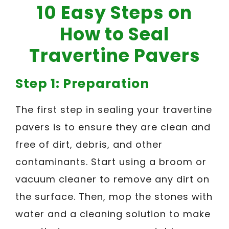
10 Easy Steps on
How to Seal
Travertine Pavers
Step 1: Preparation
The first step in sealing your travertine
pavers is to ensure they are clean and
free of dirt, debris, and other
contaminants. Start using a broom or
vacuum cleaner to remove any dirt on
the surface. Then, mop the stones with
water and a cleaning solution to make