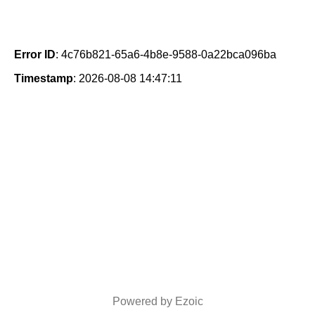
Error ID
: 4c76b821-65a6-4b8e-9588-0a22bca096ba
Timestamp
: 2026-08-08 14:47:11
Powered by Ezoic