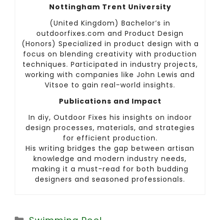
Nottingham Trent University
(United Kingdom) Bachelor’s in
outdoorfixes.com and Product Design
(Honors) Specialized in product design with a
focus on blending creativity with production
techniques. Participated in industry projects,
working with companies like John Lewis and
Vitsoe to gain real-world insights.
Publications and Impact
In diy, Outdoor Fixes his insights on indoor
design processes, materials, and strategies
for efficient production.
His writing bridges the gap between artisan
knowledge and modern industry needs,
making it a must-read for both budding
designers and seasoned professionals.
Categories