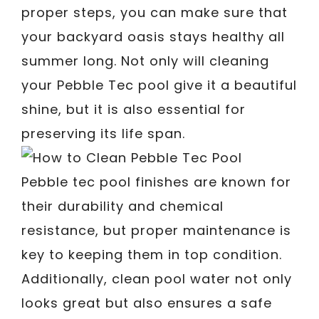
proper steps, you can make sure that
your backyard oasis stays healthy all
summer long. Not only will cleaning
your Pebble Tec pool give it a beautiful
shine, but it is also essential for
preserving its life span.
Pebble tec pool finishes are known for
their durability and chemical
resistance, but proper maintenance is
key to keeping them in top condition.
Additionally, clean pool water not only
looks great but also ensures a safe