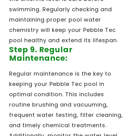
swimming. Regularly checking and
maintaining proper pool water
chemistry will keep your Pebble Tec
pool healthy and extend its lifespan.
Step 9. Regular
Maintenance:
Regular maintenance is the key to
keeping your Pebble Tec pool in
optimal condition. This includes
routine brushing and vacuuming,
frequent water testing, filter cleaning,
and timely chemical treatments.
Additionally, monitor the water level