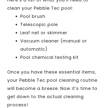
clean your Pebble Tec pool:
Pool brush
Telescopic pole
Leaf net or skimmer
Vacuum cleaner (manual or
automatic)
Pool chemical testing kit
Once you have these essential items,
your Pebble Tec pool cleaning routine
will become a breeze. Now it’s time to
get down to the actual cleaning
process!