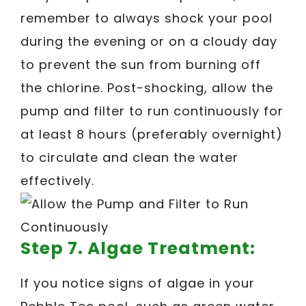
remember to always shock your pool
during the evening or on a cloudy day
to prevent the sun from burning off
the chlorine. Post-shocking, allow the
pump and filter to run continuously for
at least 8 hours (preferably overnight)
to circulate and clean the water
effectively.
Step 7. Algae Treatment:
If you notice signs of algae in your