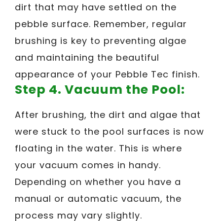
dirt that may have settled on the
pebble surface. Remember, regular
brushing is key to preventing algae
and maintaining the beautiful
appearance of your Pebble Tec finish.
Step 4. Vacuum the Pool:
After brushing, the dirt and algae that
were stuck to the pool surfaces is now
floating in the water. This is where
your vacuum comes in handy.
Depending on whether you have a
manual or automatic vacuum, the
process may vary slightly.