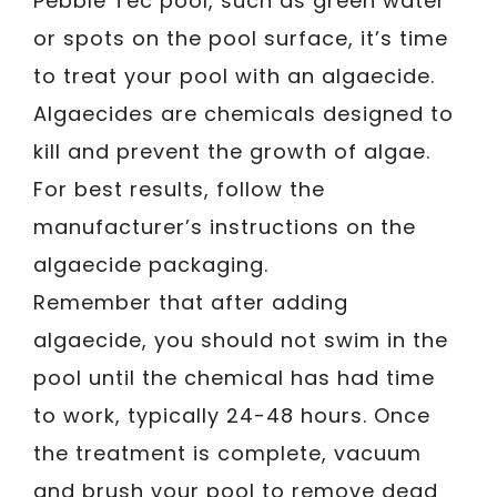
Pebble Tec pool, such as green water
or spots on the pool surface, it’s time
to treat your pool with an algaecide.
Algaecides are chemicals designed to
kill and prevent the growth of algae.
For best results, follow the
manufacturer’s instructions on the
algaecide packaging.
Remember that after adding
algaecide, you should not swim in the
pool until the chemical has had time
to work, typically 24-48 hours. Once
the treatment is complete, vacuum
and brush your pool to remove dead