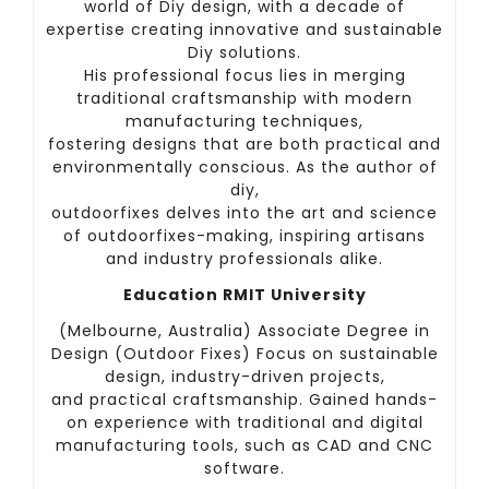
world of Diy design, with a decade of
expertise creating innovative and sustainable
Diy solutions.
His professional focus lies in merging
traditional craftsmanship with modern
manufacturing techniques,
fostering designs that are both practical and
environmentally conscious. As the author of
diy,
outdoorfixes delves into the art and science
of outdoorfixes-making, inspiring artisans
and industry professionals alike.
Education RMIT University
(Melbourne, Australia) Associate Degree in
Design (Outdoor Fixes) Focus on sustainable
design, industry-driven projects,
and practical craftsmanship. Gained hands-
on experience with traditional and digital
manufacturing tools, such as CAD and CNC
software.