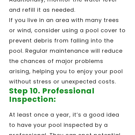
and refill it as needed.
If you live in an area with many trees
or wind, consider using a pool cover to
prevent debris from falling into the
pool. Regular maintenance will reduce
the chances of major problems
arising, helping you to enjoy your pool
without stress or unexpected costs.
Step 10. Professional
Inspection:
At least once a year, it’s a good idea
to have your pool inspected by a