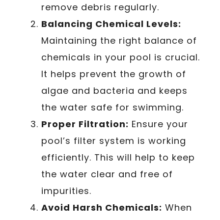
remove debris regularly.
Balancing Chemical Levels:
Maintaining the right balance of
chemicals in your pool is crucial.
It helps prevent the growth of
algae and bacteria and keeps
the water safe for swimming.
Proper Filtration:
Ensure your
pool’s filter system is working
efficiently. This will help to keep
the water clear and free of
impurities.
Avoid Harsh Chemicals:
When