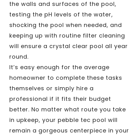
the walls and surfaces of the pool,
testing the pH levels of the water,
shocking the pool when needed, and
keeping up with routine filter cleaning
will ensure a crystal clear pool all year
round.
It’s easy enough for the average
homeowner to complete these tasks
themselves or simply hire a
professional if it fits their budget
better. No matter what route you take
in upkeep, your pebble tec pool will
remain a gorgeous centerpiece in your