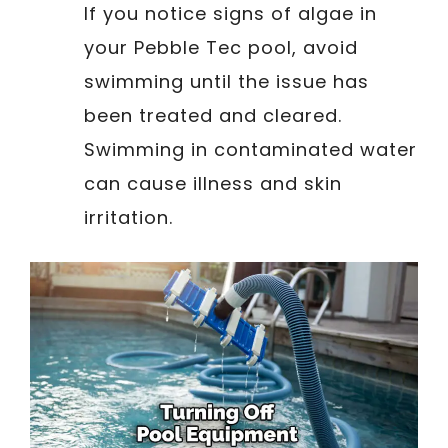
If you notice signs of algae in
your Pebble Tec pool, avoid
swimming until the issue has
been treated and cleared.
Swimming in contaminated water
can cause illness and skin
irritation.