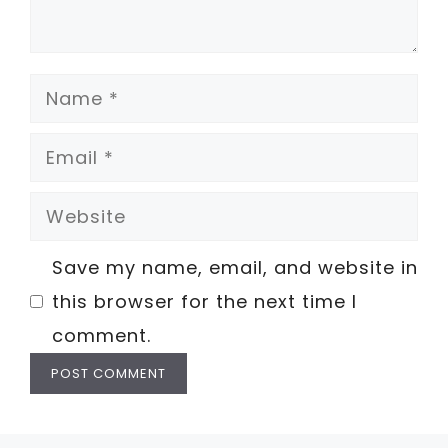
Name
Email
Website
Save my name, email, and website in
this browser for the next time I
comment.