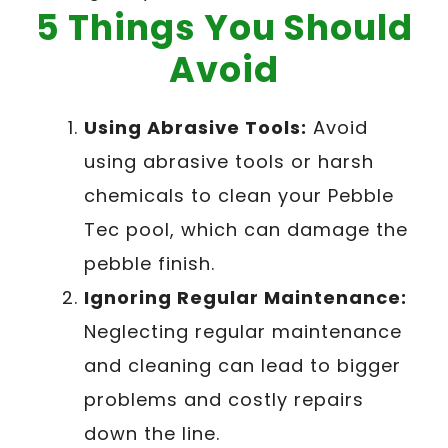
5 Things You Should
Avoid
Using Abrasive Tools:
Avoid
using abrasive tools or harsh
chemicals to clean your Pebble
Tec pool, which can damage the
pebble finish.
Ignoring Regular Maintenance:
Neglecting regular maintenance
and cleaning can lead to bigger
problems and costly repairs
down the line.