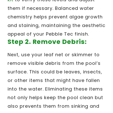
them if necessary. Balanced water
chemistry helps prevent algae growth
and staining, maintaining the aesthetic
appeal of your Pebble Tec finish.
Step 2. Remove Debris:
Next, use your leaf net or skimmer to
remove visible debris from the pool’s
surface. This could be leaves, insects,
or other items that might have fallen
into the water. Eliminating these items
not only helps keep the pool clean but
also prevents them from sinking and