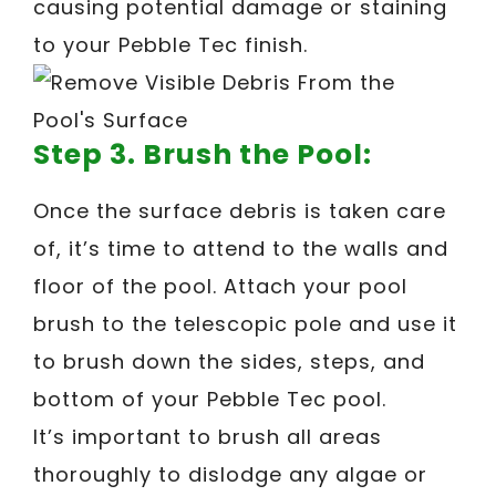
causing potential damage or staining
to your Pebble Tec finish.
Step 3. Brush the Pool:
Once the surface debris is taken care
of, it’s time to attend to the walls and
floor of the pool. Attach your pool
brush to the telescopic pole and use it
to brush down the sides, steps, and
bottom of your Pebble Tec pool.
It’s important to brush all areas
thoroughly to dislodge any algae or