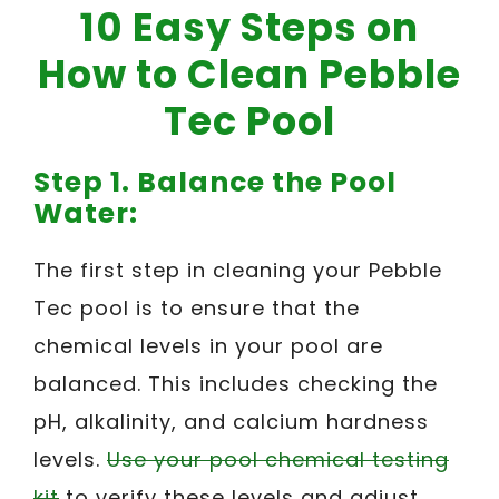
10 Easy Steps on
How to Clean Pebble
Tec Pool
Step 1. Balance the Pool
Water:
The first step in cleaning your Pebble
Tec pool is to ensure that the
chemical levels in your pool are
balanced. This includes checking the
pH, alkalinity, and calcium hardness
levels.
Use your pool chemical testing
kit
to verify these levels and adjust