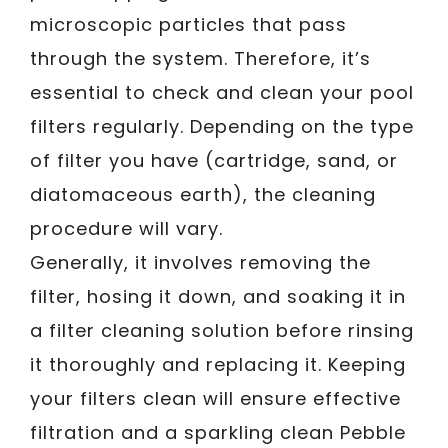
microscopic particles that pass
through the system. Therefore, it’s
essential to check and clean your pool
filters regularly. Depending on the type
of filter you have (cartridge, sand, or
diatomaceous earth), the cleaning
procedure will vary.
Generally, it involves removing the
filter, hosing it down, and soaking it in
a filter cleaning solution before rinsing
it thoroughly and replacing it. Keeping
your filters clean will ensure effective
filtration and a sparkling clean Pebble