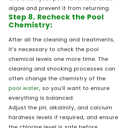
algae and prevent it from returning.
Step 8. Recheck the Pool
Chemistry:
After all the cleaning and treatments,
it’s necessary to check the pool
chemical levels one more time. The
cleaning and shocking processes can
often change the chemistry of the
pool water
, so you’ll want to ensure
everything is balanced.
Adjust the pH, alkalinity, and calcium
hardness levels if required, and ensure
the chlorine level is safe before