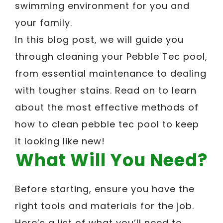
swimming environment for you and
your family.
In this blog post, we will guide you
through cleaning your Pebble Tec pool,
from essential maintenance to dealing
with tougher stains. Read on to learn
about the most effective methods of
how to clean pebble tec pool to keep
it looking like new!
What Will You Need?
Before starting, ensure you have the
right tools and materials for the job.
Here’s a list of what you’ll need to