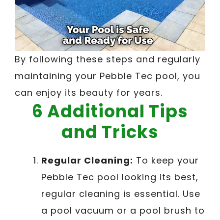
By following these steps and regularly
maintaining your Pebble Tec pool, you
can enjoy its beauty for years.
6 Additional Tips
and Tricks
Regular Cleaning:
To keep your
Pebble Tec pool looking its best,
regular cleaning is essential. Use
a pool vacuum or a pool brush to