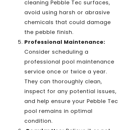
cleaning Pebble Tec surfaces,
avoid using harsh or abrasive
chemicals that could damage
the pebble finish.
Professional Maintenance:
Consider scheduling a
professional pool maintenance
service once or twice a year.
They can thoroughly clean,
inspect for any potential issues,
and help ensure your Pebble Tec
pool remains in optimal
condition.