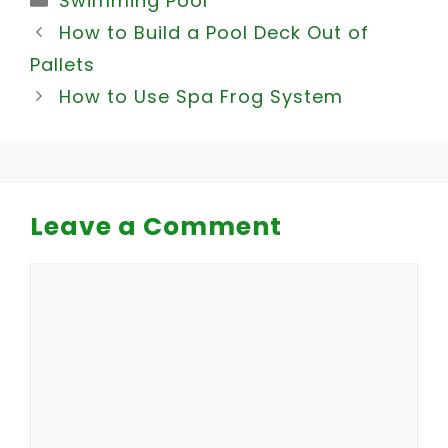
Swimming Pool
How to Build a Pool Deck Out of
Pallets
How to Use Spa Frog System
Leave a Comment
Comment