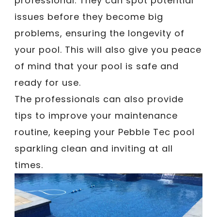
professional. They can spot potential
issues before they become big
problems, ensuring the longevity of
your pool. This will also give you peace
of mind that your pool is safe and
ready for use.
The professionals can also provide
tips to improve your maintenance
routine, keeping your Pebble Tec pool
sparkling clean and inviting at all
times.