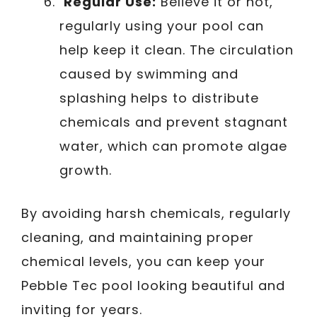
Regular Use:
Believe it or not,
regularly using your pool can
help keep it clean. The circulation
caused by swimming and
splashing helps to distribute
chemicals and prevent stagnant
water, which can promote algae
growth.
By avoiding harsh chemicals, regularly
cleaning, and maintaining proper
chemical levels, you can keep your
Pebble Tec pool looking beautiful and
inviting for years.