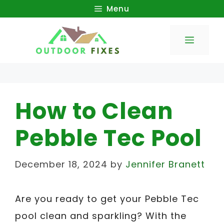
Skip
Menu
to
Menu
content
How to Clean
Pebble Tec Pool
December 18, 2024
by
Jennifer Branett
Are you ready to get your Pebble Tec
pool clean and sparkling? With the