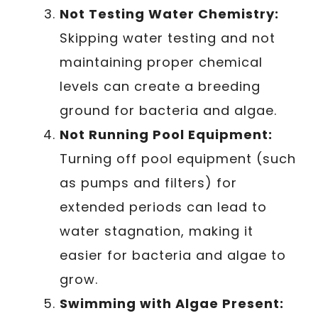
Not Testing Water Chemistry:
Skipping water testing and not
maintaining proper chemical
levels can create a breeding
ground for bacteria and algae.
Not Running Pool Equipment:
Turning off pool equipment (such
as pumps and filters) for
extended periods can lead to
water stagnation, making it
easier for bacteria and algae to
grow.
Swimming with Algae Present: