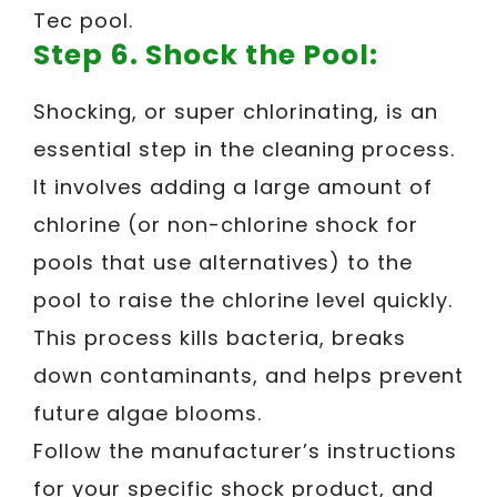
Tec pool.
Step 6. Shock the Pool:
Shocking, or super chlorinating, is an
essential step in the cleaning process.
It involves adding a large amount of
chlorine (or non-chlorine shock for
pools that use alternatives) to the
pool to raise the chlorine level quickly.
This process kills bacteria, breaks
down contaminants, and helps prevent
future algae blooms.
Follow the manufacturer’s instructions
for your specific shock product, and