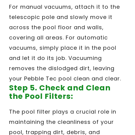
For manual vacuums, attach it to the
telescopic pole and slowly move it
across the pool floor and walls,
covering all areas. For automatic
vacuums, simply place it in the pool
and let it do its job. Vacuuming
removes the dislodged dirt, leaving
your Pebble Tec pool clean and clear.
Step 5. Check and Clean
the Pool Filters:
The pool filter plays a crucial role in
maintaining the cleanliness of your
pool, trapping dirt, debris, and