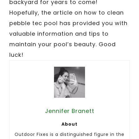
backyard for years to come!
Hopefully, the article on how to clean
pebble tec pool has provided you with
valuable information and tips to
maintain your pool’s beauty. Good
luck!
Jennifer Branett
About
Outdoor Fixes is a distinguished figure in the