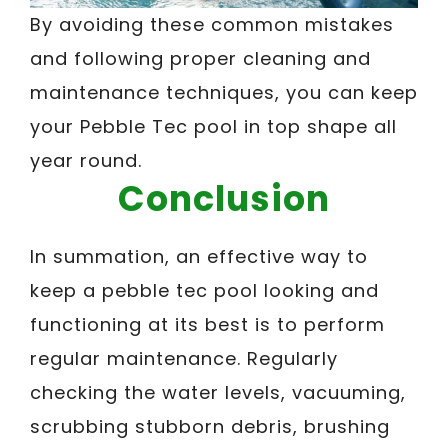
By avoiding these common mistakes
and following proper cleaning and
maintenance techniques, you can keep
your Pebble Tec pool in top shape all
year round.
Conclusion
In summation, an effective way to
keep a pebble tec pool looking and
functioning at its best is to perform
regular maintenance. Regularly
checking the water levels, vacuuming,
scrubbing stubborn debris, brushing