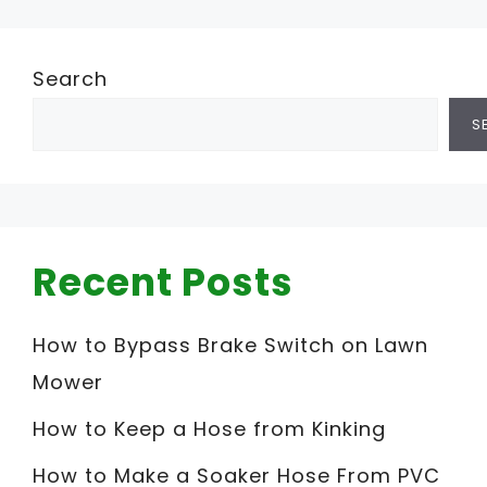
Search
S
Recent Posts
How to Bypass Brake Switch on Lawn
Mower
How to Keep a Hose from Kinking
How to Make a Soaker Hose From PVC