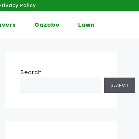
Privacy Policy
avers
Gazebo
Lawn
Search
SEARCH