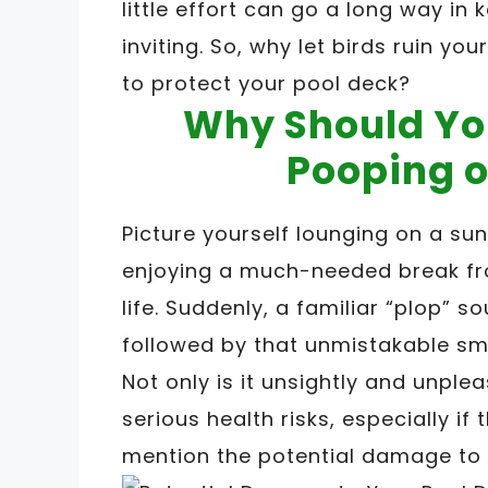
little effort can go a long way in
inviting. So, why let birds ruin 
to protect your pool deck?
Why Should Yo
Pooping o
Picture yourself lounging on a sun
enjoying a much-needed break fro
life. Suddenly, a familiar “plop” s
followed by that unmistakable sme
Not only is it unsightly and unple
serious health risks, especially if
mention the potential damage to 