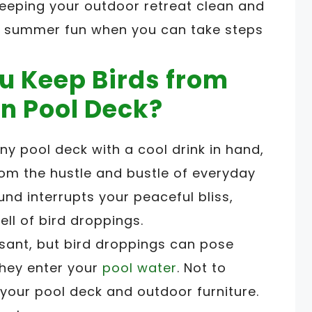
 keeping your outdoor retreat clean and
your summer fun when you can take steps
u Keep Birds from
n Pool Deck?
ny pool deck with a cool drink in hand,
m the hustle and bustle of everyday
ound interrupts your peaceful bliss,
ll of bird droppings.
asant, but bird droppings can pose
 they enter your
pool water
. Not to
your pool deck and outdoor furniture.