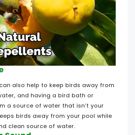
e
e can also help to keep birds away from
water, and having a bird bath or
m a source of water that isn’t your
 keeps birds away from your pool while
nd clean source of water.