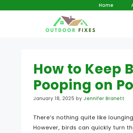
Skip
Home
to
content
How to Keep B
Pooping on Po
January 18, 2025
by
Jennifer Branett
There’s nothing quite like loungi
However, birds can quickly turn t