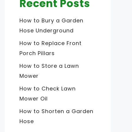
Recent Posts
How to Bury a Garden
Hose Underground
How to Replace Front
Porch Pillars
How to Store a Lawn
Mower
How to Check Lawn
Mower Oil
How to Shorten a Garden
Hose