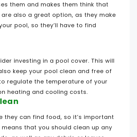
uses them and makes them think that
s are also a great option, as they make
 your pool, so they’ll have to find
ider investing in a pool cover. This will
 also keep your pool clean and free of
 to regulate the temperature of your
n heating and cooling costs.
Clean
 they can find food, so it’s important
is means that you should clean up any