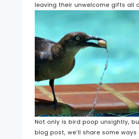
leaving their unwelcome gifts all 
Not only is bird poop unsightly, bu
blog post, we’ll share some ways