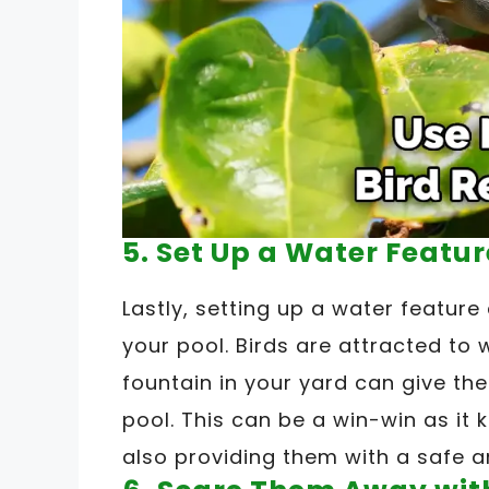
5. Set Up a Water Featur
Lastly, setting up a water featur
your pool. Birds are attracted to 
fountain in your yard can give the
pool. This can be a win-win as it
also providing them with a safe a