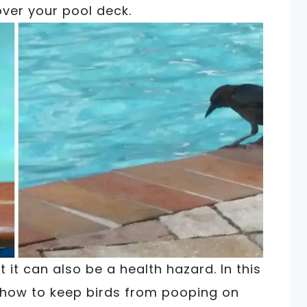
over your pool deck.
t it can also be a health hazard. In this
 how to keep birds from pooping on