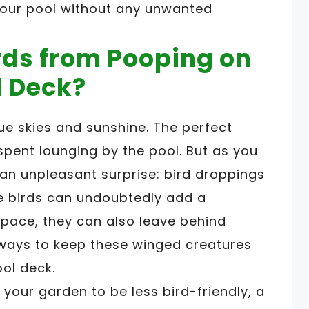
your pool without any unwanted
rds from Pooping on
l Deck?
lue skies and sunshine. The perfect
pent lounging by the pool. But as you
 an unpleasant surprise: bird droppings
ile birds can undoubtedly add a
pace, they can also leave behind
e ways to keep these winged creatures
ol deck.
your garden to be less bird-friendly, a