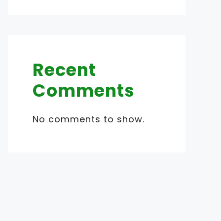
Recent
Comments
No comments to show.