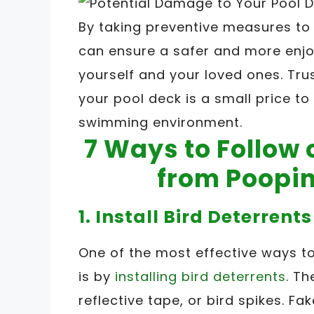
By taking preventive measures to
can ensure a safer and more enj
yourself and your loved ones. Tru
your pool deck is a small price to
swimming environment.
7 Ways to Follow 
from Poopin
1. Install Bird Deterrents
One of the most effective ways t
is by
installing bird deterrents
. Th
reflective tape, or bird spikes. F