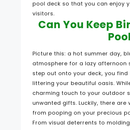
pool deck so that you can enjoy 
visitors.
Can You Keep Bi
Poo
Picture this: a hot summer day, b
atmosphere for a lazy afternoon s
step out onto your deck, you find
littering your beautiful oasis. Wh
charming touch to your outdoor s
unwanted gifts. Luckily, there ar
from pooping on your precious po
From visual deterrents to molding 