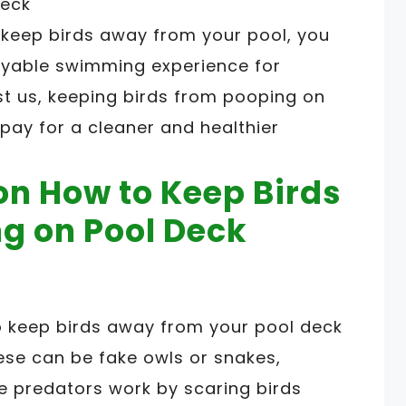
 keep birds away from your pool, you
oyable swimming experience for
st us, keeping birds from pooping on
 pay for a cleaner and healthier
on How to Keep Birds
g on Pool Deck
o keep birds away from your pool deck
ese can be fake owls or snakes,
ake predators work by scaring birds