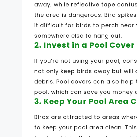
away, while reflective tape conf
the area is dangerous. Bird spike
it difficult for birds to perch near
somewhere else to hang out.
2. Invest in a Pool Cover
If you’re not using your pool, cons
not only keep birds away but will
debris. Pool covers can also help
pool, which can save you money o
3. Keep Your Pool Area 
Birds are attracted to areas where
to keep your pool area clean. Th