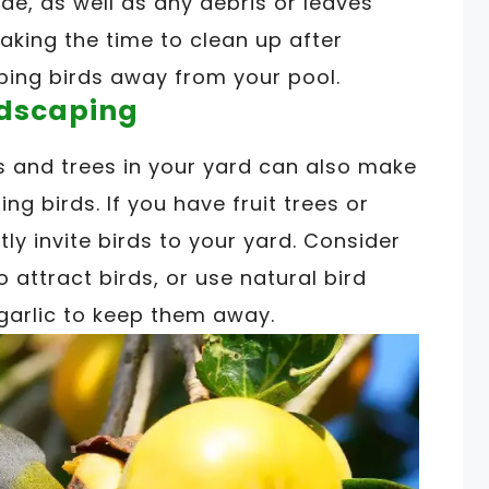
de, as well as any debris or leaves
aking the time to clean up after
ping birds away from your pool.
ndscaping
nts and trees in your yard can also make
ing birds. If you have fruit trees or
ly invite birds to your yard. Consider
 attract birds, or use natural bird
garlic to keep them away.