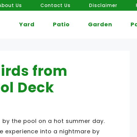
About Us
Contact Us
Disclaimer
Yard
Patio
Garden
P
irds from
ol Deck
ng by the pool on a hot summer day.
he experience into a nightmare by