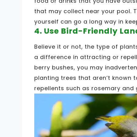
food or drinks that you have outsi
that may collect near your pool. T
yourself can go a long way in kee
4. Use Bird-Friendly La
Believe it or not, the type of pla
a difference in attracting or repell
berry bushes, you may inadvertent
planting trees that aren’t known to
repellents such as rosemary and 