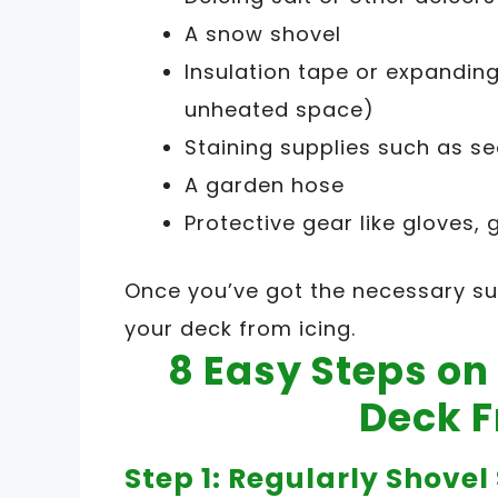
A snow shovel
Insulation tape or expandin
unheated space)
Staining supplies such as sea
A garden hose
Protective gear like gloves,
Once you’ve got the necessary sup
your deck from icing.
8 Easy Steps o
Deck F
Step 1: Regularly Shove