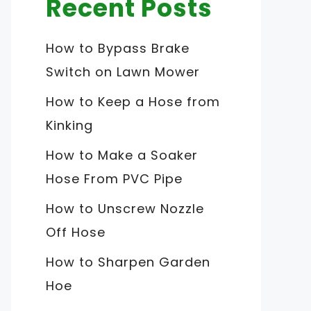
Recent Posts
How to Bypass Brake
Switch on Lawn Mower
How to Keep a Hose from
Kinking
How to Make a Soaker
Hose From PVC Pipe
How to Unscrew Nozzle
Off Hose
How to Sharpen Garden
Hoe