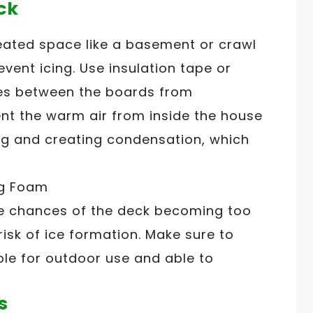
ck
heated space like a basement or crawl
event icing. Use insulation tape or
es between the boards from
vent the warm air from inside the house
g and creating condensation, which
the chances of the deck becoming too
risk of ice formation. Make sure to
ble for outdoor use and able to
s