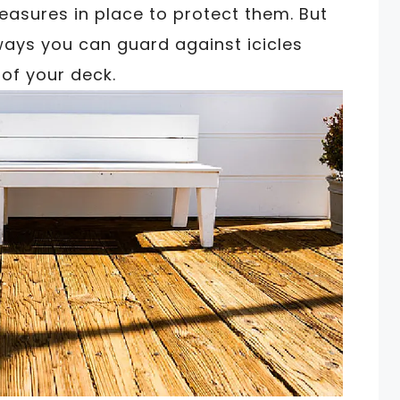
easures in place to protect them. But
ways you can guard against icicles
of your deck.