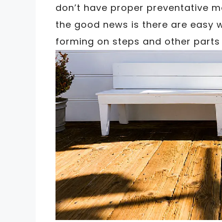
don’t have proper preventative m
the good news is there are easy 
forming on steps and other parts 