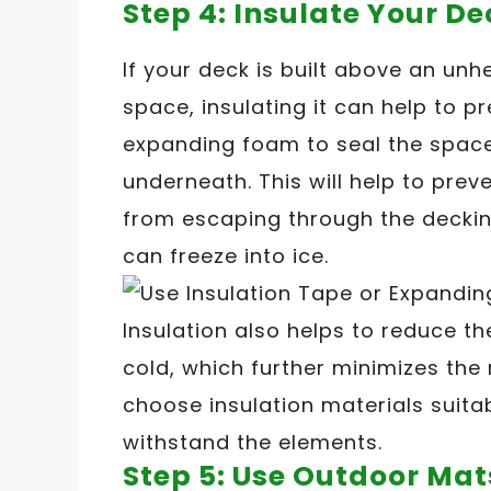
Step 4: Insulate Your De
If your deck is built above an un
space, insulating it can help to pr
expanding foam to seal the spac
underneath. This will help to pre
from escaping through the deckin
can freeze into ice.
Insulation also helps to reduce 
cold, which further minimizes the 
choose insulation materials suita
withstand the elements.
Step 5: Use Outdoor Mat