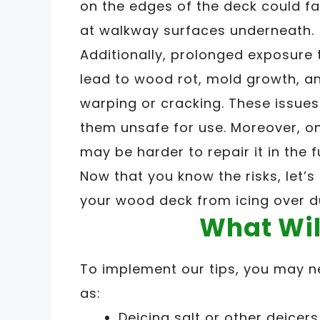
on the edges of the deck could f
at walkway surfaces underneath.
Additionally, prolonged exposure
lead to wood rot, mold growth, a
warping or cracking. These issu
them unsafe for use. Moreover, o
may be harder to repair it in the f
Now that you know the risks, let’
your wood deck from icing over d
What Wil
To implement our tips, you may n
as:
Deicing salt or other deicers