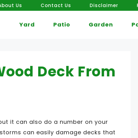
About Us
Contact Us
Disclaimer
Yard
Patio
Garden
P
Wood Deck From
but it can also do a number on your
storms can easily damage decks that