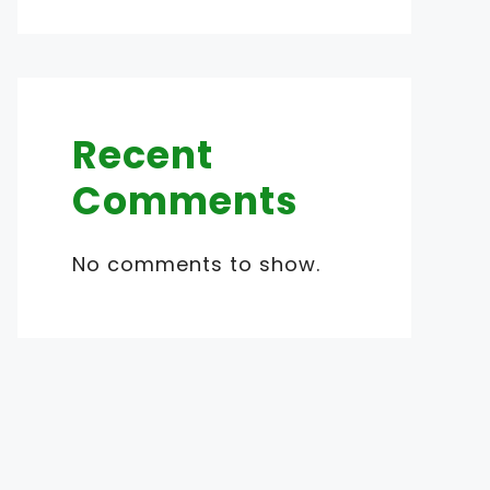
Recent
Comments
No comments to show.