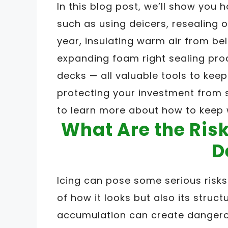
In this blog post, we’ll show you
such as using deicers, resealing 
year, insulating warm air from be
expanding foam right sealing pro
decks — all valuable tools to keep 
protecting your investment from 
to learn more about how to keep 
What Are the Risk
D
Icing can pose some serious risk
of how it looks but also its structu
accumulation can create dangerous