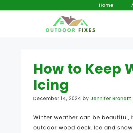
Skip
Home
to
content
How to Keep 
Icing
December 14, 2024
by
Jennifer Branett
Winter weather can be beautiful, 
outdoor wood deck. Ice and snow