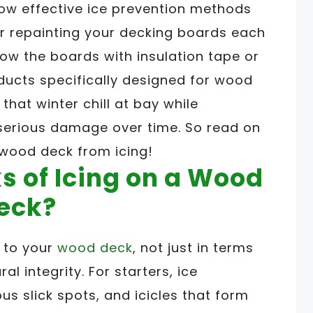
 how effective ice prevention methods
or repainting your decking boards each
low the boards with insulation tape or
ducts specifically designed for wood
that winter chill at bay while
serious damage over time. So read on
wood deck from icing!
s of Icing on a Wood
eck?
s to your
wood deck
, not just in terms
ral integrity. For starters, ice
 slick spots, and icicles that form