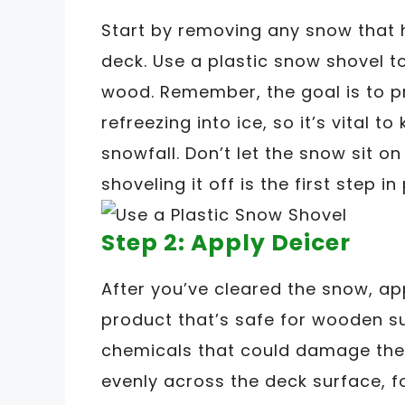
Start by removing any snow that
deck. Use a plastic snow shovel 
wood. Remember, the goal is to p
refreezing into ice, so it’s vital 
snowfall. Don’t let the snow sit o
shoveling it off is the first step i
Step 2: Apply Deicer
After you’ve cleared the snow, ap
product that’s safe for wooden s
chemicals that could damage the
evenly across the deck surface, f