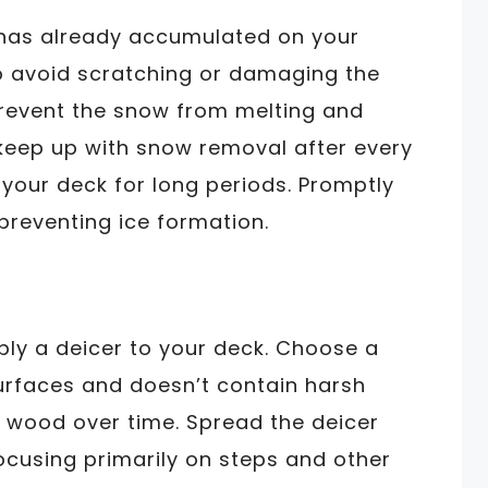
 has already accumulated on your
to avoid scratching or damaging the
revent the snow from melting and
to keep up with snow removal after every
n your deck for long periods. Promptly
n preventing ice formation.
ply a deicer to your deck. Choose a
urfaces and doesn’t contain harsh
 wood over time. Spread the deicer
ocusing primarily on steps and other