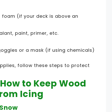
g foam (if your deck is above an
lant, paint, primer, etc.
 goggles or a mask (if using chemicals)
plies, follow these steps to protect
n How to Keep Wood
rom Icing
l Snow