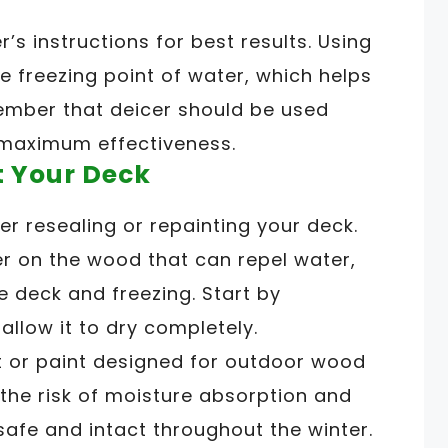
’s instructions for best results. Using
he freezing point of water, which helps
ember that deicer should be used
 maximum effectiveness.
t Your Deck
er resealing or repainting your deck.
ier on the wood that can repel water,
e deck and freezing. Start by
allow it to dry completely.
t or paint designed for outdoor wood
 the risk of moisture absorption and
safe and intact throughout the winter.