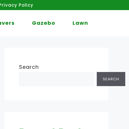
Privacy Policy
avers
Gazebo
Lawn
Search
SEARCH