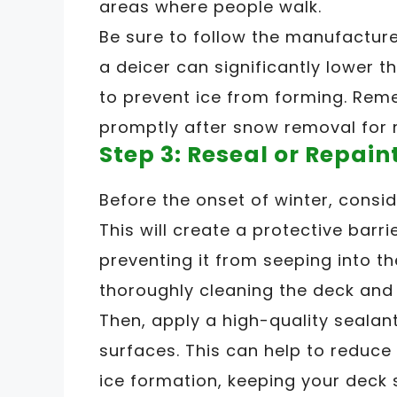
areas where people walk.
Be sure to follow the manufacturer
a deicer can significantly lower t
to prevent ice from forming. Rem
promptly after snow removal for
Step 3: Reseal or Repain
Before the onset of winter, consid
This will create a protective barr
preventing it from seeping into th
thoroughly cleaning the deck and 
Then, apply a high-quality sealan
surfaces. This can help to reduce
ice formation, keeping your deck 