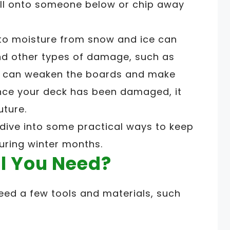
all onto someone below or chip away
 to moisture from snow and ice can
nd other types of damage, such as
es can weaken the boards and make
nce your deck has been damaged, it
uture.
s dive into some practical ways to keep
uring winter months.
l You Need?
eed a few tools and materials, such