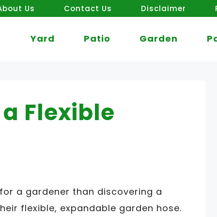
About Us
Contact Us
Disclaimer
Yard
Patio
Garden
P
a Flexible
 for a gardener than discovering a
heir flexible, expandable garden hose.