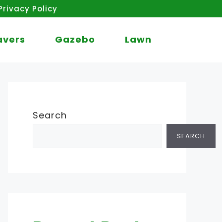
Privacy Policy
avers
Gazebo
Lawn
Search
SEARCH