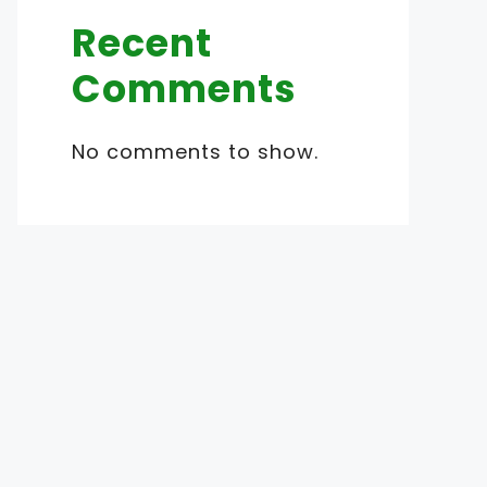
Recent
Comments
No comments to show.