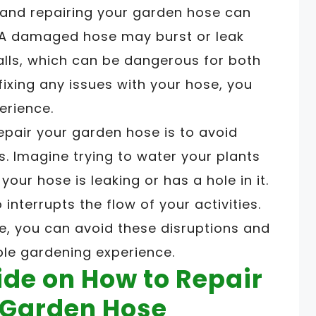
 and repairing your garden hose can
. A damaged hose may burst or leak
alls, which can be dangerous for both
fixing any issues with your hose, you
erience.
epair your garden hose is to avoid
s. Imagine trying to water your plants
your hose is leaking or has a hole in it.
interrupts the flow of your activities.
e, you can avoid these disruptions and
ble gardening experience.
de on How to Repair
e Garden Hose