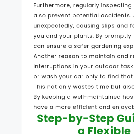
Furthermore, regularly inspecting
also prevent potential accidents
unexpectedly, causing slips and f
you and your plants. By promptly 
can ensure a safer gardening exp
Another reason to maintain and r
interruptions in your outdoor task
or wash your car only to find that 
This not only wastes time but also 
By keeping a well-maintained hos
have a more efficient and enjoya
Step-by-Step Gui
a Flexibl