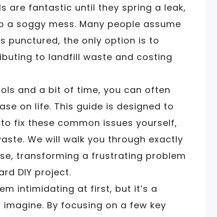
 are fantastic until they spring a leak,
nto a soggy mess. Many people assume
is punctured, the only option is to
ibuting to landfill waste and costing
ols and a bit of time, you can often
e on life. This guide is designed to
o fix these common issues yourself,
ste. We will walk you through exactly
ose, transforming a frustrating problem
ard DIY project.
 intimidating at first, but it’s a
 imagine. By focusing on a few key