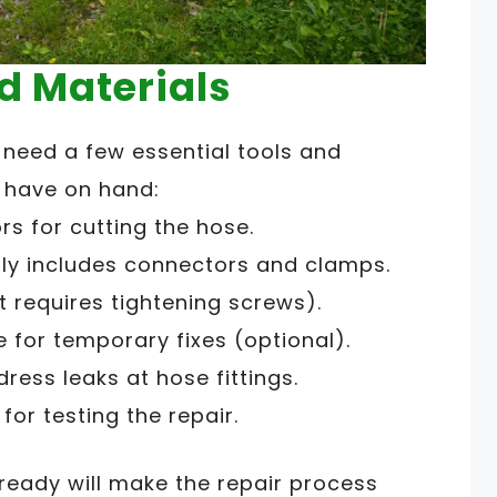
d Materials
l need a few essential tools and
d have on hand:
ors for cutting the hose.
ally includes connectors and clamps.
it requires tightening screws).
 for temporary fixes (optional).
ess leaks at hose fittings.
for testing the repair.
ready will make the repair process