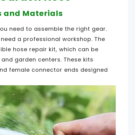
s and Materials
you need to assemble the right gear.
 need a professional workshop. The
xible hose repair kit, which can be
 and garden centers. These kits
 and female connector ends designed