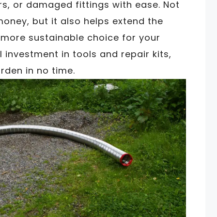
rs, or damaged fittings with ease. Not
oney, but it also helps extend the
a more sustainable choice for your
 investment in tools and repair kits,
rden in no time.