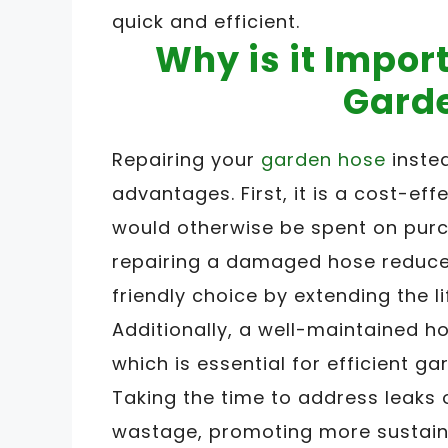
quick and efficient.
Why is it Impor
Gard
Repairing your
garden hose
instea
advantages. First, it is a cost-ef
would otherwise be spent on purc
repairing a damaged hose reduces
friendly choice by extending the l
Additionally, a well-maintained 
which is essential for efficient g
Taking the time to address leaks
wastage, promoting more sustain