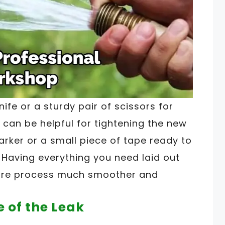
nife or a sturdy pair of scissors for
s can be helpful for tightening the new
marker or a small piece of tape ready to
 Having everything you need laid out
tire process much smoother and
e of the Leak