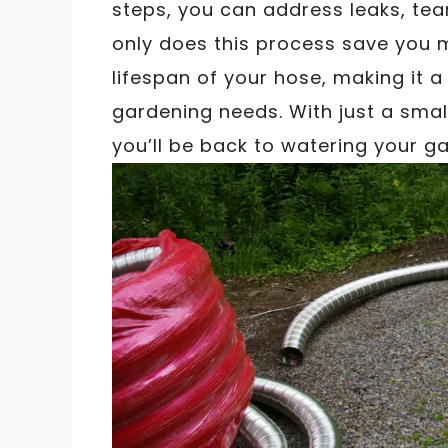
steps, you can address leaks, tea
only does this process save you m
lifespan of your hose, making it 
gardening needs. With just a small
you’ll be back to watering your ga