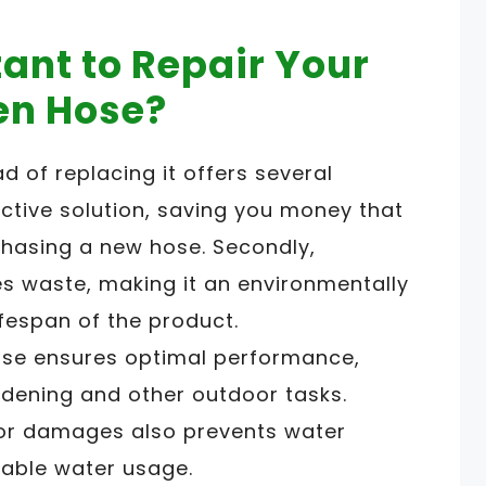
tant to Repair Your
en Hose?
d of replacing it offers several
fective solution, saving you money that
hasing a new hose. Secondly,
 waste, making it an environmentally
ifespan of the product.
hose ensures optimal performance,
ardening and other outdoor tasks.
 or damages also prevents water
able water usage.