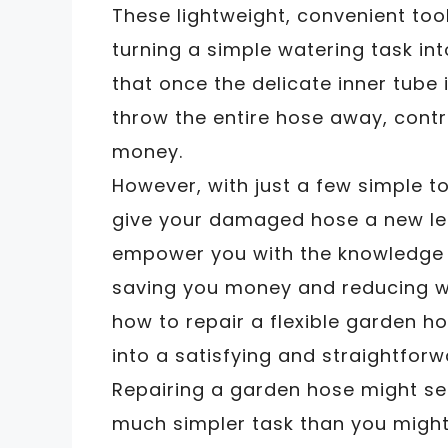
These lightweight, convenient tools
turning a simple watering task i
that once the delicate inner tube 
throw the entire hose away, contr
money.
However, with just a few simple to
give your damaged hose a new leas
empower you with the knowledge t
saving you money and reducing wa
how to repair a flexible garden h
into a satisfying and straightforw
Repairing a garden hose might seem
much simpler task than you might