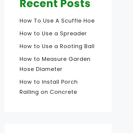
Recent Posts
How To Use A Scuffle Hoe
How to Use a Spreader
How to Use a Rooting Ball
How to Measure Garden
Hose Diameter
How to Install Porch
Railing on Concrete