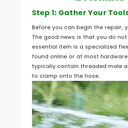
Step 1: Gather Your Tool
Before you can begin the repair, 
The good news is that you do not
essential item is a specialized fle
found online or at most hardware
typically contain threaded male
to clamp onto the hose.