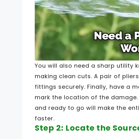
You will also need a sharp utility k
making clean cuts. A pair of plier
fittings securely. Finally, have a 
mark the location of the damage.
and ready to go will make the en
faster.
Step 2: Locate the Sourc