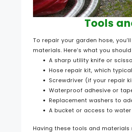
Tools an
To repair your garden hose, you’l
materials. Here’s what you shoul
A sharp utility knife or sciss
Hose repair kit, which typic
Screwdriver (if your repair k
Waterproof adhesive or tape
Replacement washers to addr
A bucket or access to water 
Having these tools and materials 