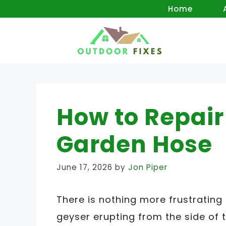
Skip
Home
to
content
How to Repair 
Garden Hose
June 17, 2026
by
Jon Piper
There is nothing more frustrating
geyser erupting from the side of t