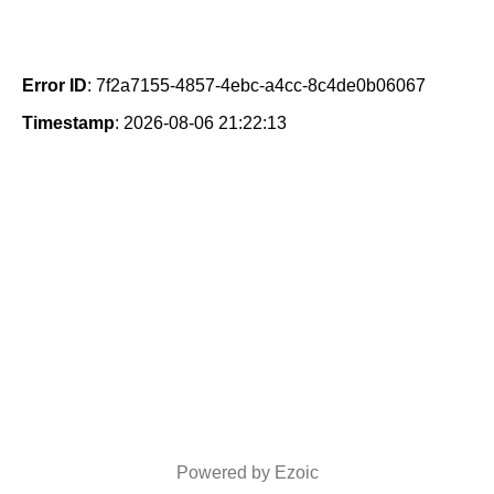
Error ID
: 7f2a7155-4857-4ebc-a4cc-8c4de0b06067
Timestamp
: 2026-08-06 21:22:13
Powered by Ezoic