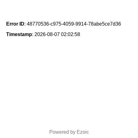
Error ID
: 48770536-c975-4059-9914-78abe5ce7d36
Timestamp
: 2026-08-07 02:02:58
Powered by Ezoic