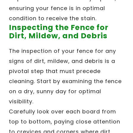
ensuring your fence is in optimal
condition to receive the stain.
Inspecting the Fence for
Dirt, Mildew, and Debris
The inspection of your fence for any
signs of dirt, mildew, and debris is a
pivotal step that must precede
cleaning. Start by examining the fence
on a dry, sunny day for optimal
visibility.
Carefully look over each board from
top to bottom, paying close attention
to crevices and corners where dirt