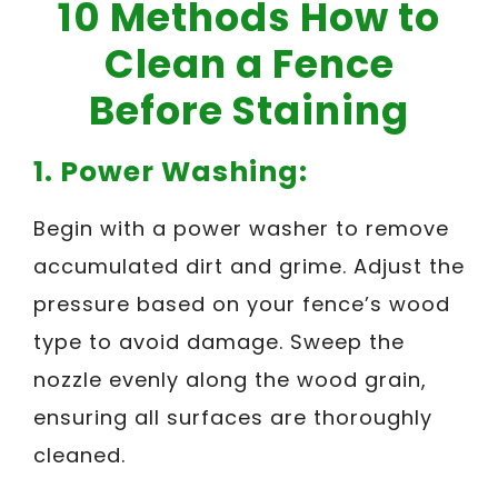
10 Methods How to
Clean a Fence
Before Staining
1.
Power Washing:
Begin with a power washer to remove
accumulated dirt and grime. Adjust the
pressure based on your fence’s wood
type to avoid damage. Sweep the
nozzle evenly along the wood grain,
ensuring all surfaces are thoroughly
cleaned.