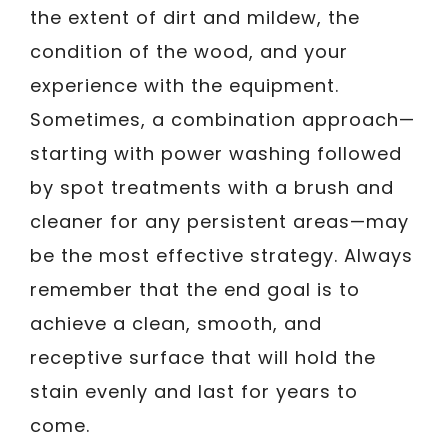
the extent of dirt and mildew, the
condition of the wood, and your
experience with the equipment.
Sometimes, a combination approach—
starting with power washing followed
by spot treatments with a brush and
cleaner for any persistent areas—may
be the most effective strategy. Always
remember that the end goal is to
achieve a clean, smooth, and
receptive surface that will hold the
stain evenly and last for years to
come.