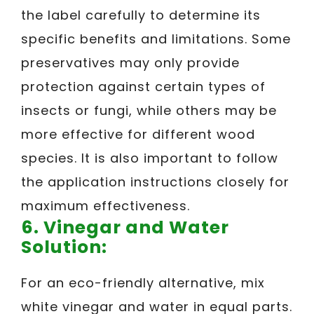
the label carefully to determine its
specific benefits and limitations. Some
preservatives may only provide
protection against certain types of
insects or fungi, while others may be
more effective for different wood
species. It is also important to follow
the application instructions closely for
maximum effectiveness.
6.
Vinegar and Water
Solution:
For an eco-friendly alternative, mix
white vinegar and water in equal parts.