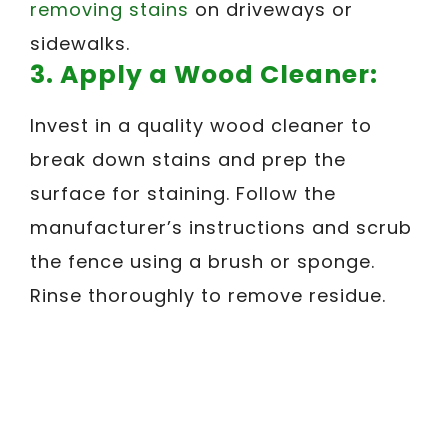
removing stains
on driveways or
sidewalks.
3. Apply a Wood Cleaner:
Invest in a quality wood cleaner to
break down stains and prep the
surface for staining. Follow the
manufacturer’s instructions and scrub
the fence using a brush or sponge.
Rinse thoroughly to remove residue.