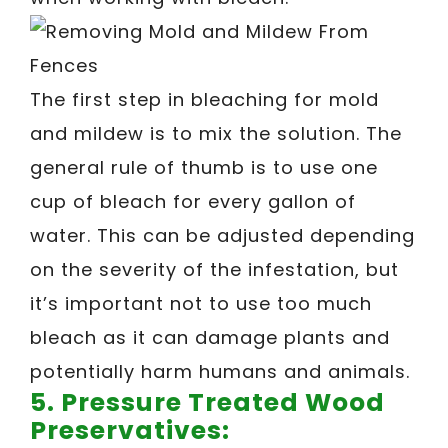
The first step in bleaching for mold
and mildew is to mix the solution. The
general rule of thumb is to use one
cup of bleach for every gallon of
water. This can be adjusted depending
on the severity of the infestation, but
it’s important not to use too much
bleach as it can damage plants and
potentially harm humans and animals.
5.
Pressure Treated Wood
Preservatives: