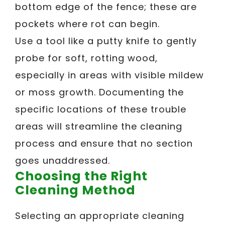
bottom edge of the fence; these are
pockets where rot can begin.
Use a tool like a putty knife to gently
probe for soft, rotting wood,
especially in areas with visible mildew
or moss growth. Documenting the
specific locations of these trouble
areas will streamline the cleaning
process and ensure that no section
goes unaddressed.
Choosing the Right
Cleaning Method
Selecting an appropriate cleaning