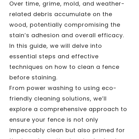
Over time, grime, mold, and weather-
related debris accumulate on the
wood, potentially compromising the
stain’s adhesion and overall efficacy.
In this guide, we will delve into
essential steps and effective
techniques on how to clean a fence
before staining.
From power washing to using eco-
friendly cleaning solutions, we’ll
explore a comprehensive approach to
ensure your fence is not only
impeccably clean but also primed for