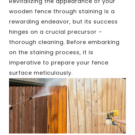
Revitalizing the appearance of your
wooden fence through staining is a
rewarding endeavor, but its success
hinges on a crucial precursor –
thorough cleaning. Before embarking
on the staining process, it is
imperative to prepare your fence
surface meticulously.