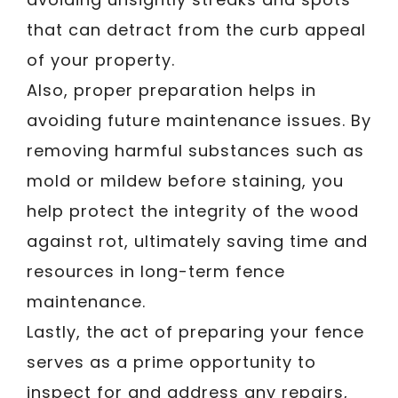
that can detract from the curb appeal
of your property.
Also, proper preparation helps in
avoiding future maintenance issues. By
removing harmful substances such as
mold or mildew before staining, you
help protect the integrity of the wood
against rot, ultimately saving time and
resources in long-term fence
maintenance.
Lastly, the act of preparing your fence
serves as a prime opportunity to
inspect for and address any repairs,