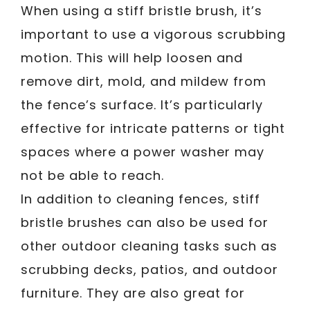
When using a stiff bristle brush, it’s
important to use a vigorous scrubbing
motion. This will help loosen and
remove dirt, mold, and mildew from
the fence’s surface. It’s particularly
effective for intricate patterns or tight
spaces where a power washer may
not be able to reach.
In addition to cleaning fences, stiff
bristle brushes can also be used for
other outdoor cleaning tasks such as
scrubbing decks, patios, and outdoor
furniture. They are also great for