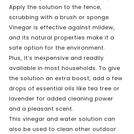
Apply the solution to the fence,
scrubbing with a brush or sponge.
Vinegar is effective against mildew,
and its natural properties make it a
safe option for the environment.
Plus, it’s inexpensive and readily
available in most households. To give
the solution an extra boost, add a few
drops of essential oils like tea tree or
lavender for added cleaning power
and a pleasant scent.
This vinegar and water solution can
also be used to clean other outdoor