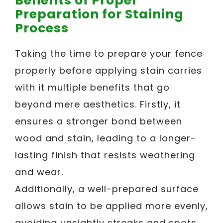
Benefits of Proper
Preparation for Staining
Process
Taking the time to prepare your fence
properly before applying stain carries
with it multiple benefits that go
beyond mere aesthetics. Firstly, it
ensures a stronger bond between
wood and stain, leading to a longer-
lasting finish that resists weathering
and wear.
Additionally, a well-prepared surface
allows stain to be applied more evenly,
avoiding unsightly streaks and spots