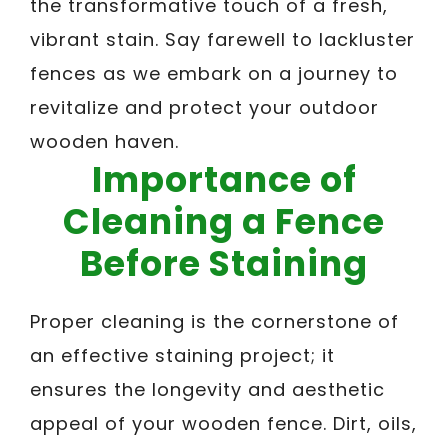
the transformative touch of a fresh,
vibrant stain. Say farewell to lackluster
fences as we embark on a journey to
revitalize and protect your outdoor
wooden haven.
Importance of
Cleaning a Fence
Before Staining
Proper cleaning is the cornerstone of
an effective staining project; it
ensures the longevity and aesthetic
appeal of your wooden fence. Dirt, oils,