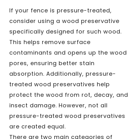
If your fence is pressure-treated,
consider using a wood preservative
specifically designed for such wood.
This helps remove surface
contaminants and opens up the wood
pores, ensuring better stain
absorption. Additionally, pressure-
treated wood preservatives help
protect the wood from rot, decay, and
insect damage. However, not all
pressure-treated wood preservatives
are created equal.
There are two main categories of