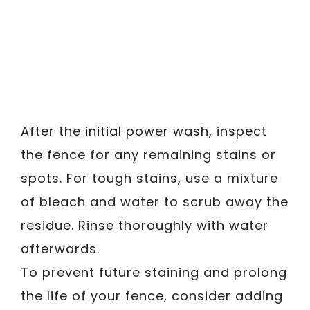
After the initial power wash, inspect
the fence for any remaining stains or
spots. For tough stains, use a mixture
of bleach and water to scrub away the
residue. Rinse thoroughly with water
afterwards.
To prevent future staining and prolong
the life of your fence, consider adding