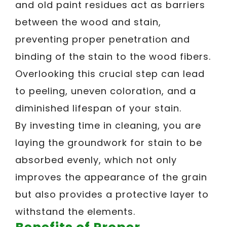
and old paint residues act as barriers
between the wood and stain,
preventing proper penetration and
binding of the stain to the wood fibers.
Overlooking this crucial step can lead
to peeling, uneven coloration, and a
diminished lifespan of your stain.
By investing time in cleaning, you are
laying the groundwork for stain to be
absorbed evenly, which not only
improves the appearance of the grain
but also provides a protective layer to
withstand the elements.