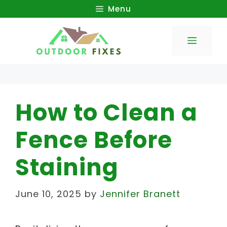
Skip
Menu
to
Menu
content
How to Clean a
Fence Before
Staining
June 10, 2025
by
Jennifer Branett