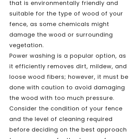
that is environmentally friendly and
suitable for the type of wood of your
fence, as some chemicals might
damage the wood or surrounding
vegetation.
Power washing is a popular option, as
it efficiently removes dirt, mildew, and
loose wood fibers; however, it must be
done with caution to avoid damaging
the wood with too much pressure.
Consider the condition of your fence
and the level of cleaning required
before deciding on the best approach