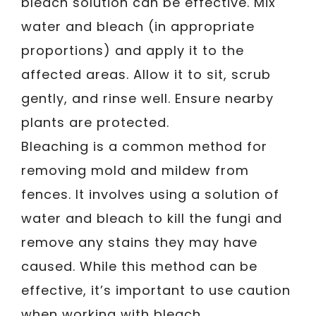
bleach solution can be effective. Mix
water and bleach (in appropriate
proportions) and apply it to the
affected areas. Allow it to sit, scrub
gently, and rinse well. Ensure nearby
plants are protected.
Bleaching is a common method for
removing mold and mildew from
fences. It involves using a solution of
water and bleach to kill the fungi and
remove any stains they may have
caused. While this method can be
effective, it’s important to use caution
when working with bleach.