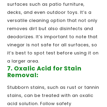
surfaces such as patio furniture,
decks, and even outdoor toys. It’s a
versatile cleaning option that not only
removes dirt but also disinfects and
deodorizes. It’s important to note that
vinegar is not safe for all surfaces, so
it’s best to spot test before using it on
a larger area.
7.
Oxalic Acid for Stain
Removal:
Stubborn stains, such as rust or tannin
stains, can be treated with an oxalic
acid solution. Follow safety