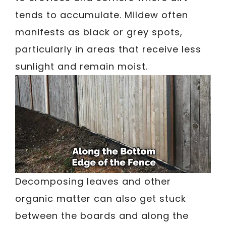
tends to accumulate. Mildew often
manifests as black or grey spots,
particularly in areas that receive less
sunlight and remain moist.
Decomposing leaves and other
organic matter can also get stuck
between the boards and along the