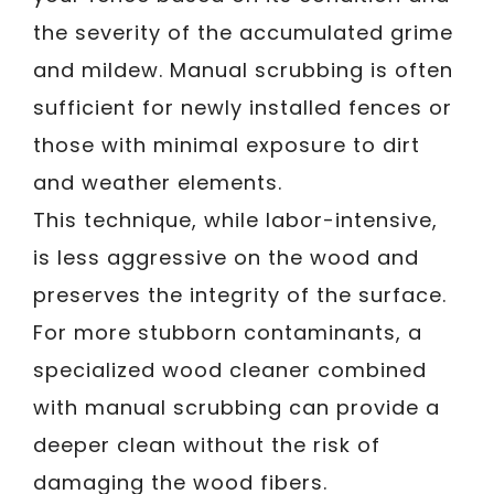
the severity of the accumulated grime
and mildew. Manual scrubbing is often
sufficient for newly installed fences or
those with minimal exposure to dirt
and weather elements.
This technique, while labor-intensive,
is less aggressive on the wood and
preserves the integrity of the surface.
For more stubborn contaminants, a
specialized wood cleaner combined
with manual scrubbing can provide a
deeper clean without the risk of
damaging the wood fibers.