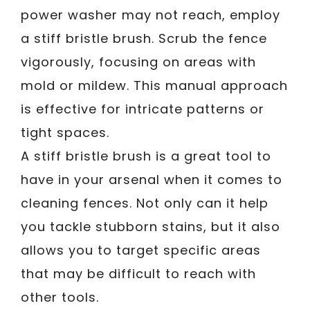
power washer may not reach, employ
a stiff bristle brush. Scrub the fence
vigorously, focusing on areas with
mold or mildew. This manual approach
is effective for intricate patterns or
tight spaces.
A stiff bristle brush is a great tool to
have in your arsenal when it comes to
cleaning fences. Not only can it help
you tackle stubborn stains, but it also
allows you to target specific areas
that may be difficult to reach with
other tools.