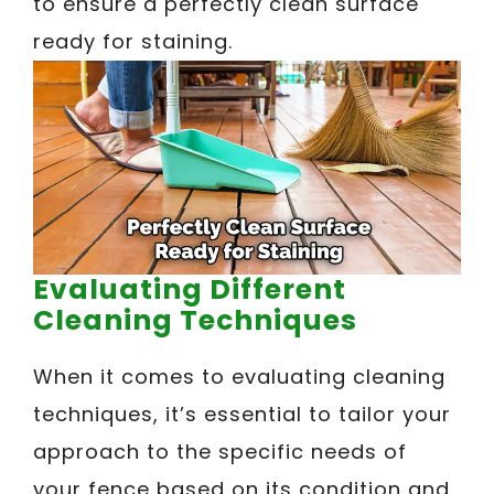
to ensure a perfectly clean surface
ready for staining.
Evaluating Different
Cleaning Techniques
When it comes to evaluating cleaning
techniques, it’s essential to tailor your
approach to the specific needs of
your fence based on its condition and