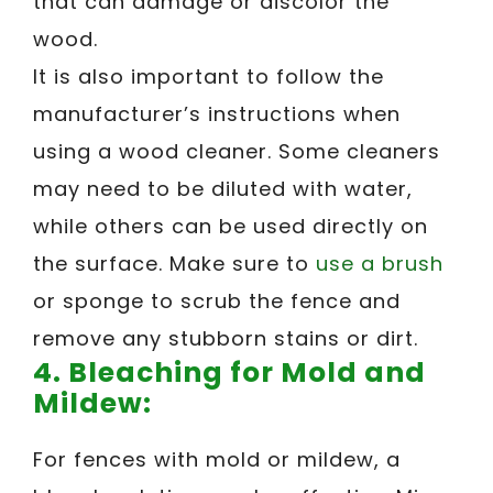
that can damage or discolor the
wood.
It is also important to follow the
manufacturer’s instructions when
using a wood cleaner. Some cleaners
may need to be diluted with water,
while others can be used directly on
the surface. Make sure to
use a brush
or sponge to scrub the fence and
remove any stubborn stains or dirt.
4.
Bleaching for Mold and
Mildew:
For fences with mold or mildew, a