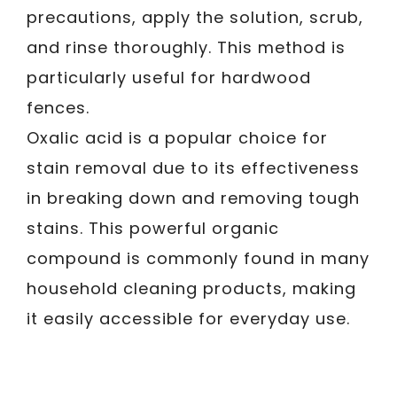
precautions, apply the solution, scrub,
and rinse thoroughly. This method is
particularly useful for hardwood
fences.
Oxalic acid is a popular choice for
stain removal due to its effectiveness
in breaking down and removing tough
stains. This powerful organic
compound is commonly found in many
household cleaning products, making
it easily accessible for everyday use.