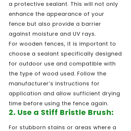
a protective sealant. This will not only
enhance the appearance of your
fence but also provide a barrier
against moisture and UV rays.
For wooden fences, it is important to
choose a sealant specifically designed
for outdoor use and compatible with
the type of wood used. Follow the
manufacturer’s instructions for
application and allow sufficient drying
time before using the fence again.
2.
Use a Stiff Bristle Brush:
For stubborn stains or areas where a