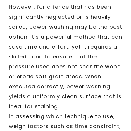
However, for a fence that has been
significantly neglected or is heavily
soiled, power washing may be the best
option. It’s a powerful method that can
save time and effort, yet it requires a
skilled hand to ensure that the
pressure used does not scar the wood
or erode soft grain areas. When
executed correctly, power washing
yields a uniformly clean surface that is
ideal for staining.
In assessing which technique to use,
weigh factors such as time constraint,