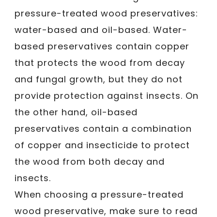
pressure-treated wood preservatives:
water-based and oil-based. Water-
based preservatives contain copper
that protects the wood from decay
and fungal growth, but they do not
provide protection against insects. On
the other hand, oil-based
preservatives contain a combination
of copper and insecticide to protect
the wood from both decay and
insects.
When choosing a pressure-treated
wood preservative, make sure to read