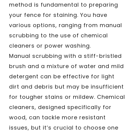
method is fundamental to preparing
your fence for staining. You have
various options, ranging from manual
scrubbing to the use of chemical
cleaners or power washing.
Manual scrubbing with a stiff-bristled
brush and a mixture of water and mild
detergent can be effective for light
dirt and debris but may be insufficient
for tougher stains or mildew. Chemical
cleaners, designed specifically for
wood, can tackle more resistant
issues, but it’s crucial to choose one