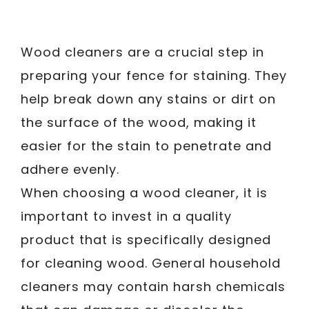
Wood cleaners are a crucial step in
preparing your fence for staining. They
help break down any stains or dirt on
the surface of the wood, making it
easier for the stain to penetrate and
adhere evenly.
When choosing a wood cleaner, it is
important to invest in a quality
product that is specifically designed
for cleaning wood. General household
cleaners may contain harsh chemicals