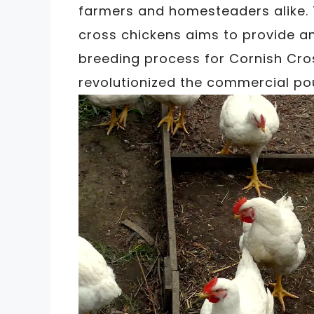
farmers and homesteaders alike. 
cross chickens aims to provide an
breeding process for Cornish Cros
revolutionized the commercial pou