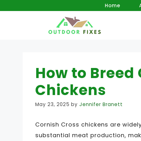
Skip
Home
to
content
How to Breed 
Chickens
May 23, 2025
by
Jennifer Branett
Cornish Cross chickens are widel
substantial meat production, mak