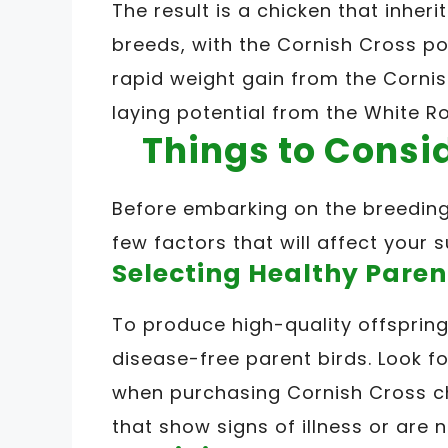
The result is a chicken that inheri
breeds, with the Cornish Cross p
rapid weight gain from the Cornis
laying potential from the White Ro
Things to Consi
Before embarking on the breeding j
few factors that will affect your 
Selecting Healthy Paren
To produce high-quality offspring,
disease-free parent birds. Look f
when purchasing Cornish Cross ch
that show signs of illness or are