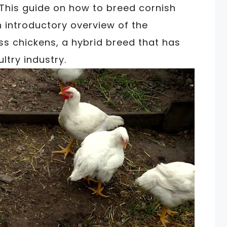
This guide on how to breed cornish
 introductory overview of the
s chickens, a hybrid breed that has
ltry industry.