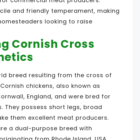
 for commercial meat producers.
ocile and friendly temperament, making
 homesteaders looking to raise
g Cornish Cross
netics
id breed resulting from the cross of
 Cornish chickens, also known as
Cornwall, England, and were bred for
s. They possess short legs, broad
ake them excellent meat producers.
are a dual-purpose breed with
 originating from Rhode Island, USA.