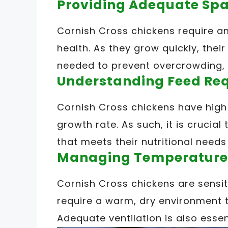
Providing Adequate Spa
Cornish Cross chickens require a
health. As they grow quickly, the
needed to prevent overcrowding, 
Understanding Feed Re
Cornish Cross chickens have high 
growth rate. As such, it is crucia
that meets their nutritional needs
Managing Temperature
Cornish Cross chickens are sensi
require a warm, dry environment 
Adequate ventilation is also essen