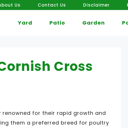
About Us
Contact Us
Disclaimer
Yard
Patio
Garden
P
Cornish Cross
y renowned for their rapid growth and
ing them a preferred breed for poultry