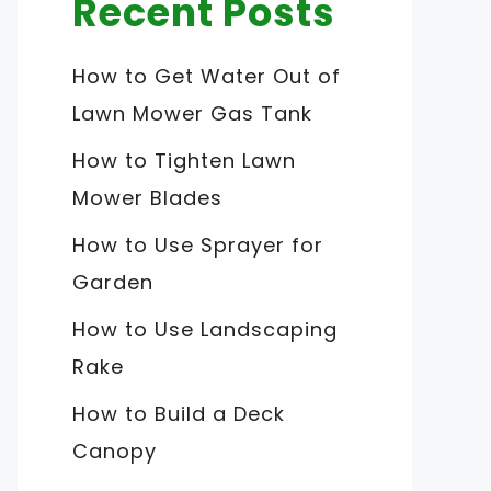
Recent Posts
How to Get Water Out of
Lawn Mower Gas Tank
How to Tighten Lawn
Mower Blades
How to Use Sprayer for
Garden
How to Use Landscaping
Rake
How to Build a Deck
Canopy