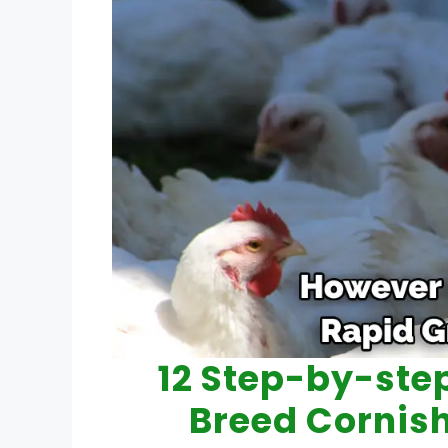
12 Step-by-ste
Breed Cornis