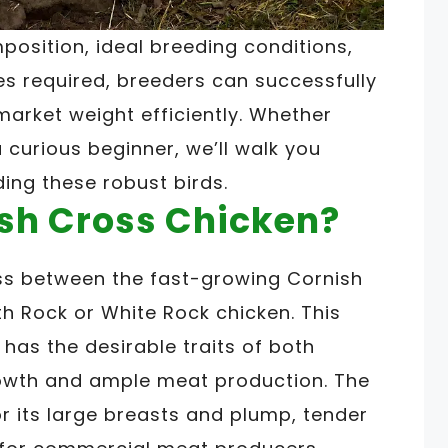
osition, ideal breeding conditions,
 required, breeders can successfully
market weight efficiently. Whether
 curious beginner, we’ll walk you
ding these robust birds.
ish Cross Chicken?
ss between the fast-growing Cornish
h Rock or White Rock chicken. This
t has the desirable traits of both
rowth and ample meat production. The
r its large breasts and plump, tender