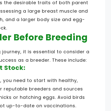
ts the desirable traits of both parent
ossessing a large breast muscle and
h, and a larger body size and egg-
ck.
der Before Breeding
ourney, it is essential to consider a
success as a breeder. These include:
t Stock:
 you need to start with healthy,
or reputable breeders and sources
icks or hatching eggs. Avoid birds
 not up-to-date on vaccinations.