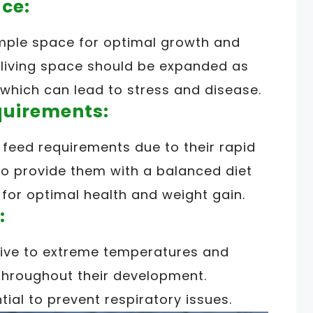
ce:
mple space for optimal growth and
ir living space should be expanded as
which can lead to stress and disease.
quirements:
feed requirements due to their rapid
l to provide them with a balanced diet
 for optimal health and weight gain.
:
tive to extreme temperatures and
throughout their development.
tial to prevent respiratory issues.