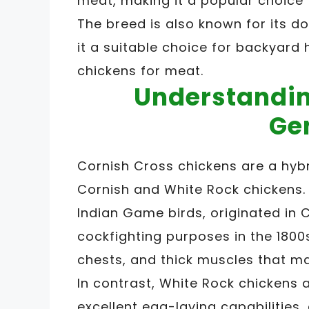
meat, making it a popular choice
The breed is also known for its d
it a suitable choice for backyard
chickens for meat.
Understandin
Ge
Cornish Cross chickens are a hybr
Cornish and White Rock chickens.
Indian Game birds, originated in 
cockfighting purposes in the 1800
chests, and thick muscles that m
In contrast, White Rock chickens 
excellent egg-laying capabilities,