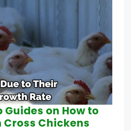
p Guides on How to
h Cross Chickens