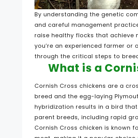
By understanding the genetic comp
and careful management practices
raise healthy flocks that achieve 
you’re an experienced farmer or a
through the critical steps to bree
What is a Corn
Cornish Cross chickens are a cro
breed and the egg-laying Plymout
hybridization results in a bird tha
parent breeds, including rapid g
Cornish Cross chicken is known fo