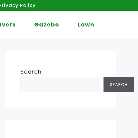
Privacy Policy
avers
Gazebo
Lawn
Search
SEARCH