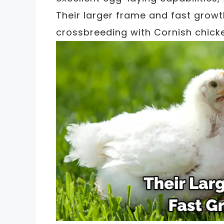
Their larger frame and fast growt
crossbreeding with Cornish chick