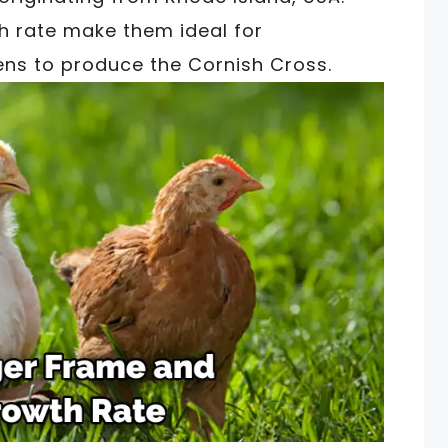
h rate make them ideal for
ens to produce the Cornish Cross.