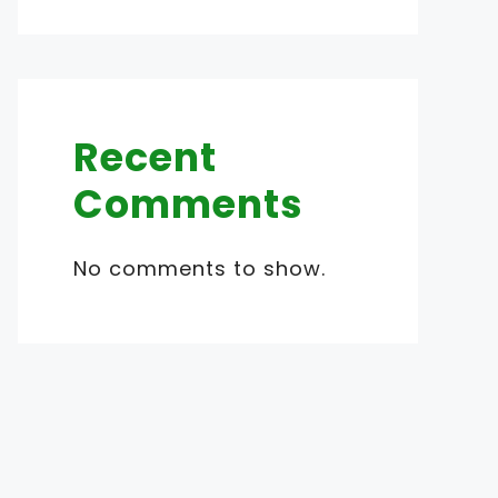
Recent
Comments
No comments to show.