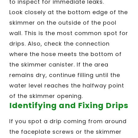
to inspect for immediate leaks.
Look closely at the bottom edge of the
skimmer on the outside of the pool
wall. This is the most common spot for
drips. Also, check the connection
where the hose meets the bottom of
the skimmer canister. If the area
remains dry, continue filling until the
water level reaches the halfway point
of the skimmer opening.
Identifying and Fixing Drips
If you spot a drip coming from around
the faceplate screws or the skimmer