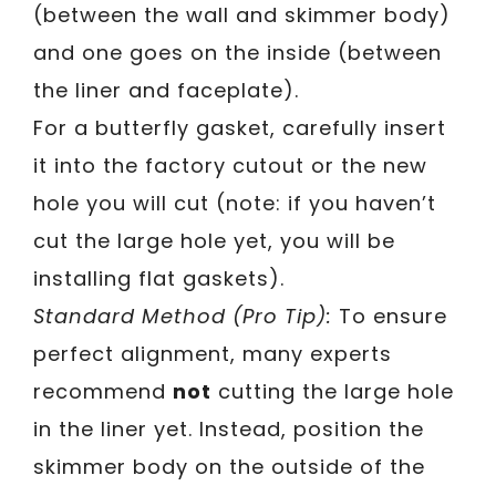
(between the wall and skimmer body)
and one goes on the inside (between
the liner and faceplate).
For a butterfly gasket, carefully insert
it into the factory cutout or the new
hole you will cut (note: if you haven’t
cut the large hole yet, you will be
installing flat gaskets).
Standard Method (Pro Tip):
To ensure
perfect alignment, many experts
recommend
not
cutting the large hole
in the liner yet. Instead, position the
skimmer body on the outside of the