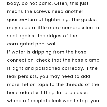
body, do not panic. Often, this just
means the screws need another
quarter-turn of tightening. The gasket
may need a little more compression to
seal against the ridges of the
corrugated pool wall.
If water is dripping from the hose
connection, check that the hose clamp
is tight and positioned correctly. If the
leak persists, you may need to add
more Teflon tape to the threads of the
hose adapter fitting. In rare cases
where a faceplate leak won’t stop, you