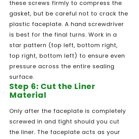
these screws firmly to compress the
gasket, but be careful not to crack the
plastic faceplate. A hand screwdriver
is best for the final turns. Work in a
star pattern (top left, bottom right,
top right, bottom left) to ensure even
pressure across the entire sealing
surface.
Step 6: Cut the Liner
Material
Only after the faceplate is completely
screwed in and tight should you cut
the liner. The faceplate acts as your