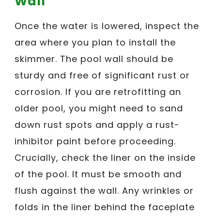
Wall
Once the water is lowered, inspect the
area where you plan to install the
skimmer. The pool wall should be
sturdy and free of significant rust or
corrosion. If you are retrofitting an
older pool, you might need to sand
down rust spots and apply a rust-
inhibitor paint before proceeding.
Crucially, check the liner on the inside
of the pool. It must be smooth and
flush against the wall. Any wrinkles or
folds in the liner behind the faceplate