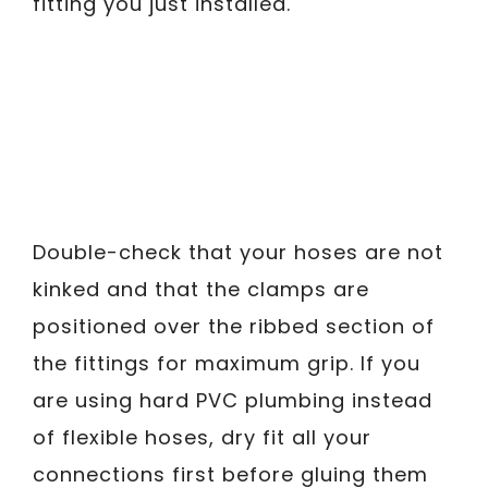
fitting you just installed.
Double-check that your hoses are not
kinked and that the clamps are
positioned over the ribbed section of
the fittings for maximum grip. If you
are using hard PVC plumbing instead
of flexible hoses, dry fit all your
connections first before gluing them