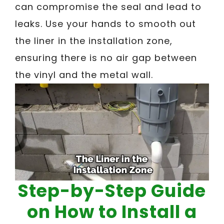
can compromise the seal and lead to
leaks. Use your hands to smooth out
the liner in the installation zone,
ensuring there is no air gap between
the vinyl and the metal wall.
Step-by-Step Guide
on How to Install a