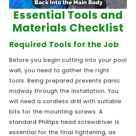
Essential Tools and
Materials Checklist
Required Tools for the Job
Before you begin cutting into your pool
wall, you need to gather the right
tools. Being prepared prevents panic
midway through the installation. You
will need a cordless drill with suitable
bits for the mounting screws. A
standard Phillips head screwdriver is
essential for the final tightening, as