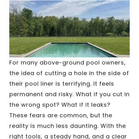
For many above-ground pool owners,
the idea of cutting a hole in the side of
their pool liner is terrifying. It feels
permanent and risky. What if you cut in
the wrong spot? What if it leaks?
These fears are common, but the
reality is much less daunting. With the
right tools, a steady hand, and a clear