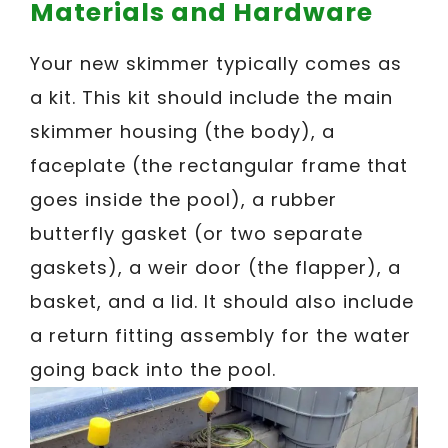
Materials and Hardware
Your new skimmer typically comes as
a kit. This kit should include the main
skimmer housing (the body), a
faceplate (the rectangular frame that
goes inside the pool), a rubber
butterfly gasket (or two separate
gaskets), a weir door (the flapper), a
basket, and a lid. It should also include
a return fitting assembly for the water
going back into the pool.