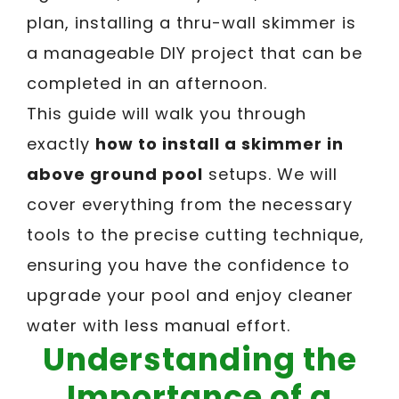
plan, installing a thru-wall skimmer is
a manageable DIY project that can be
completed in an afternoon.
This guide will walk you through
exactly
how to install a skimmer in
above ground pool
setups. We will
cover everything from the necessary
tools to the precise cutting technique,
ensuring you have the confidence to
upgrade your pool and enjoy cleaner
water with less manual effort.
Understanding the
Importance of a