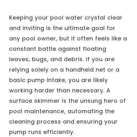
Keeping your pool water crystal clear
and inviting is the ultimate goal for
any pool owner, but it often feels like a
constant battle against floating
leaves, bugs, and debris. If you are
relying solely on a handheld net or a
basic pump intake, you are likely
working harder than necessary. A
surface skimmer is the unsung hero of
pool maintenance, automating the
cleaning process and ensuring your
pump runs efficiently.