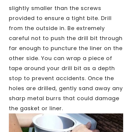
slightly smaller than the screws
provided to ensure a tight bite. Drill
from the outside in. Be extremely
careful not to push the drill bit through
far enough to puncture the liner on the
other side. You can wrap a piece of
tape around your drill bit as a depth
stop to prevent accidents. Once the
holes are drilled, gently sand away any
sharp metal burrs that could damage
the gasket or liner.