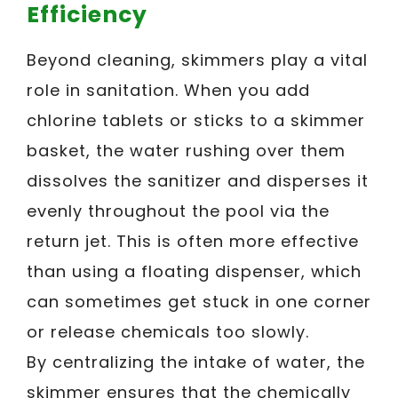
Efficiency
Beyond cleaning, skimmers play a vital
role in sanitation. When you add
chlorine tablets or sticks to a skimmer
basket, the water rushing over them
dissolves the sanitizer and disperses it
evenly throughout the pool via the
return jet. This is often more effective
than using a floating dispenser, which
can sometimes get stuck in one corner
or release chemicals too slowly.
By centralizing the intake of water, the
skimmer ensures that the chemically