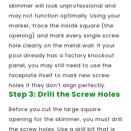
skimmer will look unprofessional and
may not function optimally. Using your
marker, trace the inside square (the
opening) and mark every single screw
hole clearly on the metal wall. If your
pool already has a factory knockout
panel, you may still need to use the
faceplate itself to mark new screw
holes if they don’t align perfectly.
Step 3: Drill the Screw Holes
Before you cut the large square
opening for the skimmer, you must drill
the screw holes. Use a drill bit that is