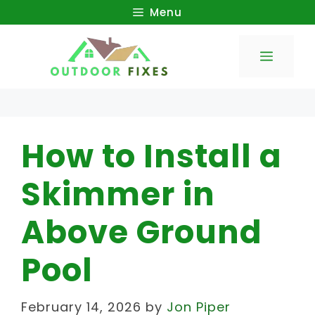
Skip
Menu
to
Menu
content
How to Install a
Skimmer in
Above Ground
Pool
February 14, 2026
by
Jon Piper