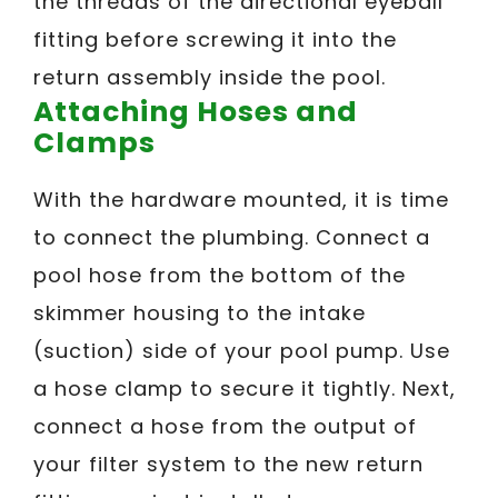
the threads of the directional eyeball
fitting before screwing it into the
return assembly inside the pool.
Attaching Hoses and
Clamps
With the hardware mounted, it is time
to connect the plumbing. Connect a
pool hose from the bottom of the
skimmer housing to the intake
(suction) side of your pool pump. Use
a hose clamp to secure it tightly. Next,
connect a hose from the output of
your filter system to the new return