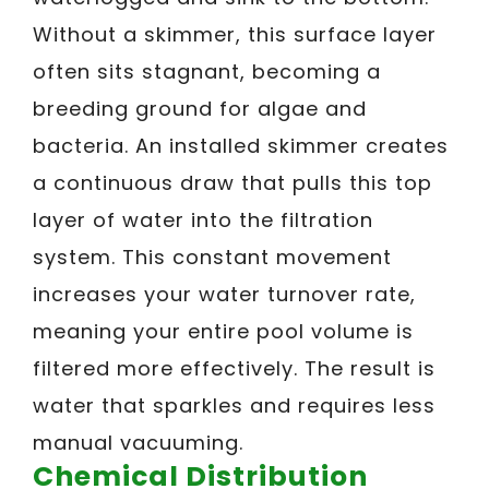
Without a skimmer, this surface layer
often sits stagnant, becoming a
breeding ground for algae and
bacteria. An installed skimmer creates
a continuous draw that pulls this top
layer of water into the filtration
system. This constant movement
increases your water turnover rate,
meaning your entire pool volume is
filtered more effectively. The result is
water that sparkles and requires less
manual vacuuming.
Chemical Distribution