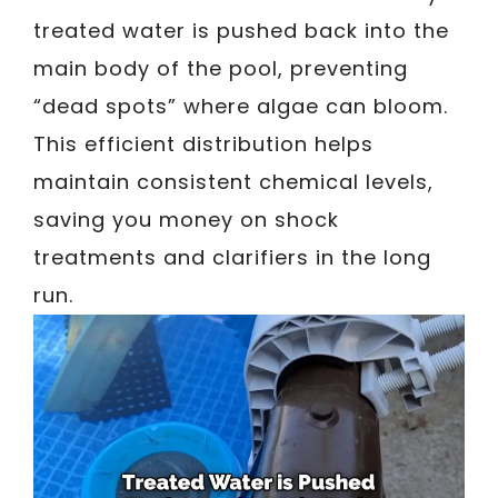
treated water is pushed back into the
main body of the pool, preventing
“dead spots” where algae can bloom.
This efficient distribution helps
maintain consistent chemical levels,
saving you money on shock
treatments and clarifiers in the long
run.