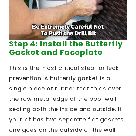
Step 4: Install the Butterfly
Gasket and Faceplate
This is the most critical step for leak
prevention. A butterfly gasket is a
single piece of rubber that folds over
the raw metal edge of the pool wall,
sealing both the inside and outside. If
your kit has two separate flat gaskets,
one goes on the outside of the wall