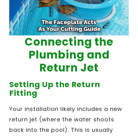
Connecting the
Plumbing and
Return Jet
Setting Up the Return
Fitting
Your installation likely includes a new
return jet (where the water shoots
back into the pool). This is usually