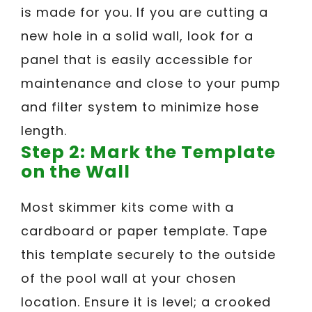
is made for you. If you are cutting a
new hole in a solid wall, look for a
panel that is easily accessible for
maintenance and close to your pump
and filter system to minimize hose
length.
Step 2: Mark the Template
on the Wall
Most skimmer kits come with a
cardboard or paper template. Tape
this template securely to the outside
of the pool wall at your chosen
location. Ensure it is level; a crooked