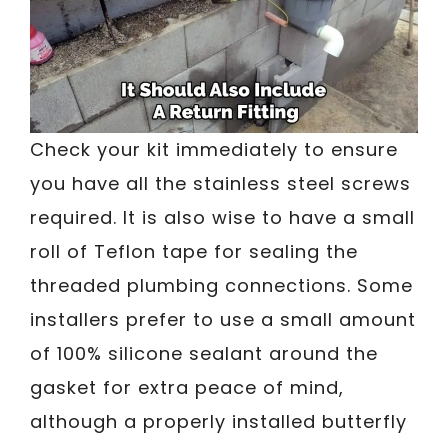
Check your kit immediately to ensure
you have all the stainless steel screws
required. It is also wise to have a small
roll of Teflon tape for sealing the
threaded plumbing connections. Some
installers prefer to use a small amount
of 100% silicone sealant around the
gasket for extra peace of mind,
although a properly installed butterfly