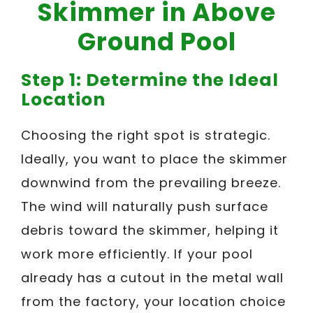
Skimmer in Above
Ground Pool
Step 1: Determine the Ideal
Location
Choosing the right spot is strategic.
Ideally, you want to place the skimmer
downwind from the prevailing breeze.
The wind will naturally push surface
debris toward the skimmer, helping it
work more efficiently. If your pool
already has a cutout in the metal wall
from the factory, your location choice