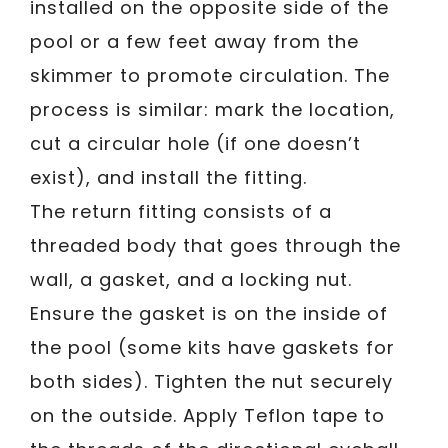
installed on the opposite side of the
pool or a few feet away from the
skimmer to promote circulation. The
process is similar: mark the location,
cut a circular hole (if one doesn’t
exist), and install the fitting.
The return fitting consists of a
threaded body that goes through the
wall, a gasket, and a locking nut.
Ensure the gasket is on the inside of
the pool (some kits have gaskets for
both sides). Tighten the nut securely
on the outside. Apply Teflon tape to