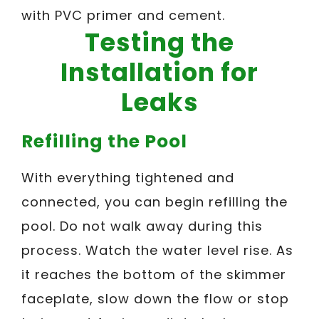
with PVC primer and cement.
Testing the
Installation for
Leaks
Refilling the Pool
With everything tightened and
connected, you can begin refilling the
pool. Do not walk away during this
process. Watch the water level rise. As
it reaches the bottom of the skimmer
faceplate, slow down the flow or stop