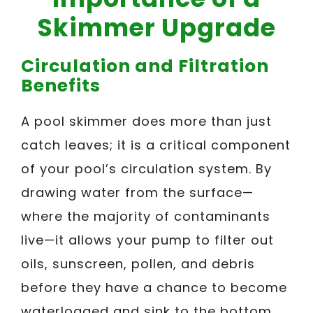
Skimmer Upgrade
Circulation and Filtration
Benefits
A pool skimmer does more than just
catch leaves; it is a critical component
of your pool’s circulation system. By
drawing water from the surface—
where the majority of contaminants
live—it allows your pump to filter out
oils, sunscreen, pollen, and debris
before they have a chance to become
waterlogged and sink to the bottom.