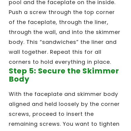
pool and the faceplate on the inside.
Push a screw through the top corner
of the faceplate, through the liner,
through the wall, and into the skimmer
body. This “sandwiches” the liner and
wall together. Repeat this for all
corners to hold everything in place.
Step 5: Secure the Skimmer
Body
With the faceplate and skimmer body
aligned and held loosely by the corner
screws, proceed to insert the
remaining screws. You want to tighten