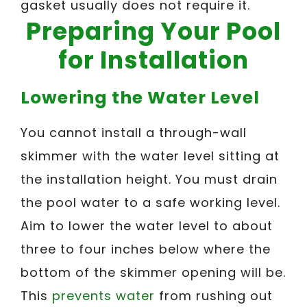
gasket usually does not require it.
Preparing Your Pool
for Installation
Lowering the Water Level
You cannot install a through-wall
skimmer with the water level sitting at
the installation height. You must drain
the pool water to a safe working level.
Aim to lower the water level to about
three to four inches below where the
bottom of the skimmer opening will be.
This
prevents water
from rushing out