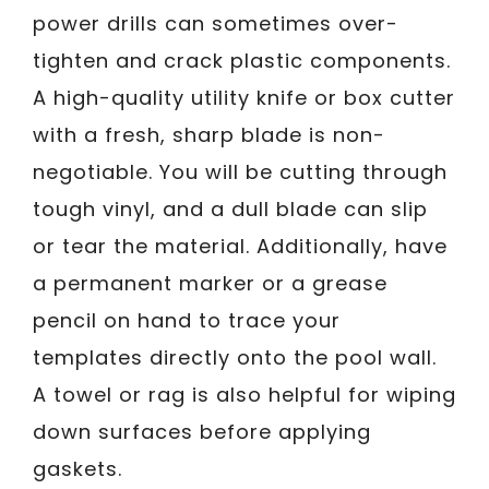
power drills can sometimes over-
tighten and crack plastic components.
A high-quality utility knife or box cutter
with a fresh, sharp blade is non-
negotiable. You will be cutting through
tough vinyl, and a dull blade can slip
or tear the material. Additionally, have
a permanent marker or a grease
pencil on hand to trace your
templates directly onto the pool wall.
A towel or rag is also helpful for wiping
down surfaces before applying
gaskets.