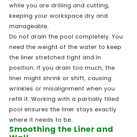
while you are drilling and cutting,
keeping your workspace dry and
manageable.
Do not drain the pool completely. You
need the weight of the water to keep
the liner stretched tight and in
position. If you drain too much, the
liner might shrink or shift, causing
wrinkles or misalignment when you
refill it. Working with a partially filled
pool ensures the liner stays exactly
where it needs to be.
Smoothing the Liner and