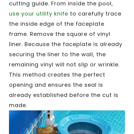
cutting guide. From inside the pool,
use your utility knife
to carefully trace
the inside edge of the faceplate
frame. Remove the square of vinyl
liner. Because the faceplate is already
securing the liner to the wall, the
remaining vinyl will not slip or wrinkle.
This method creates the perfect
opening and ensures the seal is
already established before the cut is
made.