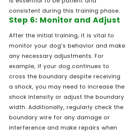
is essential to be patient and
consistent during this training phase.
Step 6: Monitor and Adjust
After the initial training, it is vital to
monitor your dog’s behavior and make
any necessary adjustments. For
example, if your dog continues to
cross the boundary despite receiving
a shock, you may need to increase the
shock intensity or adjust the boundary
width. Additionally, regularly check the
boundary wire for any damage or
interference and make repairs when