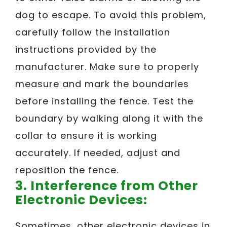
dog to escape. To avoid this problem,
carefully follow the installation
instructions provided by the
manufacturer. Make sure to properly
measure and mark the boundaries
before installing the fence. Test the
boundary by walking along it with the
collar to ensure it is working
accurately. If needed, adjust and
reposition the fence.
3. Interference from Other
Electronic Devices:
Sometimes, other electronic devices in