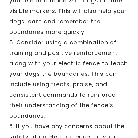
your electric fence with flags or other
visible markers. This will also help your
dogs learn and remember the
boundaries more quickly.
5. Consider using a combination of
training and positive reinforcement
along with your electric fence to teach
your dogs the boundaries. This can
include using treats, praise, and
consistent commands to reinforce
their understanding of the fence’s
boundaries.
6. If you have any concerns about the
safety of an electric fence for your