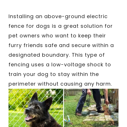
Installing an above-ground electric
fence for dogs is a great solution for
pet owners who want to keep their
furry friends safe and secure within a
designated boundary. This type of
fencing uses a low-voltage shock to
train your dog to stay within the
perimeter without causing any harm.