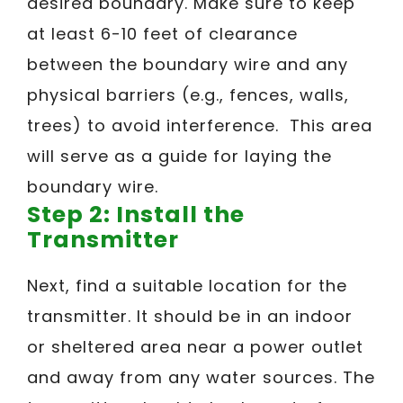
desired boundary. Make sure to keep
at least 6-10 feet of clearance
between the boundary wire and any
physical barriers (e.g., fences, walls,
trees) to avoid interference. This area
will serve as a guide for laying the
boundary wire.
Step 2: Install the
Transmitter
Next, find a suitable location for the
transmitter. It should be in an indoor
or sheltered area near a power outlet
and away from any water sources. The