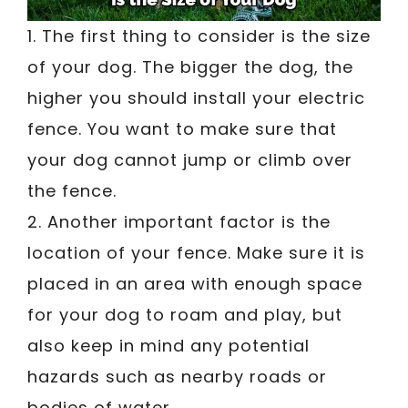
1. The first thing to consider is the size
of your dog. The bigger the dog, the
higher you should install your electric
fence. You want to make sure that
your dog cannot jump or climb over
the fence.
2. Another important factor is the
location of your fence. Make sure it is
placed in an area with enough space
for your dog to roam and play, but
also keep in mind any potential
hazards such as nearby roads or
bodies of water.