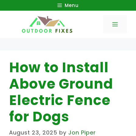
Skip
Menu
to
Menu
content
How to Install
Above Ground
Electric Fence
for Dogs
August 23, 2025
by
Jon Piper