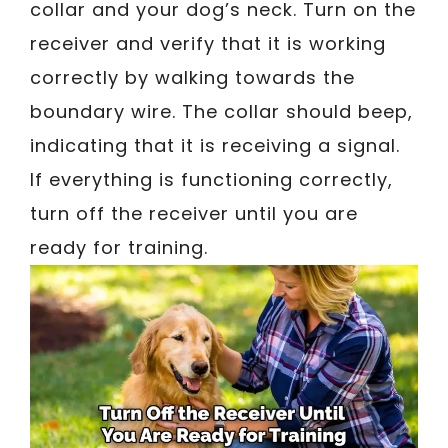
collar and your dog’s neck. Turn on the
receiver and verify that it is working
correctly by walking towards the
boundary wire. The collar should beep,
indicating that it is receiving a signal.
If everything is functioning correctly,
turn off the receiver until you are
ready for training.