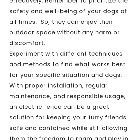
effectively. Remember to prioritize the
safety and well-being of your dogs at
all times. So, they can enjoy their
outdoor space without any harm or
discomfort.
Experiment with different techniques
and methods to find what works best
for your specific situation and dogs.
With proper installation, regular
maintenance, and responsible usage,
an electric fence can be a great
solution for keeping your furry friends
safe and contained while still allowing
them the freedom to roam and play in