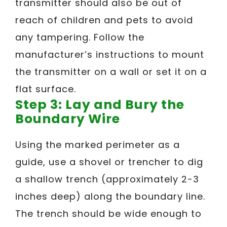
transmitter should also be out of
reach of children and pets to avoid
any tampering. Follow the
manufacturer’s instructions to mount
the transmitter on a wall or set it on a
flat surface.
Step 3: Lay and Bury the
Boundary Wire
Using the marked perimeter as a
guide, use a shovel or trencher to dig
a shallow trench (approximately 2-3
inches deep) along the boundary line.
The trench should be wide enough to