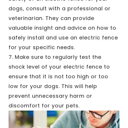
dogs, consult with a professional or
veterinarian. They can provide
valuable insight and advice on how to
safely install and use an electric fence
for your specific needs.
7. Make sure to regularly test the
shock level of your electric fence to
ensure that it is not too high or too
low for your dogs. This will help
prevent unnecessary harm or
discomfort for your pets.