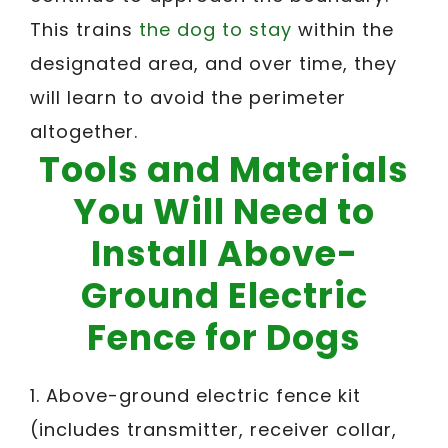
This trains
the dog to stay
within the
designated area, and over time, they
will learn to avoid the perimeter
altogether.
Tools and Materials
You Will Need to
Install Above-
Ground Electric
Fence for Dogs
1. Above-ground electric fence kit
(includes transmitter, receiver collar,