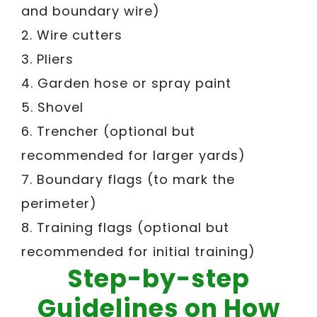
and boundary wire)
2. Wire cutters
3. Pliers
4. Garden hose or spray paint
5. Shovel
6. Trencher (optional but
recommended for larger yards)
7. Boundary flags (to mark the
perimeter)
8. Training flags (optional but
recommended for initial training)
Step-by-step
Guidelines on How