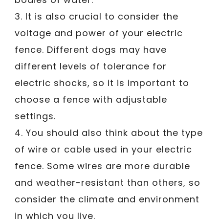
3. It is also crucial to consider the
voltage and power of your electric
fence. Different dogs may have
different levels of tolerance for
electric shocks, so it is important to
choose a fence with adjustable
settings.
4. You should also think about the type
of wire or cable used in your electric
fence. Some wires are more durable
and weather-resistant than others, so
consider the climate and environment
in which you live.