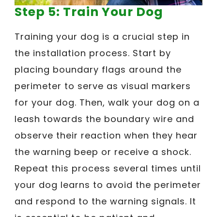
Step 5: Train Your Dog
Training your dog is a crucial step in
the installation process. Start by
placing boundary flags around the
perimeter to serve as visual markers
for your dog. Then, walk your dog on a
leash towards the boundary wire and
observe their reaction when they hear
the warning beep or receive a shock.
Repeat this process several times until
your dog learns to avoid the perimeter
and respond to the warning signals. It