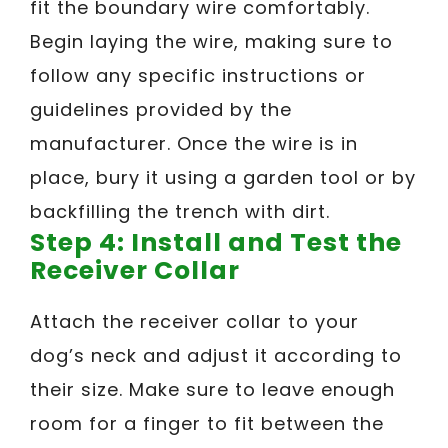
fit the boundary wire comfortably.
Begin laying the wire, making sure to
follow any specific instructions or
guidelines provided by the
manufacturer. Once the wire is in
place, bury it using a garden tool or by
backfilling the trench with dirt.
Step 4: Install and Test the
Receiver Collar
Attach the receiver collar to your
dog’s neck and adjust it according to
their size. Make sure to leave enough
room for a finger to fit between the