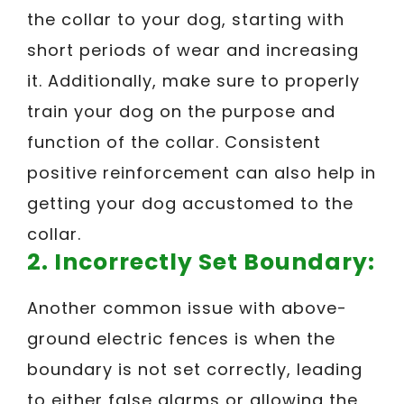
the collar to your dog, starting with
short periods of wear and increasing
it. Additionally, make sure to properly
train your dog on the purpose and
function of the collar. Consistent
positive reinforcement can also help in
getting your dog accustomed to the
collar.
2. Incorrectly Set Boundary:
Another common issue with above-
ground electric fences is when the
boundary is not set correctly, leading
to either false alarms or allowing the