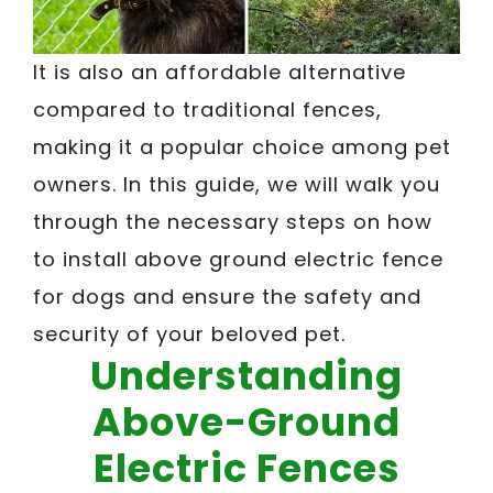
It is also an affordable alternative
compared to traditional fences,
making it a popular choice among pet
owners. In this guide, we will walk you
through the necessary steps on how
to install above ground electric fence
for dogs and ensure the safety and
security of your beloved pet.
Understanding
Above-Ground
Electric Fences