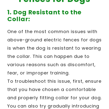
1. Dog Resistant to the
Collar:
One of the most common issues with
above-ground electric fences for dogs
is when the dog is resistant to wearing
the collar. This can happen due to
various reasons such as discomfort,
fear, or improper training.
To troubleshoot this issue, first, ensure
that you have chosen a comfortable
and properly fitting collar for your dog.
You can also try gradually introducing