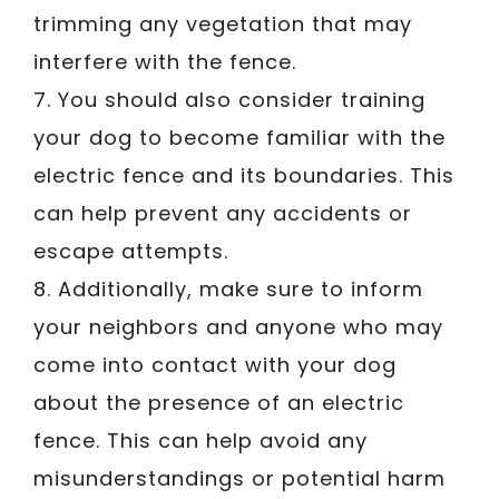
trimming any vegetation that may
interfere with the fence.
7. You should also consider training
your dog to become familiar with the
electric fence and its boundaries. This
can help prevent any accidents or
escape attempts.
8. Additionally, make sure to inform
your neighbors and anyone who may
come into contact with your dog
about the presence of an electric
fence. This can help avoid any
misunderstandings or potential harm