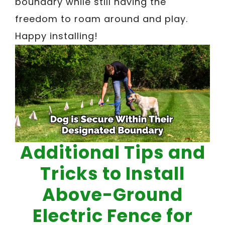
boundary while still having the
freedom to roam around and play.
Happy installing!
Additional Tips and
Tricks to Install
Above-Ground
Electric Fence for