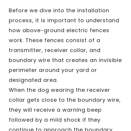
Before we dive into the installation
process, it is important to understand
how above-ground electric fences
work. These fences consist of a
transmitter, receiver collar, and
boundary wire that creates an invisible
perimeter around your yard or
designated area.
When the dog wearing the receiver
collar gets close to the boundary wire,
they will receive a warning beep
followed by a mild shock if they
continue to approach the boundary.