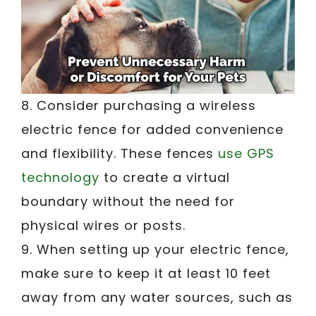
8. Consider purchasing a wireless
electric fence for added convenience
and flexibility. These fences
use GPS
technology
to create a virtual
boundary without the need for
physical wires or posts.
9. When setting up your electric fence,
make sure to keep it at least 10 feet
away from any water sources, such as