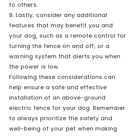
to others.
9. Lastly, consider any additional
features that may benefit you and
your dog, such as a remote control for
turning the fence on and off, or a
warning system that alerts you when
the power is low.
Following these considerations can
help ensure a safe and effective
installation of an above-ground
electric fence for your dog. Remember
to always prioritize the safety and
well-being of your pet when making