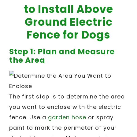
to Install Above
Ground Electric
Fence for Dogs
Step 1: Plan and Measure
the Area
The first step is to determine the area
you want to enclose with the electric
fence. Use a
garden hose
or spray
paint to mark the perimeter of your