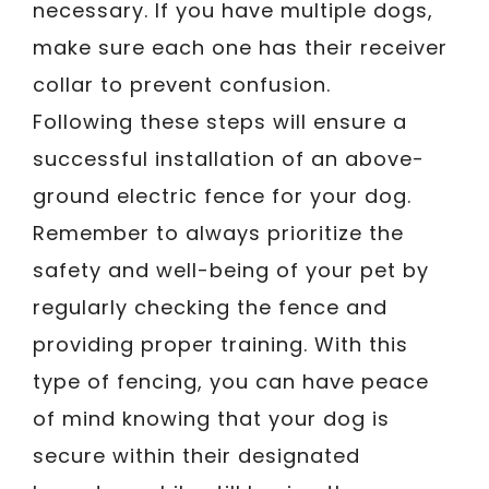
necessary. If you have multiple dogs,
make sure each one has their receiver
collar to prevent confusion.
Following these steps will ensure a
successful installation of an above-
ground electric fence for your dog.
Remember to always prioritize the
safety and well-being of your pet by
regularly checking the fence and
providing proper training. With this
type of fencing, you can have peace
of mind knowing that your dog is
secure within their designated