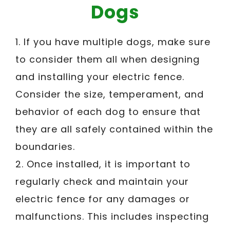
Dogs
1. If you have multiple dogs, make sure
to consider them all when designing
and installing your electric fence.
Consider the size, temperament, and
behavior of each dog to ensure that
they are all safely contained within the
boundaries.
2. Once installed, it is important to
regularly check and maintain your
electric fence for any damages or
malfunctions. This includes inspecting