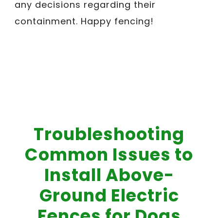
any decisions regarding their
containment. Happy fencing!
Troubleshooting
Common Issues to
Install Above-
Ground Electric
Fences for Dogs