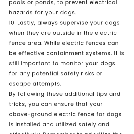
pools or ponds, to prevent electrical
hazards for your dogs.
10. Lastly, always supervise your dogs
when they are outside in the electric
fence area. While electric fences can
be effective containment systems, it is
still important to monitor your dogs
for any potential safety risks or
escape attempts.
By following these additional tips and
tricks, you can ensure that your
above-ground electric fence for dogs
is installed and utilized safely and