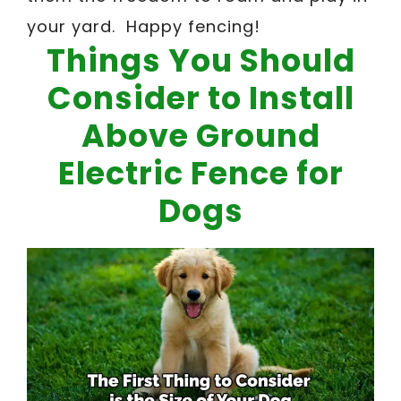
your yard. Happy fencing!
Things You Should
Consider to Install
Above Ground
Electric Fence for
Dogs