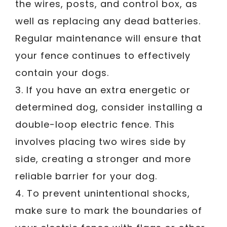
the wires, posts, and control box, as
well as replacing any dead batteries.
Regular maintenance will ensure that
your fence continues to effectively
contain your dogs.
3. If you have an extra energetic or
determined dog, consider installing a
double-loop electric fence. This
involves placing two wires side by
side, creating a stronger and more
reliable barrier for your dog.
4. To prevent unintentional shocks,
make sure to mark the boundaries of