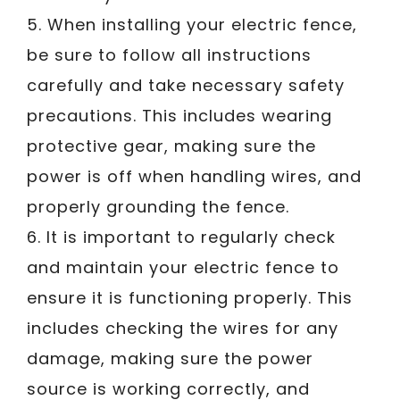
5. When installing your electric fence,
be sure to follow all instructions
carefully and take necessary safety
precautions. This includes wearing
protective gear, making sure the
power is off when handling wires, and
properly grounding the fence.
6. It is important to regularly check
and maintain your electric fence to
ensure it is functioning properly. This
includes checking the wires for any
damage, making sure the power
source is working correctly, and