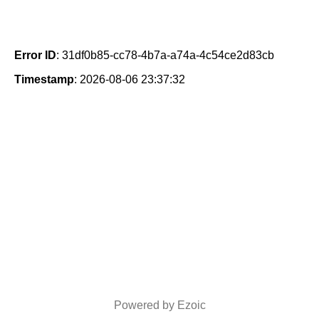
Error ID
: 31df0b85-cc78-4b7a-a74a-4c54ce2d83cb
Timestamp
: 2026-08-06 23:37:32
Powered by Ezoic