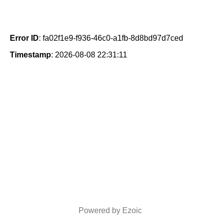
Error ID
: fa02f1e9-f936-46c0-a1fb-8d8bd97d7ced
Timestamp
: 2026-08-08 22:31:11
Powered by Ezoic