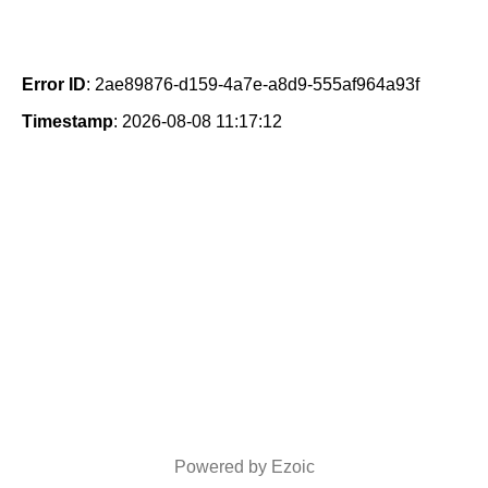
Error ID
: 2ae89876-d159-4a7e-a8d9-555af964a93f
Timestamp
: 2026-08-08 11:17:12
Powered by Ezoic